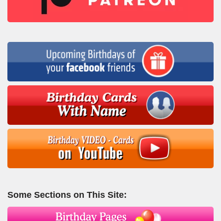
Some Sections on This Site: