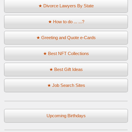
★ Divorce Lawyers By State
★ How to do ... ...?
★ Greeting and Quote e-Cards
★ Best NFT Collections
★ Best Gift Ideas
★ Job Search Sites
Upcoming Birthdays