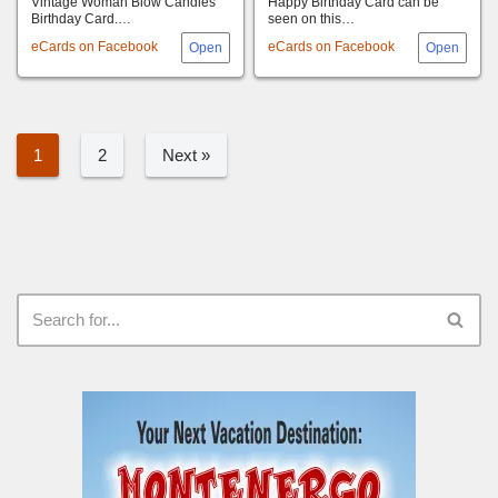
Vintage Woman Blow Candles
Happy Birthday Card can be
Birthday Card.…
seen on this…
eCards on Facebook
eCards on Facebook
1
2
Next »