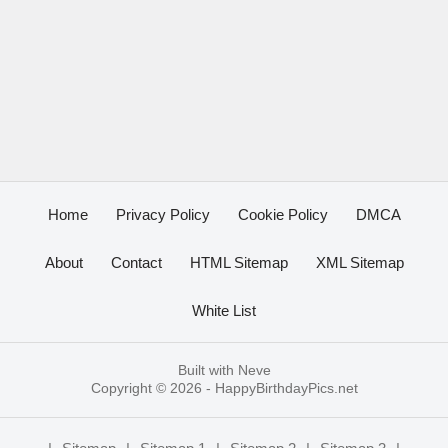
Home
Privacy Policy
Cookie Policy
DMCA
About
Contact
HTML Sitemap
XML Sitemap
White List
Built with
Neve
Copyright © 2026 -
HappyBirthdayPics.net