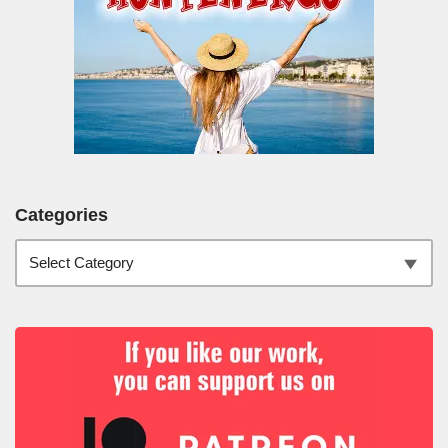
Categories