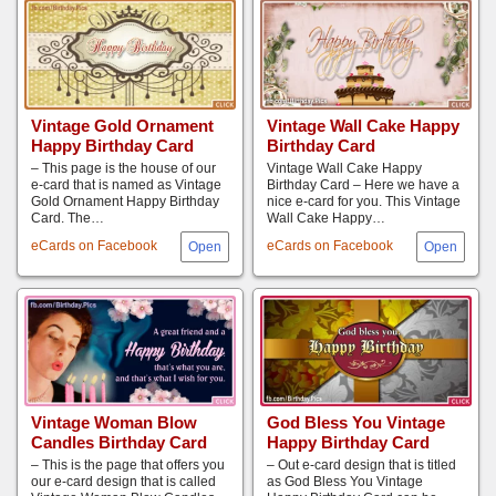
Vintage Gold Ornament
Vintage Wall Cake Happy
Happy Birthday Card
Birthday Card
– This page is the house of our
Vintage Wall Cake Happy
e-card that is named as Vintage
Birthday Card – Here we have a
Gold Ornament Happy Birthday
nice e-card for you. This Vintage
Card. The…
Wall Cake Happy…
eCards on Facebook
eCards on Facebook
Vintage Woman Blow
God Bless You Vintage
Candles Birthday Card
Happy Birthday Card
– This is the page that offers you
– Out e-card design that is titled
our e-card design that is called
as God Bless You Vintage