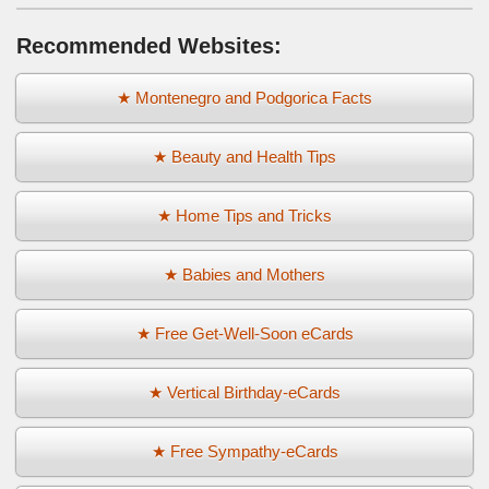
Recommended Websites:
★ Montenegro and Podgorica Facts
★ Beauty and Health Tips
★ Home Tips and Tricks
★ Babies and Mothers
★ Free Get-Well-Soon eCards
★ Vertical Birthday-eCards
★ Free Sympathy-eCards