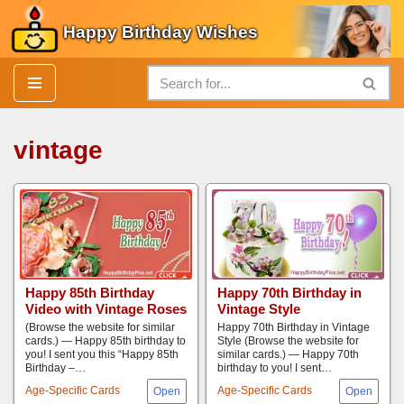
Happy Birthday Wishes
Skip
to
content
vintage
Happy 85th Birthday
Happy 70th Birthday in
Video with Vintage Roses
Vintage Style
(Browse the website for similar
Happy 70th Birthday in Vintage
cards.) — Happy 85th birthday to
Style (Browse the website for
you! I sent you this “Happy 85th
similar cards.) — Happy 70th
Birthday –…
birthday to you! I sent…
Age-Specific Cards
Age-Specific Cards