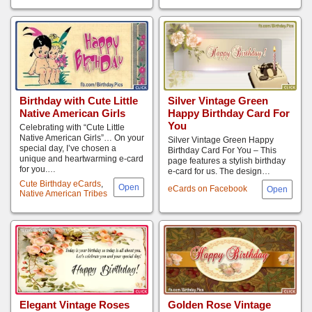
Birthday with Cute Little
Silver Vintage Green
Native American Girls
Happy Birthday Card For
You
Celebrating with “Cute Little
Native American Girls”… On your
Silver Vintage Green Happy
special day, I’ve chosen a
Birthday Card For You – This
unique and heartwarming e-card
page features a stylish birthday
for you.…
e-card for us. The design…
Cute Birthday eCards
,
eCards on Facebook
Native American Tribes
Elegant Vintage Roses
Golden Rose Vintage