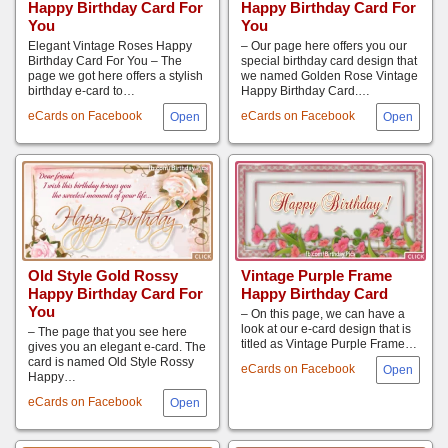
Happy Birthday Card For
Happy Birthday Card For
You
You
Elegant Vintage Roses Happy
– Our page here offers you our
Birthday Card For You – The
special birthday card design that
page we got here offers a stylish
we named Golden Rose Vintage
birthday e-card to…
Happy Birthday Card.…
eCards on Facebook
eCards on Facebook
Old Style Gold Rossy
Vintage Purple Frame
Happy Birthday Card For
Happy Birthday Card
You
– On this page, we can have a
look at our e-card design that is
– The page that you see here
titled as Vintage Purple Frame…
gives you an elegant e-card. The
card is named Old Style Rossy
eCards on Facebook
Happy…
eCards on Facebook