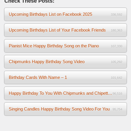
Check These Posts:
Upcoming Birthdays List on Facebook 2025
336,592
Upcoming Birthdays List of Your Facebook Friends
180,363
Pianist Mice Happy Birthday Song on the Piano
107,330
Chipmunks Happy Birthday Song Video
105,292
Birthday Cards With Name – 1
101,642
Happy Birthday To You With Chipmunks and Chipettes Video
96,516
Singing Candles Happy Birthday Song Video For You
95,754