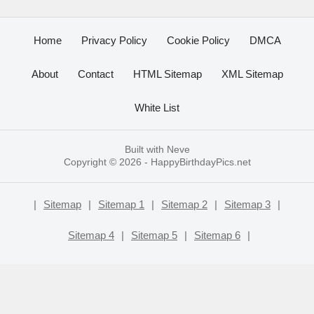
Home
Privacy Policy
Cookie Policy
DMCA
About
Contact
HTML Sitemap
XML Sitemap
White List
Built with
Neve
Copyright © 2026 -
HappyBirthdayPics.net
|
Sitemap
|
Sitemap 1
|
Sitemap 2
|
Sitemap 3
|
Sitemap 4
|
Sitemap 5
|
Sitemap 6
|