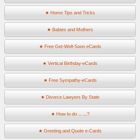
★ Home Tips and Tricks
★ Babies and Mothers
★ Free Get-Well-Soon eCards
★ Vertical Birthday-eCards
★ Free Sympathy-eCards
★ Divorce Lawyers By State
★ How to do ... ...?
★ Greeting and Quote e-Cards