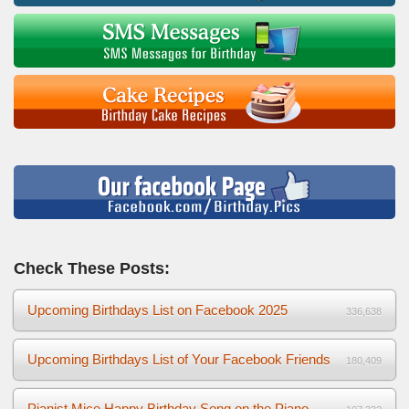
Check These Posts:
Upcoming Birthdays List on Facebook 2025
336,638
Upcoming Birthdays List of Your Facebook Friends
180,409
Pianist Mice Happy Birthday Song on the Piano