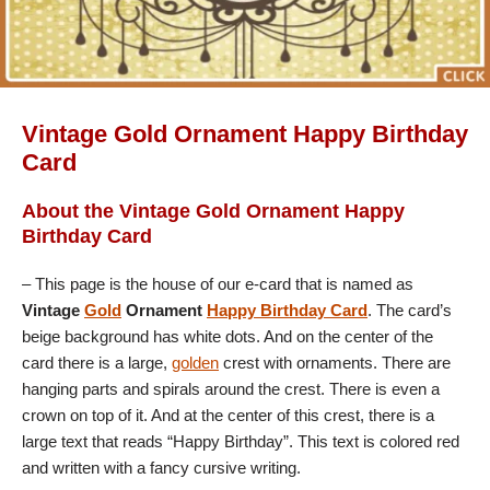
Vintage Gold Ornament Happy Birthday
Card
About the Vintage Gold Ornament Happy
Birthday Card
– This page is the house of our e-card that is named as
Vintage
Gold
Ornament
Happy Birthday Card
. The card’s
beige background has white dots. And on the center of the
card there is a large,
golden
crest with ornaments. There are
hanging parts and spirals around the crest. There is even a
crown on top of it. And at the center of this crest, there is a
large text that reads “Happy Birthday”. This text is colored red
and written with a fancy cursive writing.