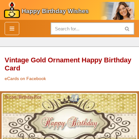
Happy Birthday Wishes
Skip
to
content
Vintage Gold Ornament Happy Birthday
Card
eCards on Facebook