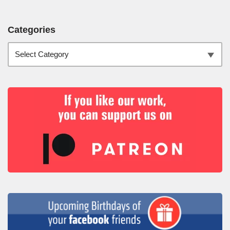
Categories