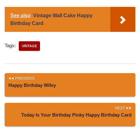
See also
Vintage Wall Cake Happy
Birthday Card
Tags:
VINTAGE
PREVIOUS
Happy Birthday Wifey
NEXT
Today Is Your Birthday Pinky Happy Birthday Card