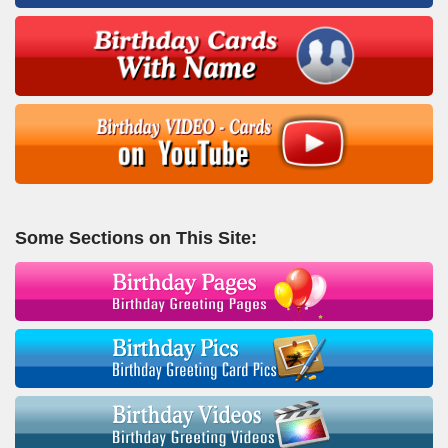
Some Sections on This Site: