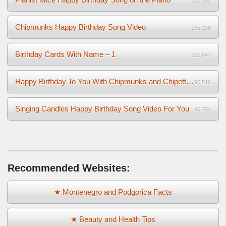
107,332
Chipmunks Happy Birthday Song Video
105,296
Birthday Cards With Name – 1
101,647
Happy Birthday To You With Chipmunks and Chipettes Video
96,516
Singing Candles Happy Birthday Song Video For You
95,754
Recommended Websites:
★ Montenegro and Podgorica Facts
★ Beauty and Health Tips