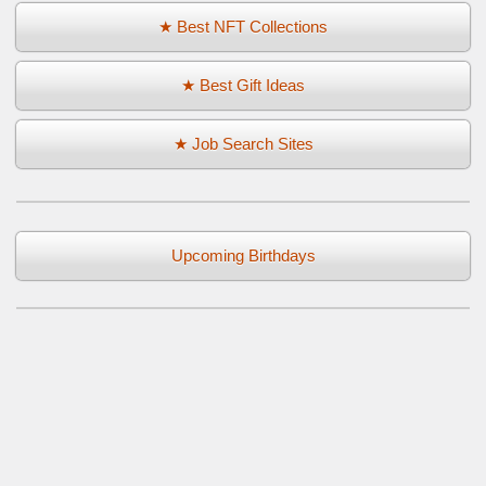
★ Best NFT Collections
★ Best Gift Ideas
★ Job Search Sites
Upcoming Birthdays