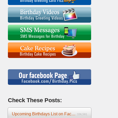
Check These Posts:
Upcoming Birthdays List on Facebook 2025
336,581