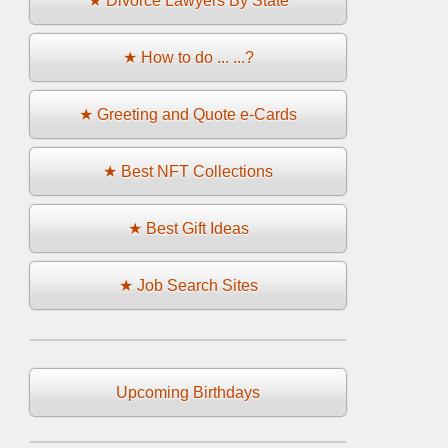
★ Divorce Lawyers By State
★ How to do ... ...?
★ Greeting and Quote e-Cards
★ Best NFT Collections
★ Best Gift Ideas
★ Job Search Sites
Upcoming Birthdays