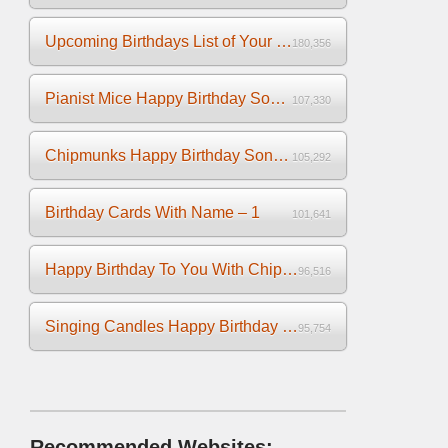
Upcoming Birthdays List of Your Facebook Friends
180,356
Pianist Mice Happy Birthday Song on the Piano
107,330
Chipmunks Happy Birthday Song Video
105,292
Birthday Cards With Name – 1
101,641
Happy Birthday To You With Chipmunks and Chipettes Video
96,516
Singing Candles Happy Birthday Song Video For You
95,754
Recommended Websites: