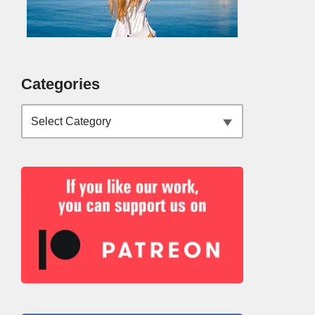
Categories