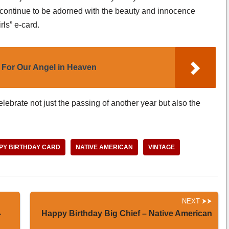
life continue to be adorned with the beauty and innocence
rls” e-card.
 For Our Angel in Heaven
lebrate not just the passing of another year but also the
PY BIRTHDAY CARD
NATIVE AMERICAN
VINTAGE
NEXT
-
Happy Birthday Big Chief – Native American