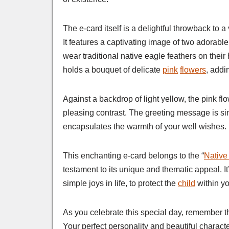
The e-card itself is a delightful throwback to a
It features a captivating image of two adorable
wear traditional native eagle feathers on their 
holds a bouquet of delicate
pink
flowers
, addi
Against a backdrop of light yellow, the pink fl
pleasing contrast. The greeting message is sim
encapsulates the warmth of your well wishes.
This enchanting e-card belongs to the “
Native
testament to its unique and thematic appeal. It’
simple joys in life, to protect the
child
within yo
As you celebrate this special day, remember th
Your perfect personality and beautiful charact