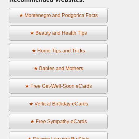
★ Montenegro and Podgorica Facts
★ Beauty and Health Tips
★ Home Tips and Tricks
★ Babies and Mothers
★ Free Get-Well-Soon eCards
★ Vertical Birthday-eCards
★ Free Sympathy-eCards