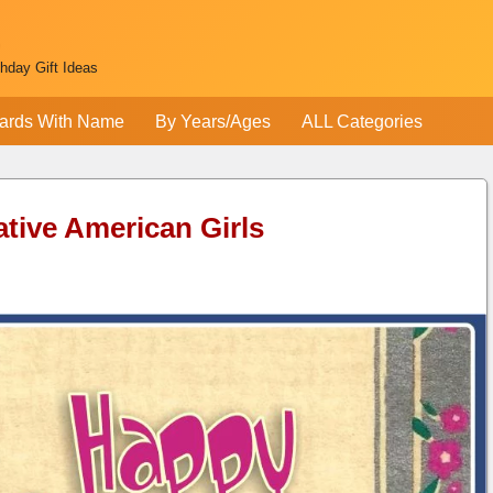
thday Gift Ideas
ards With Name
By Years/Ages
ALL Categories
ative American Girls