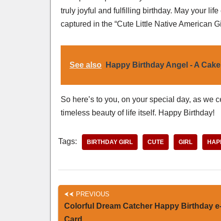
truly joyful and fulfilling birthday. May your 
captured in the “Cute Little Native American Gi
See also
Happy Birthday Angel - A Cake
So here’s to you, on your special day, as we ce
timeless beauty of life itself. Happy Birthday!
Tags:
BIRTHDAY GIRL
CUTE
GIRL
HAP
PREVIOUS
Colorful Dream Catcher Happy Birthday e
Card