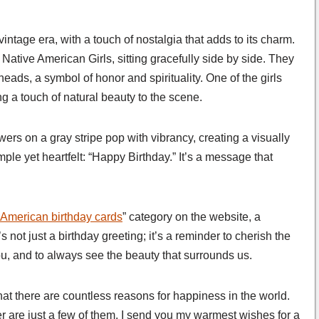
 vintage era, with a touch of nostalgia that adds to its charm.
 Native American Girls, sitting gracefully side by side. They
heads, a symbol of honor and spirituality. One of the girls
ng a touch of natural beauty to the scene.
owers on a gray stripe pop with vibrancy, creating a visually
ple yet heartfelt: “Happy Birthday.” It’s a message that
 American birthday cards
” category on the website, a
s not just a birthday greeting; it’s a reminder to cherish the
u, and to always see the beauty that surrounds us.
at there are countless reasons for happiness in the world.
er are just a few of them. I send you my warmest wishes for a