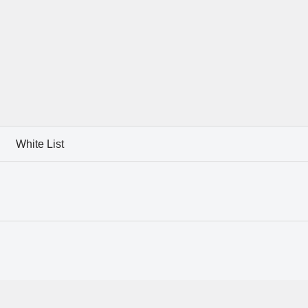
White List