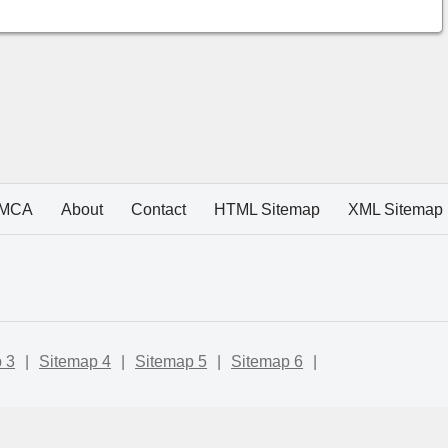
MCA
About
Contact
HTML Sitemap
XML Sitemap
 3
|
Sitemap 4
|
Sitemap 5
|
Sitemap 6
|