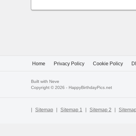
Home
Privacy Policy
Cookie Policy
D
Built with
Neve
Copyright © 2026 -
HappyBirthdayPics.net
|
Sitemap
|
Sitemap 1
|
Sitemap 2
|
Sitemap