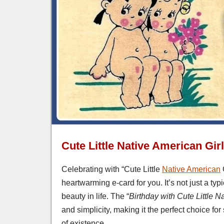
Cute Little Native American Gir
Celebrating with “Cute Little
Native American
heartwarming e-card for you. It’s not just a typ
beauty in life. The “
Birthday with Cute Little N
and simplicity, making it the perfect choice 
of existence.