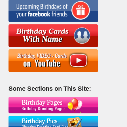
Some Sections on This Site: