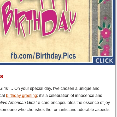
ls
Girls”… On your special day, I’ve chosen a unique and
ical
birthday greeting
; it’s a celebration of innocence and
ative American Girls
” e-card encapsulates the essence of joy
for someone who cherishes the romantic and adorable aspects