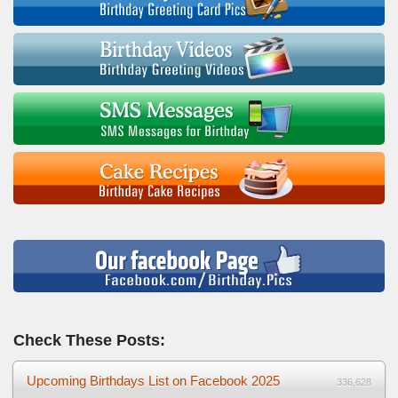
Check These Posts:
Upcoming Birthdays List on Facebook 2025
336,628