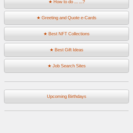
★ How to do ... ...?
★ Greeting and Quote e-Cards
★ Best NFT Collections
★ Best Gift Ideas
★ Job Search Sites
Upcoming Birthdays