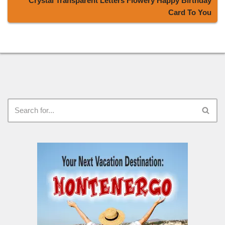
Crystal Transparent Letters Flowery Happy Birthday
Card To You