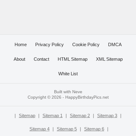
Home
Privacy Policy
Cookie Policy
DMCA
About
Contact
HTML Sitemap
XML Sitemap
White List
Built with
Neve
Copyright © 2026 -
HappyBirthdayPics.net
|
Sitemap
|
Sitemap 1
|
Sitemap 2
|
Sitemap 3
|
Sitemap 4
|
Sitemap 5
|
Sitemap 6
|