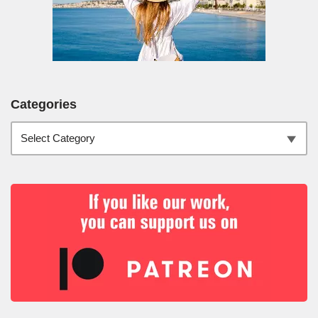
Categories