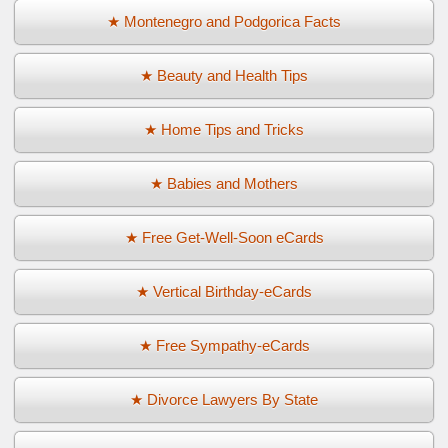
★ Montenegro and Podgorica Facts
★ Beauty and Health Tips
★ Home Tips and Tricks
★ Babies and Mothers
★ Free Get-Well-Soon eCards
★ Vertical Birthday-eCards
★ Free Sympathy-eCards
★ Divorce Lawyers By State