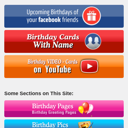
Some Sections on This Site: