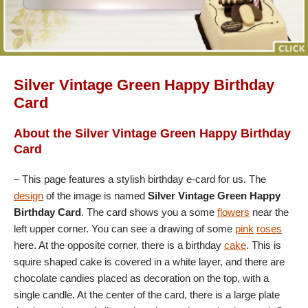
Silver Vintage Green Happy Birthday
Card
About the Silver Vintage Green Happy Birthday
Card
– This page features a stylish birthday e-card for us. The
design
of the image is named
Silver Vintage Green Happy
Birthday Card
. The card shows you a some
flowers
near the
left upper corner. You can see a drawing of some
pink
roses
here. At the opposite corner, there is a birthday
cake
. This is
squire shaped cake is covered in a white layer, and there are
chocolate candies placed as decoration on the top, with a
single candle. At the center of the card, there is a large plate