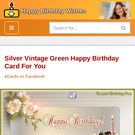
Happy Birthday Wishes
Skip
to
content
Silver Vintage Green Happy Birthday
Card For You
eCards on Facebook
Silver
Vintage Green
Happy Birthday Card
For You