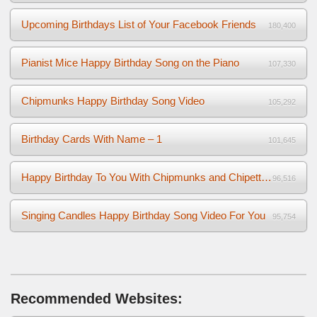
Upcoming Birthdays List of Your Facebook Friends
180,400
Pianist Mice Happy Birthday Song on the Piano
107,330
Chipmunks Happy Birthday Song Video
105,292
Birthday Cards With Name – 1
101,645
Happy Birthday To You With Chipmunks and Chipettes Video
96,516
Singing Candles Happy Birthday Song Video For You
95,754
Recommended Websites: