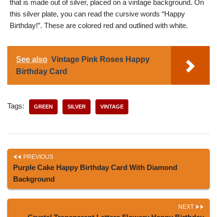
that is made out of silver, placed on a vintage background. On
this silver plate, you can read the cursive words “Happy
Birthday!”. These are colored red and outlined with white.
See also
Vintage Pink Roses Happy
Birthday Card
Tags:
GREEN
SILVER
VINTAGE
PREVIOUS
Purple Cake Happy Birthday Card With Diamond
Background
NEXT