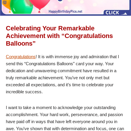
Celebrating Your Remarkable
Achievement with “Congratulations
Balloons”
Congratulations
! It is with immense joy and admiration that I
send this “Congratulations Balloons” card your way. Your
dedication and unwavering commitment have resulted in a
truly remarkable achievement. You’ve not only met but
exceeded all expectations, and it’s time to celebrate your
incredible success.
I want to take a moment to acknowledge your outstanding
accomplishment. Your hard work, perseverance, and passion
have paid off in ways that have left everyone around you in
awe. You’ve shown that with determination and focus, one can