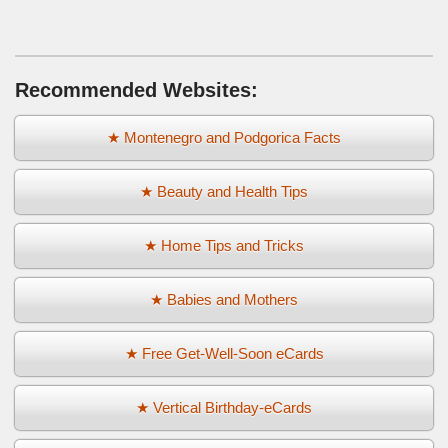
Recommended Websites:
★ Montenegro and Podgorica Facts
★ Beauty and Health Tips
★ Home Tips and Tricks
★ Babies and Mothers
★ Free Get-Well-Soon eCards
★ Vertical Birthday-eCards