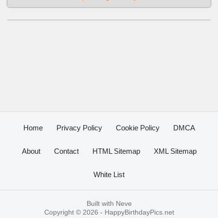
Home
Privacy Policy
Cookie Policy
DMCA
About
Contact
HTML Sitemap
XML Sitemap
White List
Built with
Neve
Copyright © 2026 -
HappyBirthdayPics.net