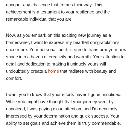
conquer any challenge that comes their way. This
achievement is a testament to your resilience and the
remarkable individual that you are.
Now, as you embark on this exciting new journey as a
homeowner, I want to express my heartfelt congratulations
once more. Your personal touch is sure to transform your new
space into a haven of creativity and warmth. Your attention to
detail and dedication to making it uniquely yours will
undoubtedly create a
home
that radiates with beauty and
comfort.
I want you to know that your efforts haven’t gone unnoticed.
While you might have thought that your journey went by
unnoticed, I was paying close attention, and I’m genuinely
impressed by your determination and quick success. Your
ability to set goals and achieve them is truly commendable.