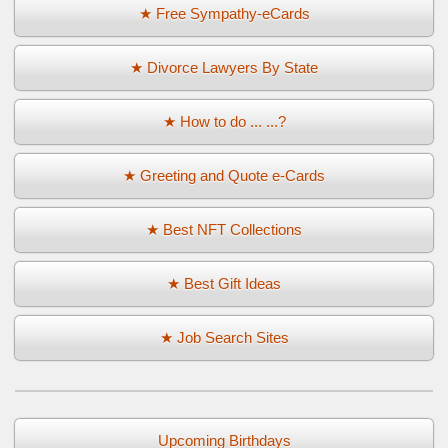
★ Free Sympathy-eCards
★ Divorce Lawyers By State
★ How to do ... ...?
★ Greeting and Quote e-Cards
★ Best NFT Collections
★ Best Gift Ideas
★ Job Search Sites
Upcoming Birthdays