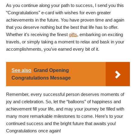
As you continue along your path to success, I send you this
“Congratulations” e-card with wishes for even greater
achievements in the future. You have proven time and again
that you deserve nothing but the best that life has to offer.
Whether it’s receiving the finest
gifts
, embarking on exciting
travels, or simply taking a moment to relax and bask in your
accomplishments, you’ve earned every bit of it.
See also
Grand Opening
Congratulations Message
Remember, every successful person deserves moments of
joy and celebration. So, let the “balloons” of happiness and
achievement fill your life, and may your journey be filled with
many more remarkable milestones to come. Here’s to your
continued success and the bright future that awaits you!
Congratulations once again!