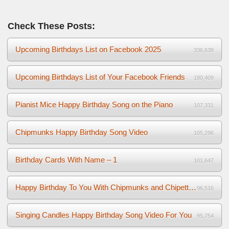
Check These Posts:
Upcoming Birthdays List on Facebook 2025
336,638
Upcoming Birthdays List of Your Facebook Friends
180,409
Pianist Mice Happy Birthday Song on the Piano
107,331
Chipmunks Happy Birthday Song Video
105,296
Birthday Cards With Name – 1
101,647
Happy Birthday To You With Chipmunks and Chipettes Video
96,516
Singing Candles Happy Birthday Song Video For You
95,754