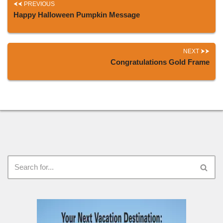
PREVIOUS
Happy Halloween Pumpkin Message
NEXT
Congratulations Gold Frame