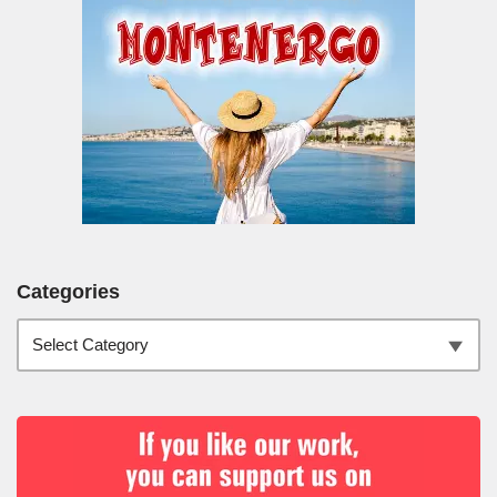
Categories