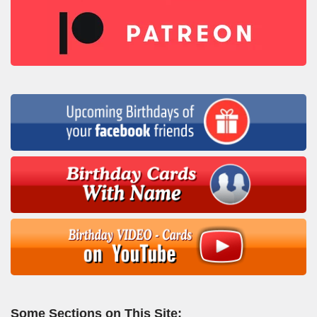
Some Sections on This Site: