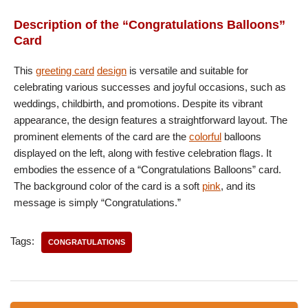
Description of the “Congratulations Balloons”
Card
This
greeting card
design
is versatile and suitable for
celebrating various successes and joyful occasions, such as
weddings, childbirth, and promotions. Despite its vibrant
appearance, the design features a straightforward layout. The
prominent elements of the card are the
colorful
balloons
displayed on the left, along with festive celebration flags. It
embodies the essence of a “Congratulations Balloons” card.
The background color of the card is a soft
pink
, and its
message is simply “Congratulations.”
Tags:
CONGRATULATIONS