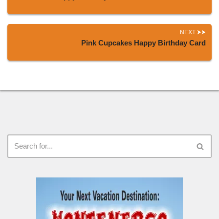
NEXT
Pink Cupcakes Happy Birthday Card