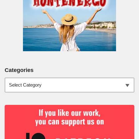
Categories