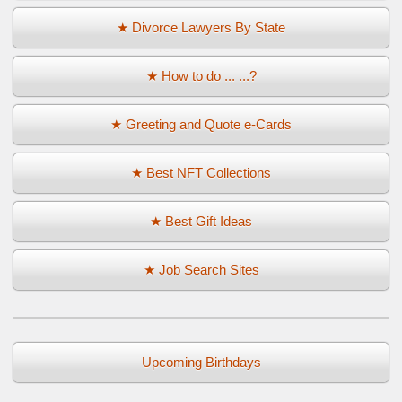
★ Divorce Lawyers By State
★ How to do ... ...?
★ Greeting and Quote e-Cards
★ Best NFT Collections
★ Best Gift Ideas
★ Job Search Sites
Upcoming Birthdays