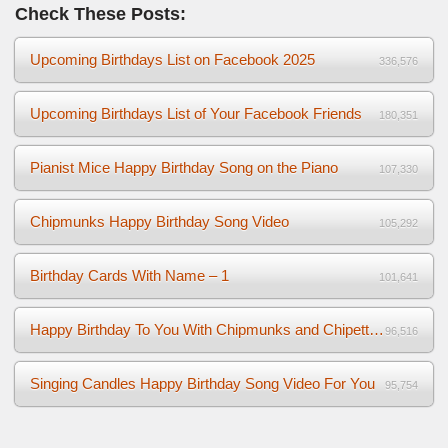
Check These Posts:
Upcoming Birthdays List on Facebook 2025
336,576
Upcoming Birthdays List of Your Facebook Friends
180,351
Pianist Mice Happy Birthday Song on the Piano
107,330
Chipmunks Happy Birthday Song Video
105,292
Birthday Cards With Name – 1
101,641
Happy Birthday To You With Chipmunks and Chipettes Video
96,516
Singing Candles Happy Birthday Song Video For You
95,754