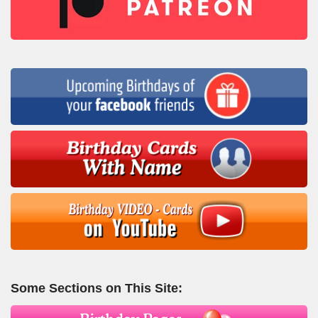
Some Sections on This Site: