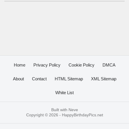
Home
Privacy Policy
Cookie Policy
DMCA
About
Contact
HTML Sitemap
XML Sitemap
White List
Built with
Neve
Copyright © 2026 -
HappyBirthdayPics.net