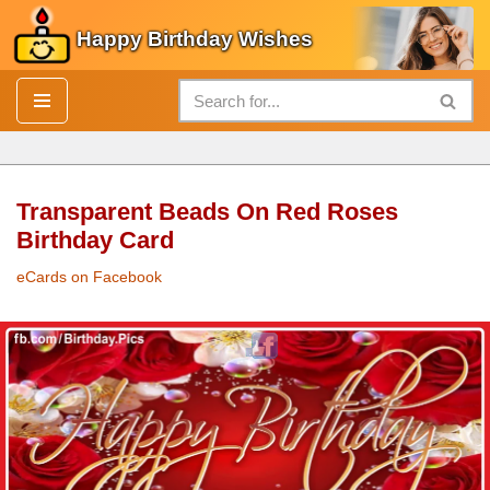
Happy Birthday Wishes
Skip
to
content
Transparent Beads On Red Roses
Birthday Card
eCards on Facebook