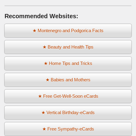
Recommended Websites:
★ Montenegro and Podgorica Facts
★ Beauty and Health Tips
★ Home Tips and Tricks
★ Babies and Mothers
★ Free Get-Well-Soon eCards
★ Vertical Birthday-eCards
★ Free Sympathy-eCards