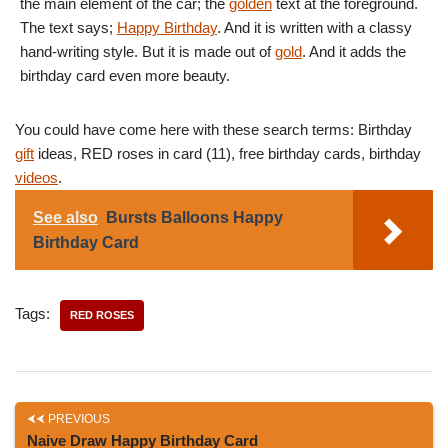
the main element of the car; the
golden
text at the foreground.
The text says;
Happy Birthday
. And it is written with a classy
hand-writing style. But it is made out of
gold
. And it adds the
birthday card even more beauty.
You could have come here with these search terms: Birthday
gift
ideas, RED roses in card (11), free birthday cards, birthday
videos
.
See also
Bursts Balloons Happy
Birthday Card
Tags:
RED ROSES
PREVIOUS
Naive Draw Happy Birthday Card