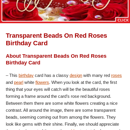
Transparent Beads On Red Roses
Birthday Card
About Transparent Beads On Red Roses
Birthday Card
– This
birthday
card has a classy
design
with many red
roses
and
pearl
white
flowers
. When you look at the card, the first
thing that your eyes will catch will be the beautiful roses
forming a frame around the card’s rose red background.
Between them there are some white flowers creating a nice
contrast. All around the image, there are some transparent
beads, seeming coming out from among the flowers. They
look like gems with their shine. Finally, we should appreciate