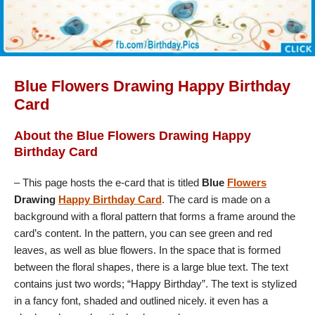
Blue Flowers Drawing Happy Birthday
Card
About the Blue Flowers Drawing Happy
Birthday Card
– This page hosts the e-card that is titled
Blue
Flowers
Drawing
Happy Birthday Card
. The card is made on a
background with a floral pattern that forms a frame around the
card’s content. In the pattern, you can see green and red
leaves, as well as blue flowers. In the space that is formed
between the floral shapes, there is a large blue text. The text
contains just two words; “Happy Birthday”. The text is stylized
in a fancy font, shaded and outlined nicely. it even has a