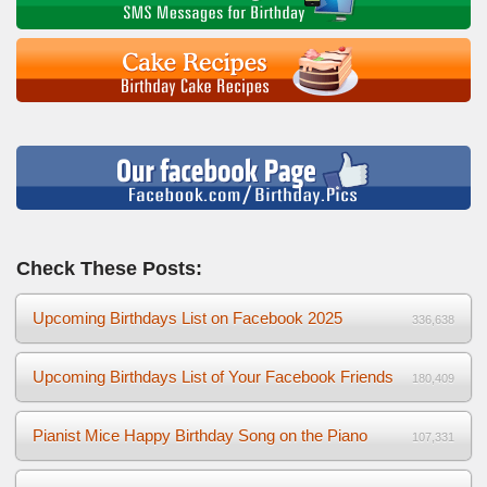
Check These Posts:
Upcoming Birthdays List on Facebook 2025
336,638
Upcoming Birthdays List of Your Facebook Friends
180,409
Pianist Mice Happy Birthday Song on the Piano
107,331