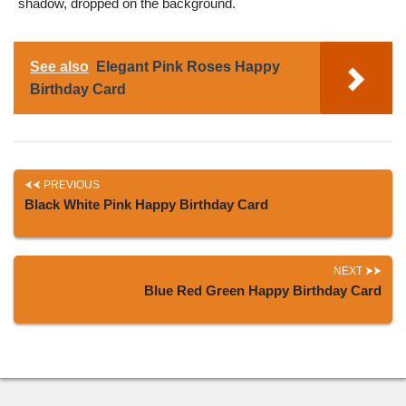
shadow, dropped on the background.
See also
Elegant Pink Roses Happy
Birthday Card
PREVIOUS
Black White Pink Happy Birthday Card
NEXT
Blue Red Green Happy Birthday Card