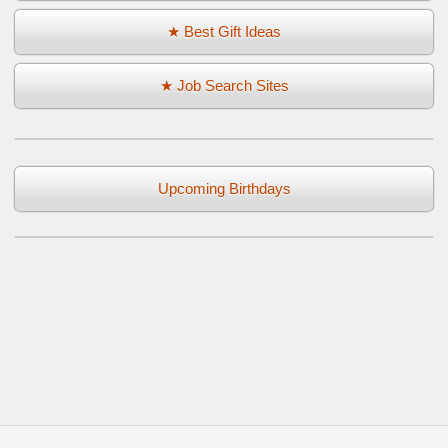
★ Best Gift Ideas
★ Job Search Sites
Upcoming Birthdays