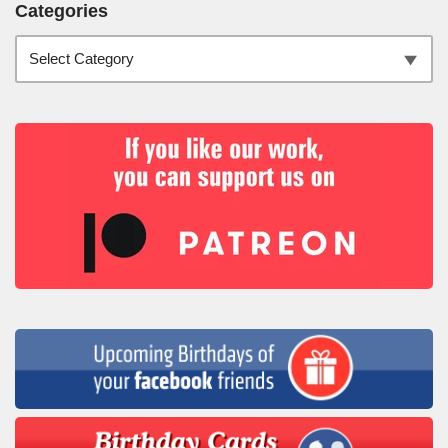
Categories