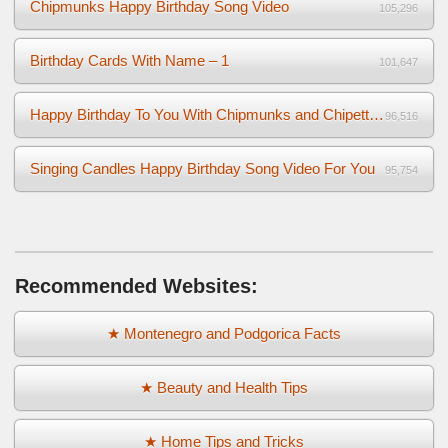
Chipmunks Happy Birthday Song Video
105,296
Birthday Cards With Name – 1
101,647
Happy Birthday To You With Chipmunks and Chipettes Video
96,516
Singing Candles Happy Birthday Song Video For You
95,754
Recommended Websites:
★ Montenegro and Podgorica Facts
★ Beauty and Health Tips
★ Home Tips and Tricks