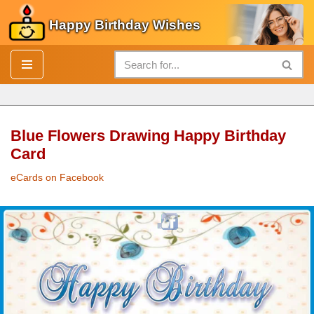
Happy Birthday Wishes
Skip
to
content
Blue Flowers Drawing Happy Birthday
Card
eCards on Facebook