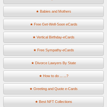
★ Babies and Mothers
★ Free Get-Well-Soon eCards
★ Vertical Birthday-eCards
★ Free Sympathy-eCards
★ Divorce Lawyers By State
★ How to do ... ...?
★ Greeting and Quote e-Cards
★ Best NFT Collections