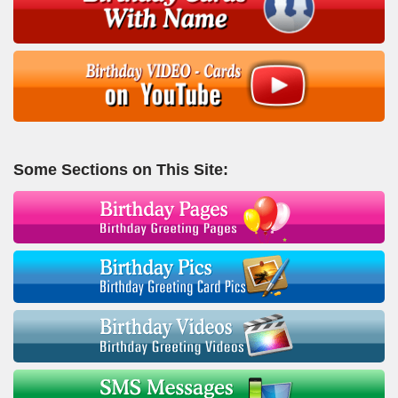
Some Sections on This Site: