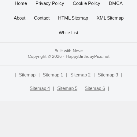
Home
Privacy Policy
Cookie Policy
DMCA
About
Contact
HTML Sitemap
XML Sitemap
White List
Built with
Neve
Copyright © 2026 -
HappyBirthdayPics.net
|
Sitemap
|
Sitemap 1
|
Sitemap 2
|
Sitemap 3
|
Sitemap 4
|
Sitemap 5
|
Sitemap 6
|