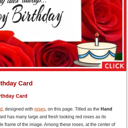
rthday Card
rthday Card
rd
, designed with
roses
, on this page. Titled as the
Hand
 card has many large and fresh looking red roses as its
le frame of the image. Among these roses, at the center of