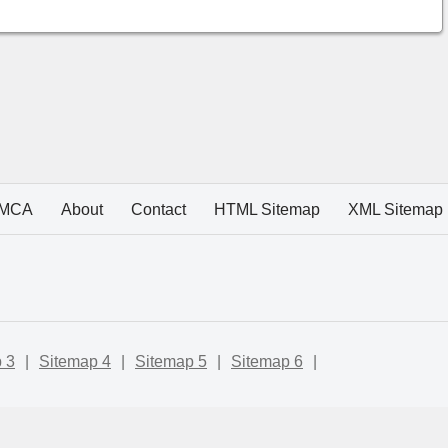
MCA
About
Contact
HTML Sitemap
XML Sitemap
 3
|
Sitemap 4
|
Sitemap 5
|
Sitemap 6
|