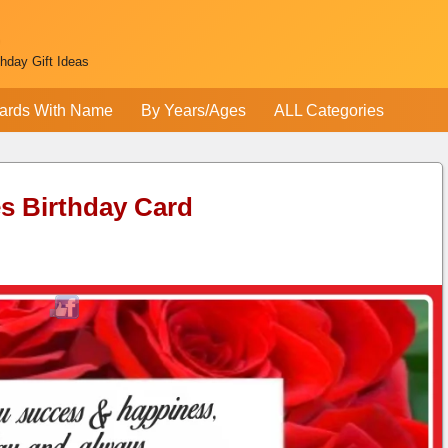
thday Gift Ideas
ards With Name
By Years/Ages
ALL Categories
s Birthday Card