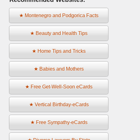
★ Montenegro and Podgorica Facts
★ Beauty and Health Tips
★ Home Tips and Tricks
★ Babies and Mothers
★ Free Get-Well-Soon eCards
★ Vertical Birthday-eCards
★ Free Sympathy-eCards