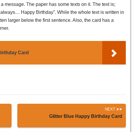
s a message. The paper has some texts on it. The text is;
lways… Happy Birthday”. While the whole text is written in
itten larger below the first sentence. Also, the card has a
rner.
irthday Card
NEXT
Glitter Blue Happy Birthday Card