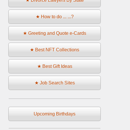
★ Divorce Lawyers By State
★ How to do ... ...?
★ Greeting and Quote e-Cards
★ Best NFT Collections
★ Best Gift Ideas
★ Job Search Sites
Upcoming Birthdays