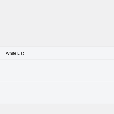
White List