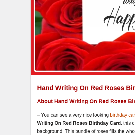
Hand Writing On Red Roses Bi
About Hand Writing On Red Roses Bi
– You can see a very nice looking
birthday ca
Writing On Red Roses Birthday Card
, this
background. This bundle of roses fills the who