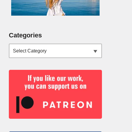
Categories