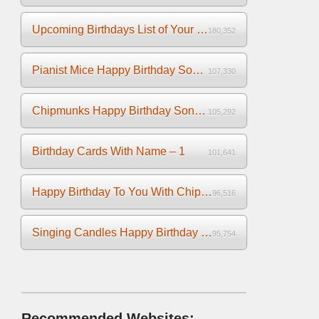
Upcoming Birthdays List of Your Facebook Friends
180,352
Pianist Mice Happy Birthday Song on the Piano
107,330
Chipmunks Happy Birthday Song Video
105,292
Birthday Cards With Name – 1
101,641
Happy Birthday To You With Chipmunks and Chipettes Video
96,516
Singing Candles Happy Birthday Song Video For You
95,754
Recommended Websites: