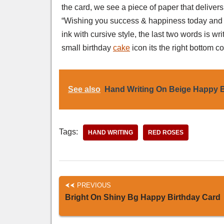
the card, we see a piece of paper that deliver
“Wishing you success & happiness today and a
ink with cursive style, the last two words is wr
small birthday
cake
icon its the right bottom co
See also
Hand Writing On Beige Happy B
Tags:
HAND WRITING
RED ROSES
PREVIOUS
Bright On Shiny Bg Happy Birthday Card