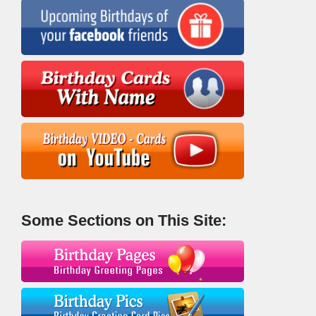
Some Sections on This Site: