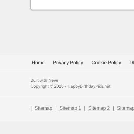
Home
Privacy Policy
Cookie Policy
D
Built with
Neve
Copyright © 2026 -
HappyBirthdayPics.net
|
Sitemap
|
Sitemap 1
|
Sitemap 2
|
Sitemap