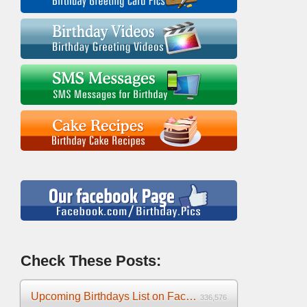
Check These Posts:
Upcoming Birthdays List on Facebook 2025
336,576