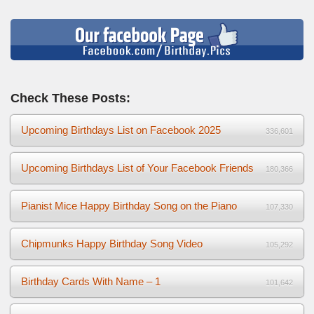
Check These Posts:
Upcoming Birthdays List on Facebook 2025
336,601
Upcoming Birthdays List of Your Facebook Friends
180,366
Pianist Mice Happy Birthday Song on the Piano
107,330
Chipmunks Happy Birthday Song Video
105,292
Birthday Cards With Name – 1
101,642