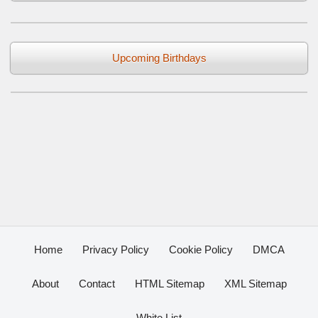
Upcoming Birthdays
Home
Privacy Policy
Cookie Policy
DMCA
About
Contact
HTML Sitemap
XML Sitemap
White List