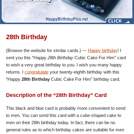
28th Birthday
(Browse the website for similar cards.) —
Happy birthday
! I
sent you this “Happy
28th Birthday
Cubic Cake For Him” card
to wish a very great birthday to you. I wish you many happy
returns. I
congratulate
your twenty-eighth birthday with this
“Happy
28th Birthday
Cubic Cake For Him” birthday card.
Description of the “28th Birthday” Card
This black and blue card is probably more convenient to send
to men. You can send this card with a cube-shaped cake to
men on their 28th birthday today. In fact, there can be no
general rules as to which birthday cakes are suitable for men