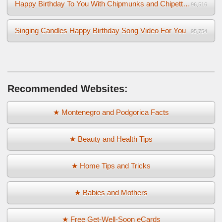
Happy Birthday To You With Chipmunks and Chipettes Video
96,516
Singing Candles Happy Birthday Song Video For You
95,754
Recommended Websites:
★ Montenegro and Podgorica Facts
★ Beauty and Health Tips
★ Home Tips and Tricks
★ Babies and Mothers
★ Free Get-Well-Soon eCards