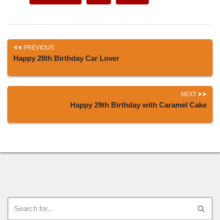
PREVIOUS
Happy 28th Birthday Car Lover
NEXT
Happy 29th Birthday with Caramel Cake