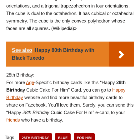
orientations, and a trigonal trapezohedron in four orientations.
The cube is dual to the octahedron. It has cubical or octahedral
symmetry. The cube is the only convex polyhedron whose
faces are all squares. (Wikipedia)»
See also
Happy 80th Birthday with
Black Tuxedo
28th Birthday
:
For more
Age
-Specific birthday cards like this “Happy
28th
Birthday
Cubic Cake For Him” Card, you can go to
Happy
Birthday
website and find more beautiful birthday cards to
share on Facebook. You’ll love them. Surely, you can send this
“Happy
28th Birthday
Cubic Cake For Him” e-card, to your
friends
who have a birthday.
Tags:
28TH BIRTHDAY
BLUE
FOR HIM