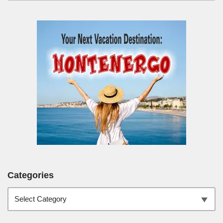
Categories