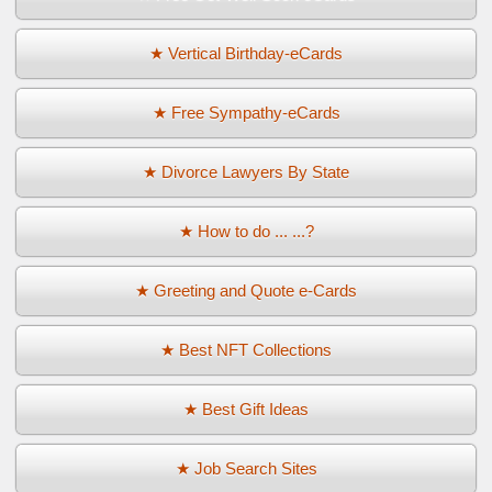
★ Vertical Birthday-eCards
★ Free Sympathy-eCards
★ Divorce Lawyers By State
★ How to do ... ...?
★ Greeting and Quote e-Cards
★ Best NFT Collections
★ Best Gift Ideas
★ Job Search Sites