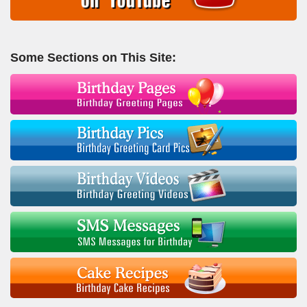
Some Sections on This Site: