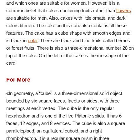
and which ones are suitable for women. However, it is a
common belief that cakes containing fruits rather than
flowers
are suitable for men. Also, cakes with little ornate, and dark
colors fit men. The cake on this card also contains all these
features. The cake has a cube shape with smooth edges and
is black in
color
. There are black and blue fruits called berries
or forest fruits. There is also a three-dimensional number 28 on
top of the cake. On the left of the cake is the message of the
card.
For More
«In geometry, a “cube” is a three-dimensional solid object
bounded by six square faces, facets or sides, with three
meetings at each vertex. The cube is the only regular
hexahedron and is one of the five Platonic solids. It has 6
faces, 12 edges, and 8 vertices. The cube is also a square
parallelepiped, an equilateral cuboid, and a right
rhombohedron. It is a regular square prism in three