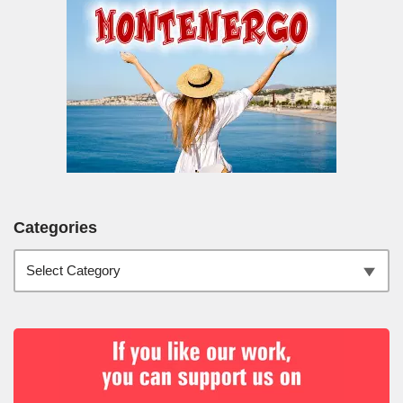
Categories