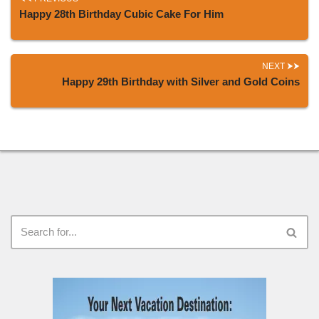
Happy 28th Birthday Cubic Cake For Him
NEXT
Happy 29th Birthday with Silver and Gold Coins