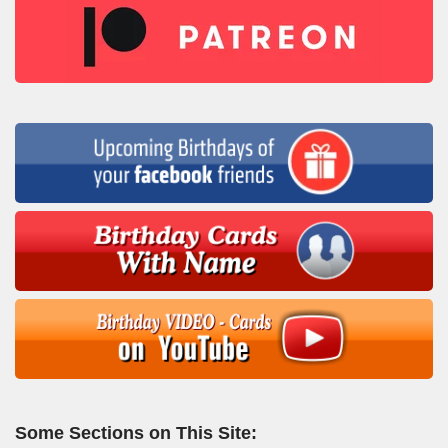
Some Sections on This Site: