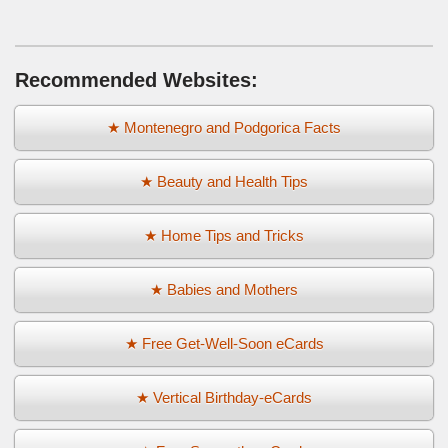
Recommended Websites:
★ Montenegro and Podgorica Facts
★ Beauty and Health Tips
★ Home Tips and Tricks
★ Babies and Mothers
★ Free Get-Well-Soon eCards
★ Vertical Birthday-eCards