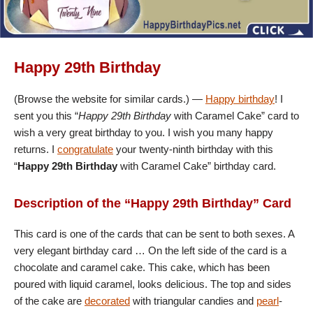
Happy 29th Birthday
(Browse the website for similar cards.) —
Happy birthday
! I
sent you this “
Happy 29th Birthday
with Caramel Cake” card to
wish a very great birthday to you. I wish you many happy
returns. I
congratulate
your twenty-ninth birthday with this
“
Happy 29th Birthday
with Caramel Cake” birthday card.
Description of the “Happy 29th Birthday” Card
This card is one of the cards that can be sent to both sexes. A
very elegant birthday card … On the left side of the card is a
chocolate and caramel cake. This cake, which has been
poured with liquid caramel, looks delicious. The top and sides
of the cake are
decorated
with triangular candies and
pearl
-