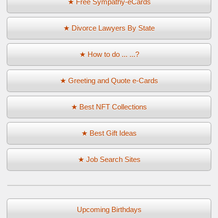
★ Free Sympathy-eCards
★ Divorce Lawyers By State
★ How to do ... ...?
★ Greeting and Quote e-Cards
★ Best NFT Collections
★ Best Gift Ideas
★ Job Search Sites
Upcoming Birthdays