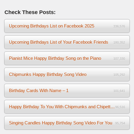
Check These Posts:
Upcoming Birthdays List on Facebook 2025
336,576
Upcoming Birthdays List of Your Facebook Friends
180,352
Pianist Mice Happy Birthday Song on the Piano
107,330
Chipmunks Happy Birthday Song Video
105,292
Birthday Cards With Name – 1
101,641
Happy Birthday To You With Chipmunks and Chipettes Video
96,516
Singing Candles Happy Birthday Song Video For You
95,754