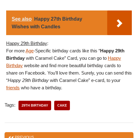
See also
Happy 27th Birthday
Wishes with Candles
Happy 29th Birthday
:
For more
Age
-Specific birthday cards like this “
Happy 29th
Birthday
with Caramel Cake” Card, you can go to
Happy
Birthday
website and find more beautiful birthday cards to
share on Facebook. You’ll love them. Surely, you can send this
“
Happy 29th Birthday
with Caramel Cake” e-card, to your
friends
who have a birthday.
Tags:
29TH BIRTHDAY
CAKE
PREVIOUS