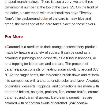
shaped marshmallows. There is also a very two and three-
dimensional number at the top of the cake: 29. On the front of
the cake, a plate made with marshmallows says “Twenty
Nine”. The background
color
of the card is navy blue and
green, the message of the card takes place on these colors.
For More
«Caramel is a medium to dark-orange confectionery product
made by heating a variety of sugars. It can be used as a
flavoring in puddings and desserts, as a filling in bonbons, or
as a topping for ice cream and custard. The process of
caramelization consists of heating sugar slowly to around 338
°F. As the sugar heats, the molecules break down and re-form
into compounds with a characteristic color and flavor. A variety
of candies, desserts, toppings, and confections are made with
caramel: brittles, nougats, pralines, flan, crème brûlée, crème
caramel, and caramel apples. Ice creams sometimes are
flavored with or contain swirls of caramel. (Wikipedia)»