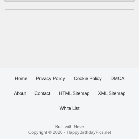
Home
Privacy Policy
Cookie Policy
DMCA
About
Contact
HTML Sitemap
XML Sitemap
White List
Built with
Neve
Copyright © 2026 -
HappyBirthdayPics.net