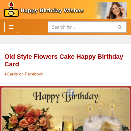
Happy Birthday Wishes
Skip
to
content
Old Style Flowers Cake Happy Birthday
Card
eCards on Facebook