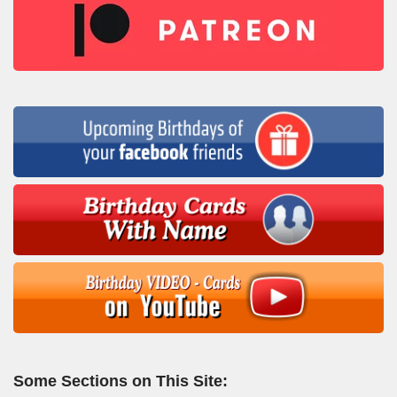
Some Sections on This Site: