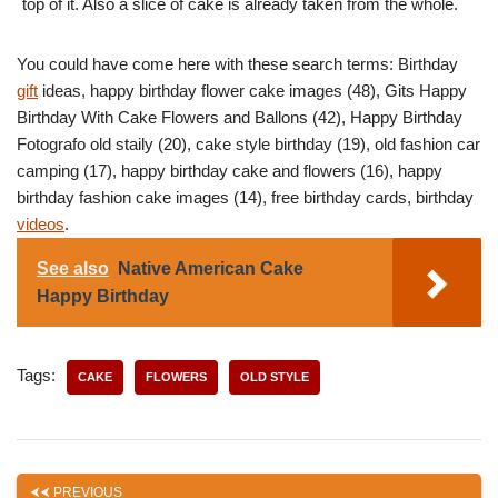
top of it. Also a slice of cake is already taken from the whole.
You could have come here with these search terms: Birthday
gift
ideas, happy birthday flower cake images (48), Gits Happy
Birthday With Cake Flowers and Ballons (42), Happy Birthday
Fotografo old staily (20), cake style birthday (19), old fashion car
camping (17), happy birthday cake and flowers (16), happy
birthday fashion cake images (14), free birthday cards, birthday
videos
.
See also
Native American Cake
Happy Birthday
Tags:
CAKE
FLOWERS
OLD STYLE
PREVIOUS