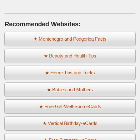
Recommended Websites:
★ Montenegro and Podgorica Facts
★ Beauty and Health Tips
★ Home Tips and Tricks
★ Babies and Mothers
★ Free Get-Well-Soon eCards
★ Vertical Birthday-eCards