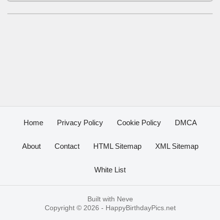
Home
Privacy Policy
Cookie Policy
DMCA
About
Contact
HTML Sitemap
XML Sitemap
White List
Built with
Neve
Copyright © 2026 -
HappyBirthdayPics.net