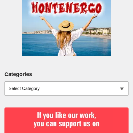
Categories