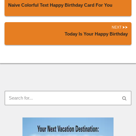
Naive Colorful Text Happy Birthday Card For You
NEXT
Today Is Your Happy Birthday