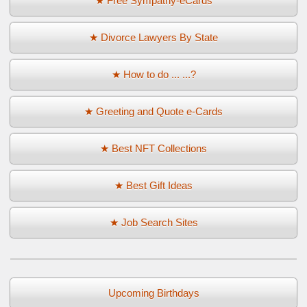
★ Free Sympathy-eCards
★ Divorce Lawyers By State
★ How to do ... ...?
★ Greeting and Quote e-Cards
★ Best NFT Collections
★ Best Gift Ideas
★ Job Search Sites
Upcoming Birthdays