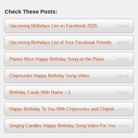
Check These Posts:
Upcoming Birthdays List on Facebook 2025
336,638
Upcoming Birthdays List of Your Facebook Friends
180,409
Pianist Mice Happy Birthday Song on the Piano
107,332
Chipmunks Happy Birthday Song Video
105,296
Birthday Cards With Name – 1
101,647
Happy Birthday To You With Chipmunks and Chipettes Video
96,516
Singing Candles Happy Birthday Song Video For You
95,754