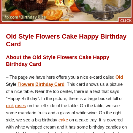
Old Style Flowers Cake Happy Birthday
Card
About the Old Style Flowers Cake Happy
Birthday Card
– The page we have here offers you a nice e-card called
Old
Style
Flowers
Birthday Card
. This card shows us a picture
of a nice table. Near the top center, there is a text that says
“Happy Birthday”. In the picture, there is a large bucket full of
pink
roses
on the left side of the table. On the table, we see
some mandarin fruits and a glass of white wine. On the right
side, we see a big birthday
cake
on a cake tray. It is covered
with white whipped cream and it has some birthday candles on