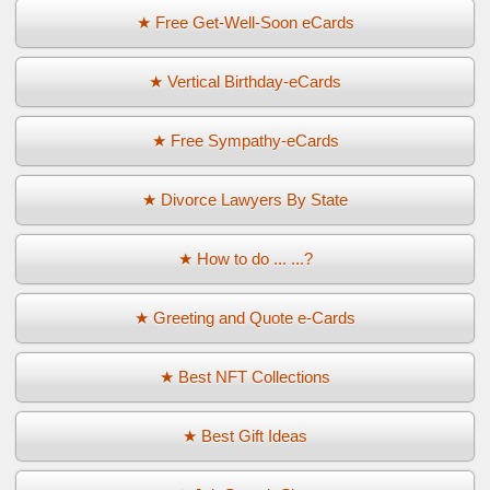
★ Free Get-Well-Soon eCards
★ Vertical Birthday-eCards
★ Free Sympathy-eCards
★ Divorce Lawyers By State
★ How to do ... ...?
★ Greeting and Quote e-Cards
★ Best NFT Collections
★ Best Gift Ideas