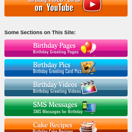
Some Sections on This Site: