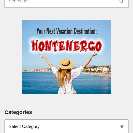
Categories