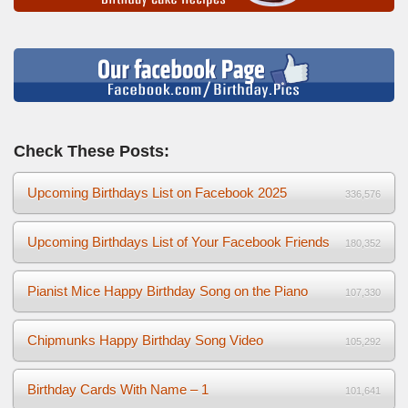
Check These Posts:
Upcoming Birthdays List on Facebook 2025
336,576
Upcoming Birthdays List of Your Facebook Friends
180,352
Pianist Mice Happy Birthday Song on the Piano
107,330
Chipmunks Happy Birthday Song Video
105,292
Birthday Cards With Name – 1
101,641