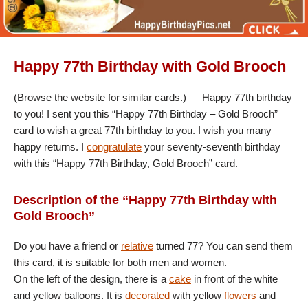
Happy 77th Birthday with Gold Brooch
(Browse the website for similar cards.) — Happy 77th birthday
to you! I sent you this “Happy 77th Birthday – Gold Brooch”
card to wish a great 77th birthday to you. I wish you many
happy returns. I
congratulate
your seventy-seventh birthday
with this “Happy 77th Birthday, Gold Brooch” card.
Description of the “Happy 77th Birthday with
Gold Brooch”
Do you have a friend or
relative
turned 77? You can send them
this card, it is suitable for both men and women.
On the left of the design, there is a
cake
in front of the white
and yellow balloons. It is
decorated
with yellow
flowers
and