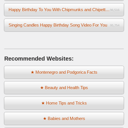
Happy Birthday To You With Chipmunks and Chipettes Video
96,516
Singing Candles Happy Birthday Song Video For You
95,754
Recommended Websites:
★ Montenegro and Podgorica Facts
★ Beauty and Health Tips
★ Home Tips and Tricks
★ Babies and Mothers