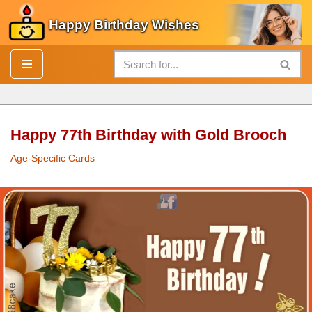
Happy Birthday Wishes
Skip
to
content
Happy 77th Birthday with Gold Brooch
Age-Specific Cards
Happy 77th
Birthday
with
Gold
Brooch