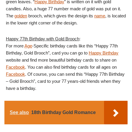
green leaves. “
Happy Birthday
” is written on it with gold
candles. Also, a huge 77 number made of gold was put on it.
The
golden
brooch, which gives the design its
name
, is located
in the lower right corner of the design.
Happy 77th Birthday with Gold Brooch
:
For more
Age
-Specific birthday cards like this “Happy 77th
Birthday, Gold Brooch”, card you can go to
Happy Birthday
website and find more beautiful birthday cards to share on
Facebook
. You can also find birthday cards for all ages on
Facebook
. Of course, you can send this “Happy 77th Birthday
– Gold Brooch”, card to your 77 years-old friends when they
have a birthday.
See also
18th Birthday Gold Romance