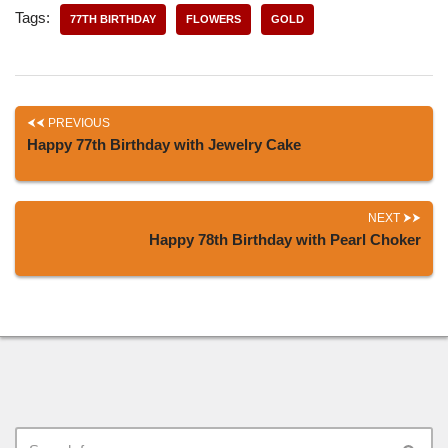
Tags:
77TH BIRTHDAY
FLOWERS
GOLD
PREVIOUS
Happy 77th Birthday with Jewelry Cake
NEXT
Happy 78th Birthday with Pearl Choker