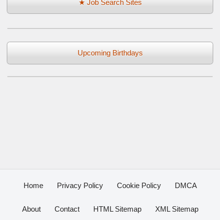
★ Job Search Sites
Upcoming Birthdays
Home
Privacy Policy
Cookie Policy
DMCA
About
Contact
HTML Sitemap
XML Sitemap