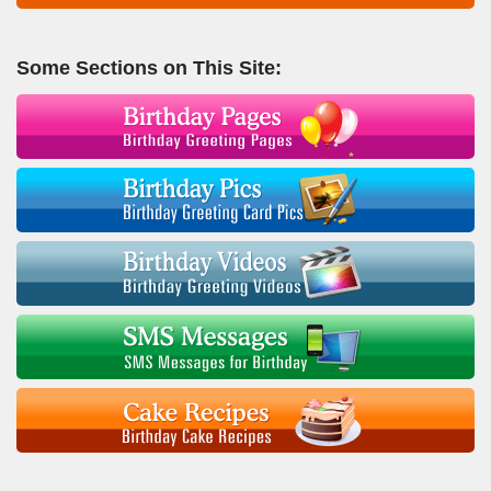
Some Sections on This Site: