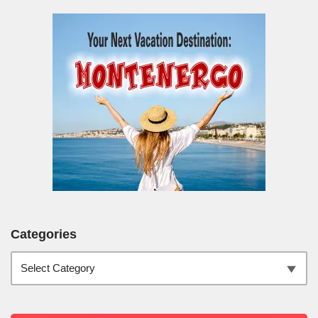
Categories