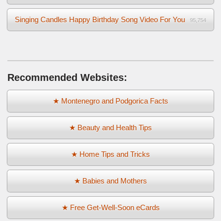
Singing Candles Happy Birthday Song Video For You
95,754
Recommended Websites:
★ Montenegro and Podgorica Facts
★ Beauty and Health Tips
★ Home Tips and Tricks
★ Babies and Mothers
★ Free Get-Well-Soon eCards