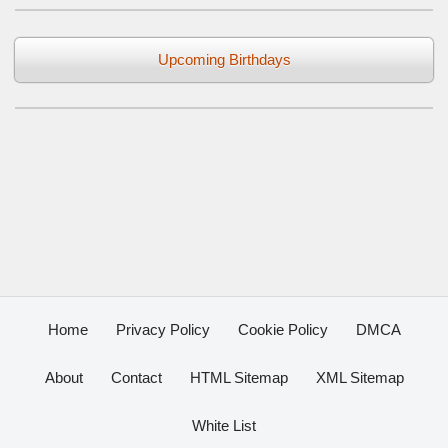
Upcoming Birthdays
Home
Privacy Policy
Cookie Policy
DMCA
About
Contact
HTML Sitemap
XML Sitemap
White List