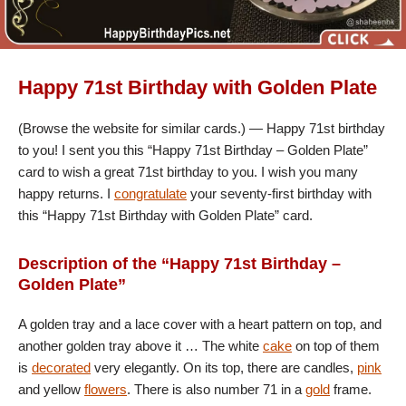
Happy 71st Birthday with Golden Plate
(Browse the website for similar cards.) — Happy 71st birthday
to you! I sent you this “Happy 71st Birthday – Golden Plate”
card to wish a great 71st birthday to you. I wish you many
happy returns. I
congratulate
your seventy-first birthday with
this “Happy 71st Birthday with Golden Plate” card.
Description of the “Happy 71st Birthday –
Golden Plate”
A golden tray and a lace cover with a heart pattern on top, and
another golden tray above it … The white
cake
on top of them
is
decorated
very elegantly. On its top, there are candles,
pink
and yellow
flowers
. There is also number 71 in a
gold
frame.