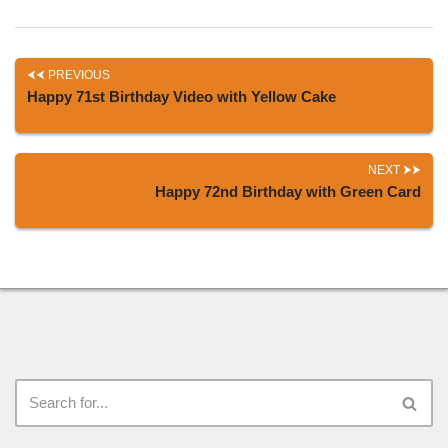
PREVIOUS
Happy 71st Birthday Video with Yellow Cake
NEXT
Happy 72nd Birthday with Green Card