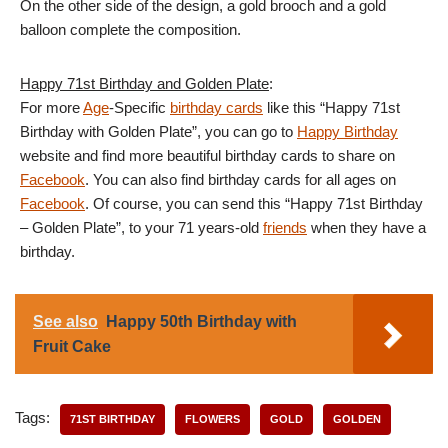
On the other side of the design, a gold brooch and a gold
balloon complete the composition.
Happy 71st Birthday and Golden Plate
:
For more
Age
-Specific
birthday cards
like this “Happy 71st
Birthday with Golden Plate”, you can go to
Happy Birthday
website and find more beautiful birthday cards to share on
Facebook
. You can also find birthday cards for all ages on
Facebook
. Of course, you can send this “Happy 71st Birthday
– Golden Plate”, to your 71 years-old
friends
when they have a
birthday.
See also
Happy 50th Birthday with
Fruit Cake
Tags:
71ST BIRTHDAY
FLOWERS
GOLD
GOLDEN