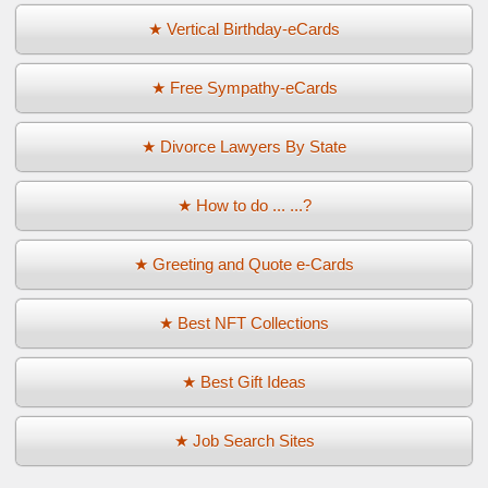
★ Vertical Birthday-eCards
★ Free Sympathy-eCards
★ Divorce Lawyers By State
★ How to do ... ...?
★ Greeting and Quote e-Cards
★ Best NFT Collections
★ Best Gift Ideas
★ Job Search Sites