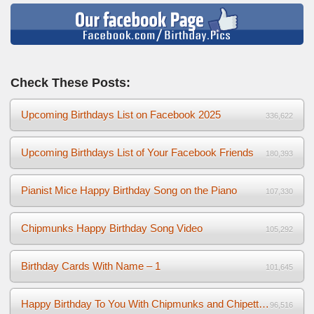
Check These Posts:
Upcoming Birthdays List on Facebook 2025
336,622
Upcoming Birthdays List of Your Facebook Friends
180,393
Pianist Mice Happy Birthday Song on the Piano
107,330
Chipmunks Happy Birthday Song Video
105,292
Birthday Cards With Name – 1
101,645
Happy Birthday To You With Chipmunks and Chipettes Video
96,516