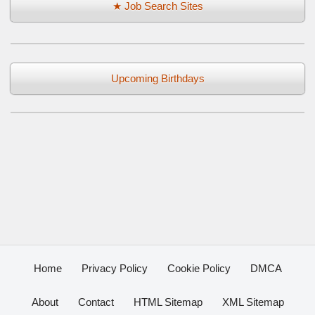
★ Job Search Sites
Upcoming Birthdays
Home
Privacy Policy
Cookie Policy
DMCA
About
Contact
HTML Sitemap
XML Sitemap