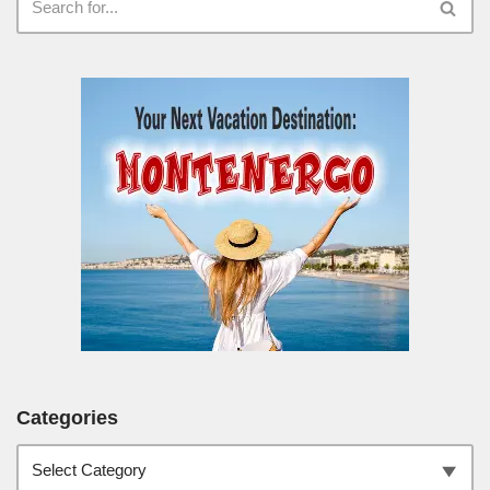
Categories