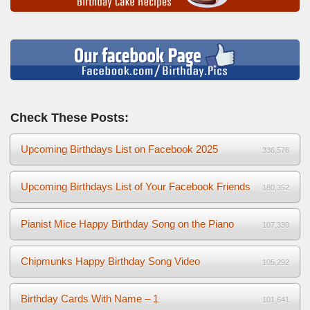
Check These Posts:
Upcoming Birthdays List on Facebook 2025
336,576
Upcoming Birthdays List of Your Facebook Friends
180,352
Pianist Mice Happy Birthday Song on the Piano
107,330
Chipmunks Happy Birthday Song Video
105,292
Birthday Cards With Name – 1
101,641