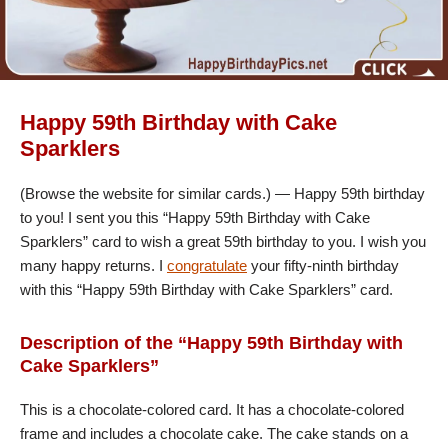
Happy 59th Birthday with Cake
Sparklers
(Browse the website for similar cards.) — Happy 59th birthday
to you! I sent you this “Happy 59th Birthday with Cake
Sparklers” card to wish a great 59th birthday to you. I wish you
many happy returns. I
congratulate
your fifty-ninth birthday
with this “Happy 59th Birthday with Cake Sparklers” card.
Description of the “Happy 59th Birthday with
Cake Sparklers”
This is a chocolate-colored card. It has a chocolate-colored
frame and includes a chocolate cake. The cake stands on a