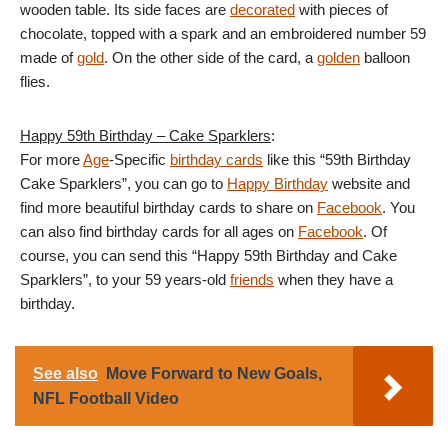
wooden table. Its side faces are
decorated
with pieces of
chocolate, topped with a spark and an embroidered number 59
made of
gold
. On the other side of the card, a
golden
balloon
flies.
Happy 59th Birthday – Cake Sparklers
:
For more
Age
-Specific
birthday cards
like this “59th Birthday
Cake Sparklers”, you can go to
Happy Birthday
website and
find more beautiful birthday cards to share on
Facebook
. You
can also find birthday cards for all ages on
Facebook
. Of
course, you can send this “Happy 59th Birthday and Cake
Sparklers”, to your 59 years-old
friends
when they have a
birthday.
See also
Move Forward to New Goals,
NFL Football Video