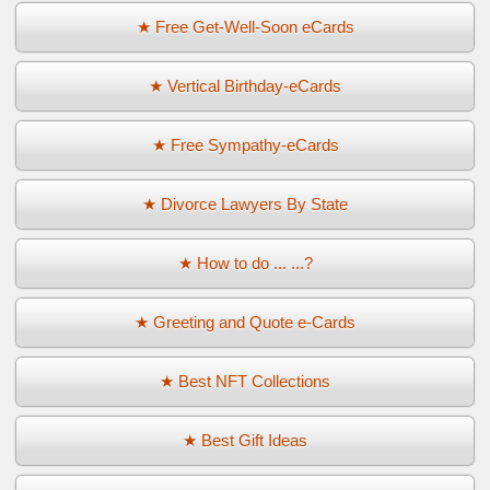
★ Free Get-Well-Soon eCards
★ Vertical Birthday-eCards
★ Free Sympathy-eCards
★ Divorce Lawyers By State
★ How to do ... ...?
★ Greeting and Quote e-Cards
★ Best NFT Collections
★ Best Gift Ideas