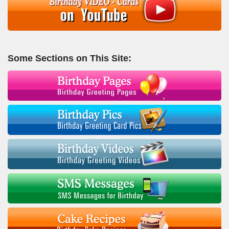
Some Sections on This Site: