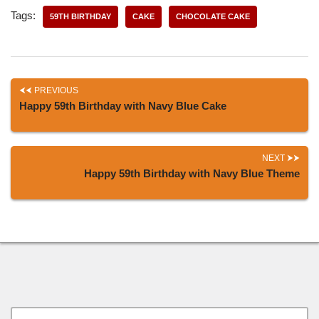
Tags:
59TH BIRTHDAY
CAKE
CHOCOLATE CAKE
PREVIOUS
Happy 59th Birthday with Navy Blue Cake
NEXT
Happy 59th Birthday with Navy Blue Theme