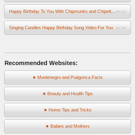
Happy Birthday To You With Chipmunks and Chipettes Video
96,516
Singing Candles Happy Birthday Song Video For You
95,754
Recommended Websites:
★ Montenegro and Podgorica Facts
★ Beauty and Health Tips
★ Home Tips and Tricks
★ Babies and Mothers