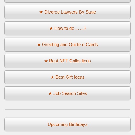
★ Divorce Lawyers By State
★ How to do ... ...?
★ Greeting and Quote e-Cards
★ Best NFT Collections
★ Best Gift Ideas
★ Job Search Sites
Upcoming Birthdays