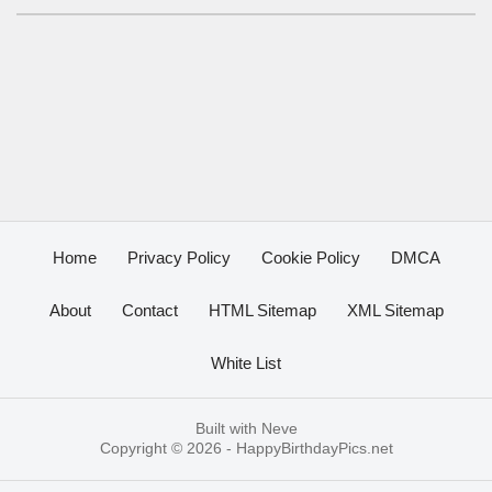
Home
Privacy Policy
Cookie Policy
DMCA
About
Contact
HTML Sitemap
XML Sitemap
White List
Built with
Neve
Copyright © 2026 -
HappyBirthdayPics.net