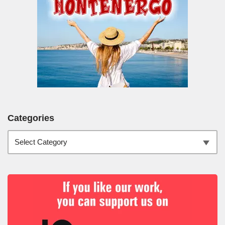
Categories