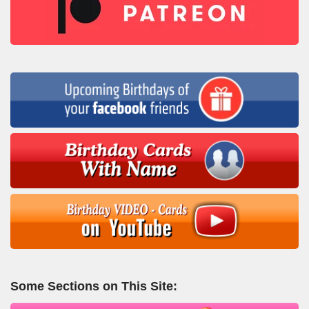
Some Sections on This Site: