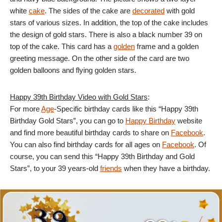
white
cake
. The sides of the cake are
decorated
with gold
stars of various sizes. In addition, the top of the cake includes
the design of gold stars. There is also a black number 39 on
top of the cake. This card has a
golden
frame and a golden
greeting message. On the other side of the card are two
golden balloons and flying golden stars.
Happy 39th Birthday Video with Gold Stars
:
For more
Age
-Specific birthday cards like this “Happy 39th
Birthday Gold Stars”, you can go to
Happy Birthday
website
and find more beautiful birthday cards to share on
Facebook
.
You can also find birthday cards for all ages on
Facebook
. Of
course, you can send this “Happy 39th Birthday and Gold
Stars”, to your 39 years-old
friends
when they have a birthday.