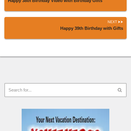
Happy 38th Birthday Video with Birthday Gifts
NEXT
Happy 39th Birthday with Gifts