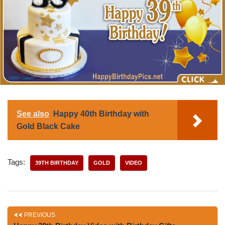
See also
Happy 40th Birthday with
Gold Black Cake
Tags:
39TH BIRTHDAY
GOLD
VIDEO
PREVIOUS