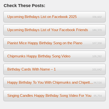
Check These Posts:
Upcoming Birthdays List on Facebook 2025
336,602
Upcoming Birthdays List of Your Facebook Friends
180,370
Pianist Mice Happy Birthday Song on the Piano
107,330
Chipmunks Happy Birthday Song Video
105,292
Birthday Cards With Name – 1
101,642
Happy Birthday To You With Chipmunks and Chipettes Video
96,516
Singing Candles Happy Birthday Song Video For You
95,754