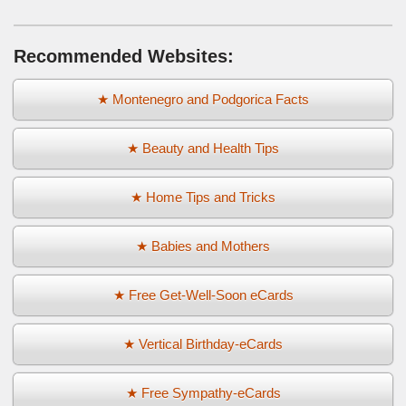
Recommended Websites:
★ Montenegro and Podgorica Facts
★ Beauty and Health Tips
★ Home Tips and Tricks
★ Babies and Mothers
★ Free Get-Well-Soon eCards
★ Vertical Birthday-eCards
★ Free Sympathy-eCards