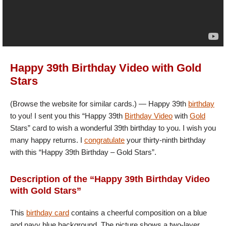
Happy 39th Birthday Video with Gold
Stars
(Browse the website for similar cards.) — Happy 39th
birthday
to you! I sent you this “Happy 39th
Birthday Video
with
Gold
Stars” card to wish a wonderful 39th birthday to you. I wish you
many happy returns. I
congratulate
your thirty-ninth birthday
with this “Happy 39th Birthday – Gold Stars”.
Description of the “Happy 39th Birthday Video
with Gold Stars”
This
birthday card
contains a cheerful composition on a blue
and navy blue background. The picture shows a two-layer