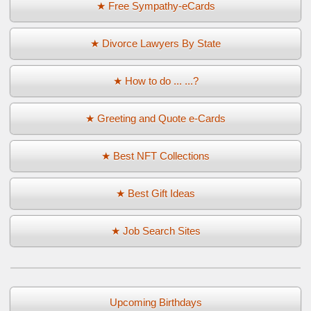
★ Free Sympathy-eCards
★ Divorce Lawyers By State
★ How to do ... ...?
★ Greeting and Quote e-Cards
★ Best NFT Collections
★ Best Gift Ideas
★ Job Search Sites
Upcoming Birthdays