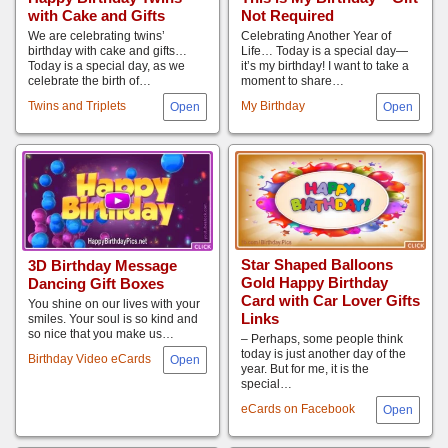
with Cake and Gifts
Not Required
We are celebrating twins’
Celebrating Another Year of
birthday with cake and gifts…
Life… Today is a special day—
Today is a special day, as we
it’s my birthday! I want to take a
celebrate the birth of…
moment to share…
Twins and Triplets
My Birthday
Star Shaped Balloons
3D Birthday Message
Gold Happy Birthday
Dancing Gift Boxes
Card with Car Lover Gifts
You shine on our lives with your
Links
smiles. Your soul is so kind and
so nice that you make us…
– Perhaps, some people think
today is just another day of the
Birthday Video eCards
year. But for me, it is the
special…
eCards on Facebook