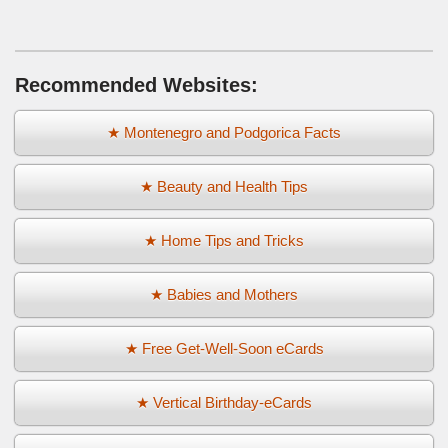
Recommended Websites:
★ Montenegro and Podgorica Facts
★ Beauty and Health Tips
★ Home Tips and Tricks
★ Babies and Mothers
★ Free Get-Well-Soon eCards
★ Vertical Birthday-eCards