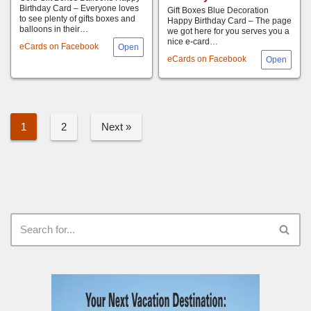
Birthday Card – Everyone loves
Gift Boxes Blue Decoration
to see plenty of gifts boxes and
Happy Birthday Card – The page
balloons in their…
we got here for you serves you a
nice e-card…
eCards on Facebook
eCards on Facebook
1
2
Next »