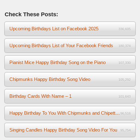
Check These Posts:
Upcoming Birthdays List on Facebook 2025
336,605
Upcoming Birthdays List of Your Facebook Friends
180,374
Pianist Mice Happy Birthday Song on the Piano
107,330
Chipmunks Happy Birthday Song Video
105,292
Birthday Cards With Name – 1
101,643
Happy Birthday To You With Chipmunks and Chipettes Video
96,516
Singing Candles Happy Birthday Song Video For You
95,754