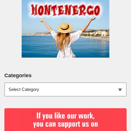
Categories