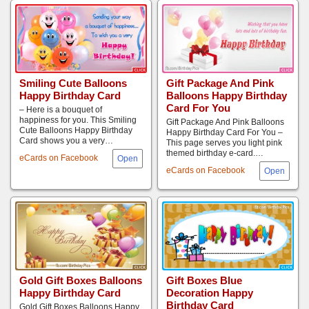
Smiling Cute Balloons
Gift Package And Pink
Happy Birthday Card
Balloons Happy Birthday
Card For You
– Here is a bouquet of
happiness for you. This Smiling
Gift Package And Pink Balloons
Cute Balloons Happy Birthday
Happy Birthday Card For You –
Card shows you a very…
This page serves you light pink
themed birthday e-card.…
eCards on Facebook
eCards on Facebook
Gift Boxes Blue
Gold Gift Boxes Balloons
Decoration Happy
Happy Birthday Card
Birthday Card
Gold Gift Boxes Balloons Happy