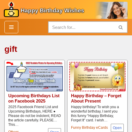
Happy Birthday Wishes
Skip
to
content
gift
Upcoming Birthdays List
Happy Birthday – Forget
on Facebook 2025
About Present
2025 Facebook Friend List and
Happy birthday! To wish you a
Upcoming Birthdays, HERE ●
wonderful birthday, I sent you
Please do not be indolent, READ
this funny “Happy Birthday,
the article carefully. PLEASE…
Forget It” card. I wish…
This…
Funny Birthday eCards
Others