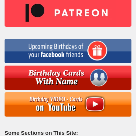
Some Sections on This Site: