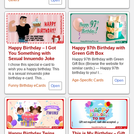
Happy Birthday – I Got
Happy 97th Birthday with
You Something with
Green Gift Box
Sexual Innuendo Joke
Happy 97th Birthday with Green
Gift Box (Browse the website for
I chose this special e-card to
similar cards.) — Happy 97th
wish you a happy birthday. This
birthday to you! I…
is a sexual innuendo joke
birthday e-card. This…
Age-Specific Cards
Funny Birthday eCards
Happy Birthday Twins
This is My Birthday – Gift