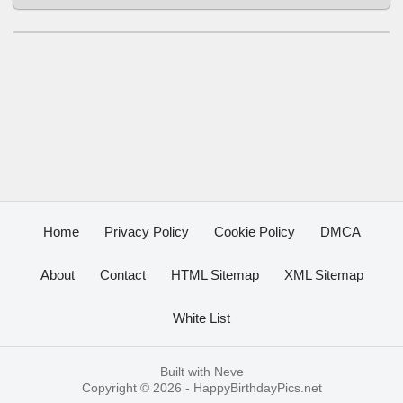
Home
Privacy Policy
Cookie Policy
DMCA
About
Contact
HTML Sitemap
XML Sitemap
White List
Built with
Neve
Copyright © 2026 -
HappyBirthdayPics.net