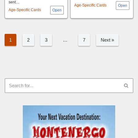
sent…
Age-Specific Cards
Age-Specific Cards
1
2
3
…
7
Next »