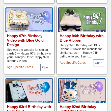
Happy 97th Birthday
Happy 94th Birthday with
Video with Blue Gold
Blue Ribbon
Design
Happy 94th Birthday with Blue
Ribbon (Browse the website for
(Browse the website for similar
similar cards.) — Happy 94th
cards.) — Happy 97th birthday to
birthday to you! I sent…
you! I sent you this “Happy 97th
Birthday Video…
Age-Specific Cards
Age-Specific Cards
Happy 93rd Birthday with
Happy 92nd Birthday