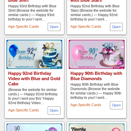
Blue Shirt
with Blue Stars
Happy 93rd Birthday with Blue
Happy 92nd Birthday with Blue
Shirt (Browse the website for
Stars (Browse the website for
similar cards.) — Happy 93rd
similar cards.) — Happy 92nd
birthday to you! I sent…
birthday to you! I sent…
Age-Specific Cards
Age-Specific Cards
Happy 92nd Birthday
Happy 90th Birthday with
Video with Blue and Gold
Blue Diamonds
Cake
Happy 90th Birthday with Blue
Diamonds (Browse the website
(Browse the website for similar
for similar cards.) — Happy 90th
cards.) — Happy 92nd birthday
birthday to you! I sent…
to you! I sent you this “Happy
92nd Birthday Video…
Age-Specific Cards
Age-Specific Cards