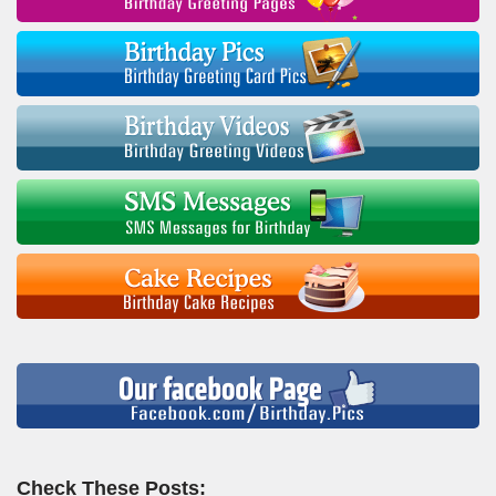
Check These Posts: