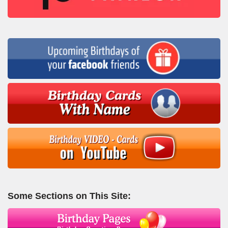
Some Sections on This Site: