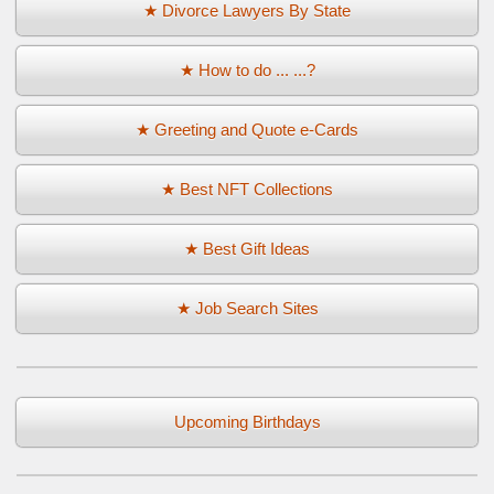
★ Divorce Lawyers By State
★ How to do ... ...?
★ Greeting and Quote e-Cards
★ Best NFT Collections
★ Best Gift Ideas
★ Job Search Sites
Upcoming Birthdays