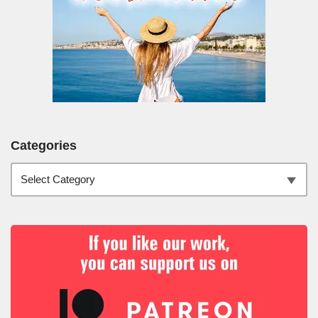
Categories