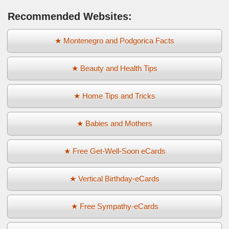
Recommended Websites:
★ Montenegro and Podgorica Facts
★ Beauty and Health Tips
★ Home Tips and Tricks
★ Babies and Mothers
★ Free Get-Well-Soon eCards
★ Vertical Birthday-eCards
★ Free Sympathy-eCards