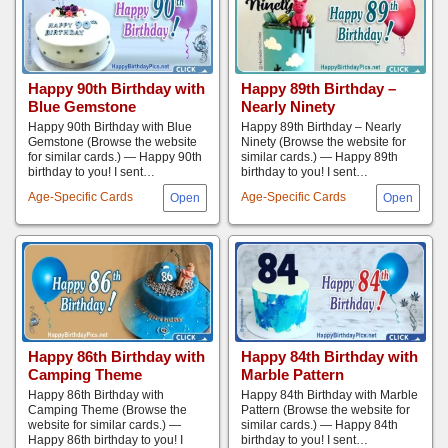
Happy 90th Birthday with
Happy 89th Birthday –
Blue Gemstone
Nearly Ninety
Happy 90th Birthday with Blue
Happy 89th Birthday – Nearly
Gemstone (Browse the website
Ninety (Browse the website for
for similar cards.) — Happy 90th
similar cards.) — Happy 89th
birthday to you! I sent…
birthday to you! I sent…
Age-Specific Cards
Age-Specific Cards
Happy 86th Birthday with
Happy 84th Birthday with
Camping Theme
Marble Pattern
Happy 86th Birthday with
Happy 84th Birthday with Marble
Camping Theme (Browse the
Pattern (Browse the website for
website for similar cards.) —
similar cards.) — Happy 84th
Happy 86th birthday to you! I
birthday to you! I sent…