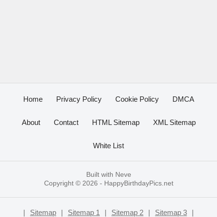
Home
Privacy Policy
Cookie Policy
DMCA
About
Contact
HTML Sitemap
XML Sitemap
White List
Built with
Neve
Copyright © 2026 -
HappyBirthdayPics.net
|
Sitemap
|
Sitemap 1
|
Sitemap 2
|
Sitemap 3
|