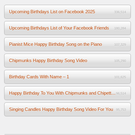
Upcoming Birthdays List on Facebook 2025
336,514
Upcoming Birthdays List of Your Facebook Friends
180,284
Pianist Mice Happy Birthday Song on the Piano
107,329
Chipmunks Happy Birthday Song Video
105,290
Birthday Cards With Name – 1
101,625
Happy Birthday To You With Chipmunks and Chipettes Video
96,514
Singing Candles Happy Birthday Song Video For You
95,753