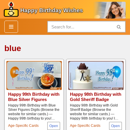
Happy Birthday Wishes
Skip
to
content
blue
Happy 99th Birthday with
Happy 98th Birthday with
Blue Silver Figures
Gold Sheriff Badge
Happy 99th Birthday with Blue
Happy 98th Birthday with Gold
Silver Figures Digits (Browse the
Sheriff Badge (Browse the
website for similar cards.) —
website for similar cards.) —
Happy 99th birthday to you!…
Happy 98th birthday to you! I…
Age-Specific Cards
Age-Specific Cards