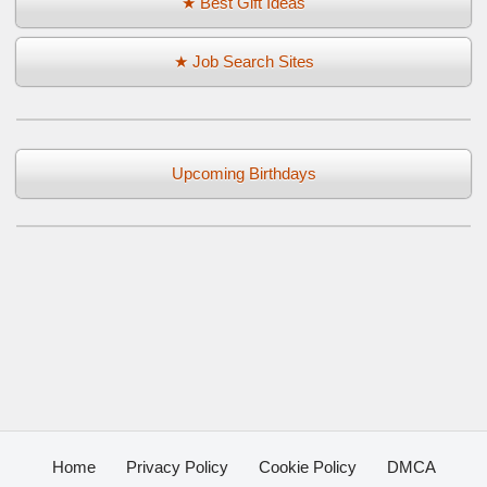
★ Best Gift Ideas
★ Job Search Sites
Upcoming Birthdays
Home
Privacy Policy
Cookie Policy
DMCA