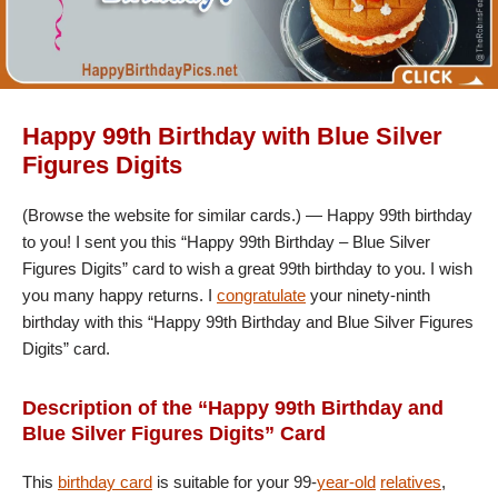
Happy 99th Birthday with Blue Silver
Figures Digits
(Browse the website for similar cards.) — Happy 99th birthday
to you! I sent you this “Happy 99th Birthday – Blue Silver
Figures Digits” card to wish a great 99th birthday to you. I wish
you many happy returns. I
congratulate
your ninety-ninth
birthday with this “Happy 99th Birthday and Blue Silver Figures
Digits” card.
Description of the “Happy 99th Birthday and
Blue Silver Figures Digits” Card
This
birthday card
is suitable for your 99-
year-old
relatives
,