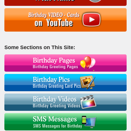
Some Sections on This Site: