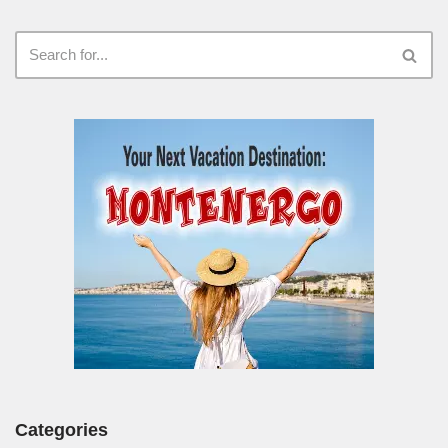
Categories