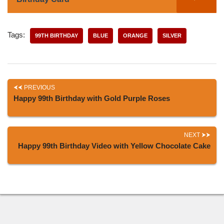
Tags:
99TH BIRTHDAY
BLUE
ORANGE
SILVER
PREVIOUS
Happy 99th Birthday with Gold Purple Roses
NEXT
Happy 99th Birthday Video with Yellow Chocolate Cake