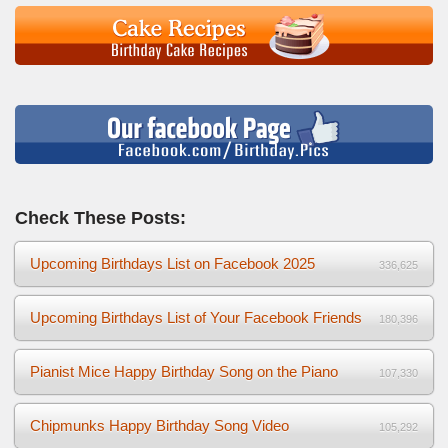
Check These Posts:
Upcoming Birthdays List on Facebook 2025
336,625
Upcoming Birthdays List of Your Facebook Friends
180,396
Pianist Mice Happy Birthday Song on the Piano
107,330
Chipmunks Happy Birthday Song Video
105,292