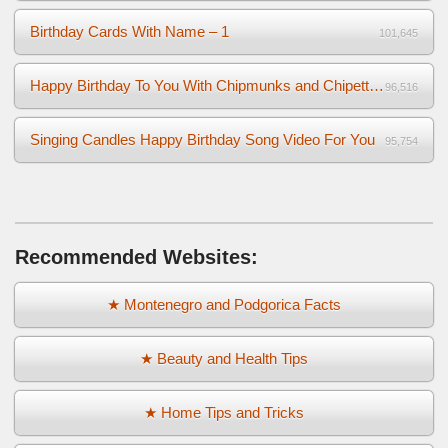
Birthday Cards With Name – 1
101,645
Happy Birthday To You With Chipmunks and Chipettes Video
96,516
Singing Candles Happy Birthday Song Video For You
95,754
Recommended Websites:
★ Montenegro and Podgorica Facts
★ Beauty and Health Tips
★ Home Tips and Tricks