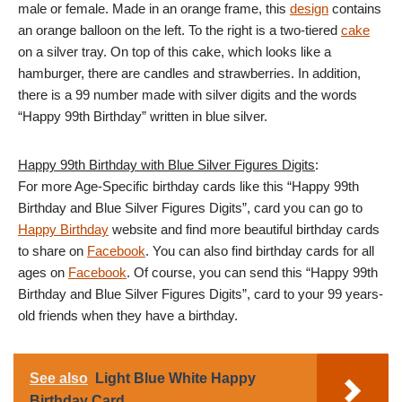
male or female. Made in an orange frame, this
design
contains
an orange balloon on the left. To the right is a two-tiered
cake
on a silver tray. On top of this cake, which looks like a
hamburger, there are candles and strawberries. In addition,
there is a 99 number made with silver digits and the words
“Happy 99th Birthday” written in blue silver.
Happy 99th Birthday with Blue Silver Figures Digits
:
For more Age-Specific birthday cards like this “Happy 99th
Birthday and Blue Silver Figures Digits”, card you can go to
Happy Birthday
website and find more beautiful birthday cards
to share on
Facebook
. You can also find birthday cards for all
ages on
Facebook
. Of course, you can send this “Happy 99th
Birthday and Blue Silver Figures Digits”, card to your 99 years-
old friends when they have a birthday.
See also
Light Blue White Happy
Birthday Card