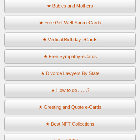
★ Babies and Mothers
★ Free Get-Well-Soon eCards
★ Vertical Birthday-eCards
★ Free Sympathy-eCards
★ Divorce Lawyers By State
★ How to do ... ...?
★ Greeting and Quote e-Cards
★ Best NFT Collections