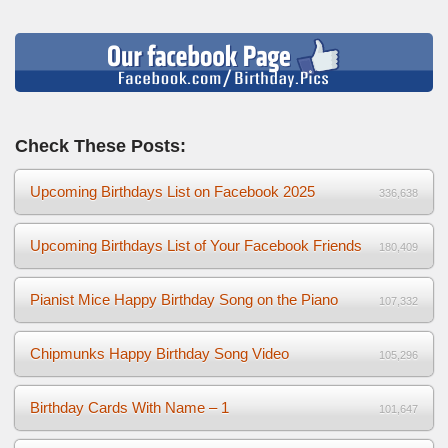
Check These Posts:
Upcoming Birthdays List on Facebook 2025
336,638
Upcoming Birthdays List of Your Facebook Friends
180,409
Pianist Mice Happy Birthday Song on the Piano
107,332
Chipmunks Happy Birthday Song Video
105,296
Birthday Cards With Name – 1
101,647