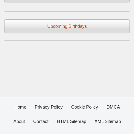
Upcoming Birthdays
Home
Privacy Policy
Cookie Policy
DMCA
About
Contact
HTML Sitemap
XML Sitemap