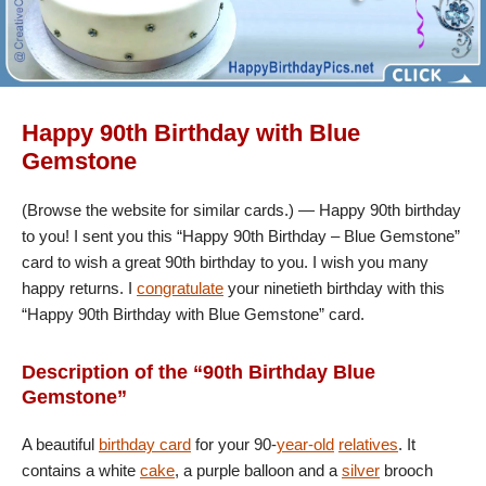
Happy 90th Birthday with Blue
Gemstone
(Browse the website for similar cards.) — Happy 90th birthday
to you! I sent you this “Happy 90th Birthday – Blue Gemstone”
card to wish a great 90th birthday to you. I wish you many
happy returns. I
congratulate
your ninetieth birthday with this
“Happy 90th Birthday with Blue Gemstone” card.
Description of the “90th Birthday Blue
Gemstone”
A beautiful
birthday card
for your 90-
year-old
relatives
. It
contains a white
cake
, a purple balloon and a
silver
brooch