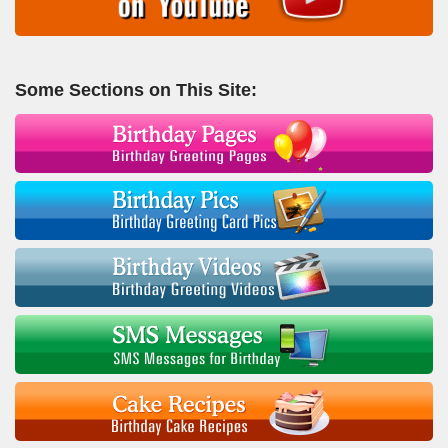
Some Sections on This Site: