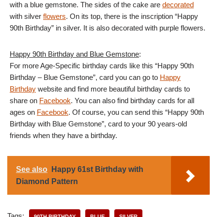
with a blue gemstone. The sides of the cake are
decorated
with silver
flowers
. On its top, there is the inscription “Happy
90th Birthday” in silver. It is also decorated with purple flowers.
Happy 90th Birthday and Blue Gemstone
:
For more Age-Specific birthday cards like this “Happy 90th
Birthday – Blue Gemstone”, card you can go to
Happy
Birthday
website and find more beautiful birthday cards to
share on
Facebook
. You can also find birthday cards for all
ages on
Facebook
. Of course, you can send this “Happy 90th
Birthday with Blue Gemstone”, card to your 90 years-old
friends when they have a birthday.
See also
Happy 61st Birthday with
Diamond Pattern
Tags:
90TH BIRTHDAY
BLUE
SILVER