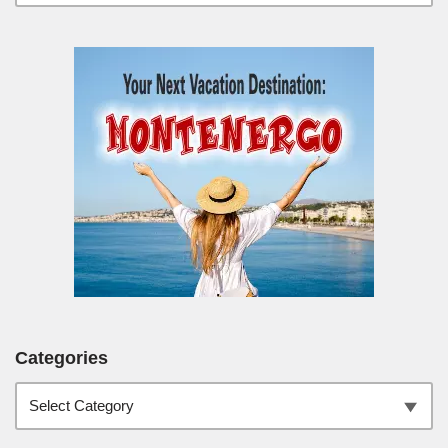
Categories