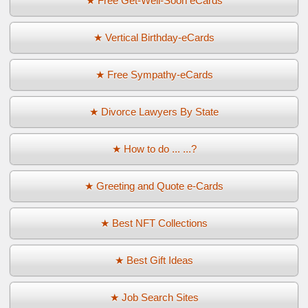
★ Free Get-Well-Soon eCards
★ Vertical Birthday-eCards
★ Free Sympathy-eCards
★ Divorce Lawyers By State
★ How to do ... ...?
★ Greeting and Quote e-Cards
★ Best NFT Collections
★ Best Gift Ideas
★ Job Search Sites