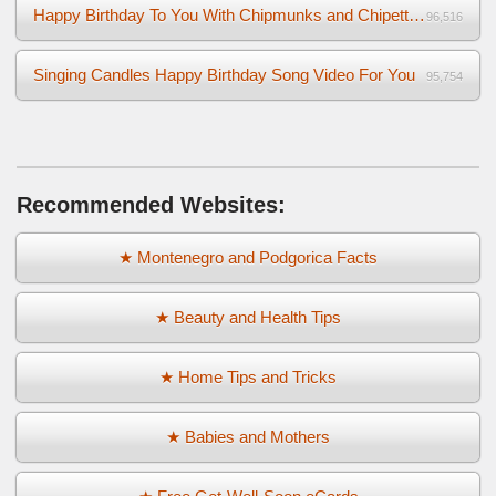
Happy Birthday To You With Chipmunks and Chipettes Video
96,516
Singing Candles Happy Birthday Song Video For You
95,754
Recommended Websites:
★ Montenegro and Podgorica Facts
★ Beauty and Health Tips
★ Home Tips and Tricks
★ Babies and Mothers