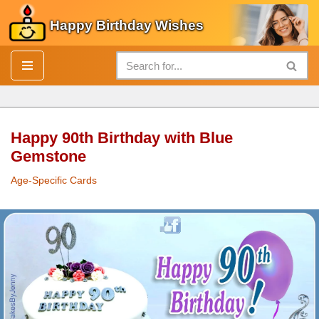
Happy Birthday Wishes
Skip
to
content
Happy 90th Birthday with Blue
Gemstone
Age-Specific Cards
Happy 90th
Birthday
with Blue Gemstone