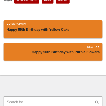
PREVIOUS
Happy 89th Birthday with Yellow Cake
NEXT
Happy 90th Birthday with Purple Flowers