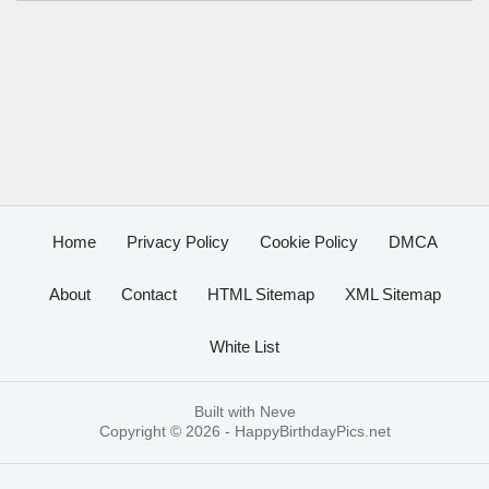
Home
Privacy Policy
Cookie Policy
DMCA
About
Contact
HTML Sitemap
XML Sitemap
White List
Built with
Neve
Copyright © 2026 -
HappyBirthdayPics.net