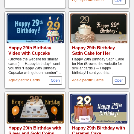
Happy 29th Birthday
Happy 29th Birthday
Video with Cupcake
Satin Cake for Her
(Browse the website for similar
Happy 29th Birthday Satin Cake
cards.) — Happy birthday! I sent
for Her (Browse the website for
you this “Happy 29th Birthday
similar cards.) — Happy
Cupcake with golden number”…
birthday! I sent you this…
Age-Specific Cards
Age-Specific Cards
Happy 29th Birthday with
Happy 29th Birthday with
Silver and Gold Coins
Caramel Cake