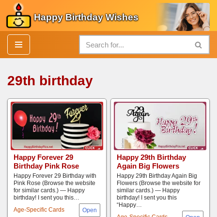
Happy Birthday Wishes
Skip
to
content
29th birthday
Happy Forever 29
Happy 29th Birthday
Birthday Pink Rose
Again Big Flowers
Happy Forever 29 Birthday with
Happy 29th Birthday Again Big
Pink Rose (Browse the website
Flowers (Browse the website for
for similar cards.) — Happy
similar cards.) — Happy
birthday! I sent you this…
birthday! I sent you this
“Happy…
Age-Specific Cards
Age-Specific Cards