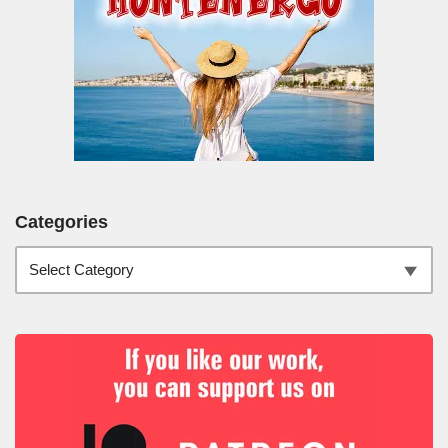
Categories