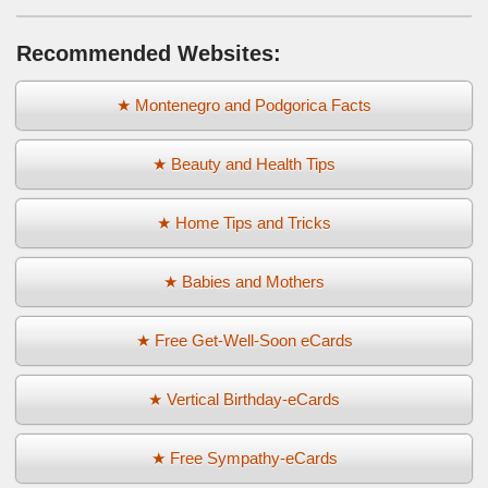
Recommended Websites:
★ Montenegro and Podgorica Facts
★ Beauty and Health Tips
★ Home Tips and Tricks
★ Babies and Mothers
★ Free Get-Well-Soon eCards
★ Vertical Birthday-eCards
★ Free Sympathy-eCards