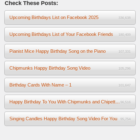
Check These Posts:
Upcoming Birthdays List on Facebook 2025
336,638
Upcoming Birthdays List of Your Facebook Friends
180,409
Pianist Mice Happy Birthday Song on the Piano
107,331
Chipmunks Happy Birthday Song Video
105,296
Birthday Cards With Name – 1
101,647
Happy Birthday To You With Chipmunks and Chipettes Video
96,516
Singing Candles Happy Birthday Song Video For You
95,754