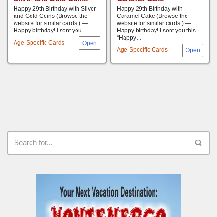
Happy 29th Birthday with Silver
Happy 29th Birthday with
and Gold Coins (Browse the
Caramel Cake (Browse the
website for similar cards.) —
website for similar cards.) —
Happy birthday! I sent you…
Happy birthday! I sent you this
“Happy…
Age-Specific Cards
Age-Specific Cards