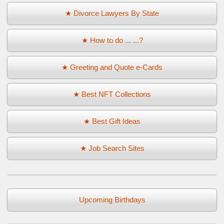
★ Divorce Lawyers By State
★ How to do ... ...?
★ Greeting and Quote e-Cards
★ Best NFT Collections
★ Best Gift Ideas
★ Job Search Sites
Upcoming Birthdays