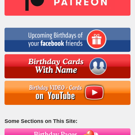
Some Sections on This Site: