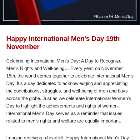
Happy International Men’s Day 19th
November
Celebrating International Men’s Day: A Day to Recognize
Men’s Rights and Well-being… Every year, on November
19th, the world comes together to celebrate International Men’s
Day. It’s a day dedicated to acknowledging and appreciating
the contributions, struggles, and well-being of men and boys
across the globe. Just as we celebrate International Women’s
Day to highlight the achievements and rights of women,
International Men’s Day serves as a reminder that issues
related to men’s rights and welfare are equally important.
Imagine receiving a heartfelt “Happy International Men’s Day