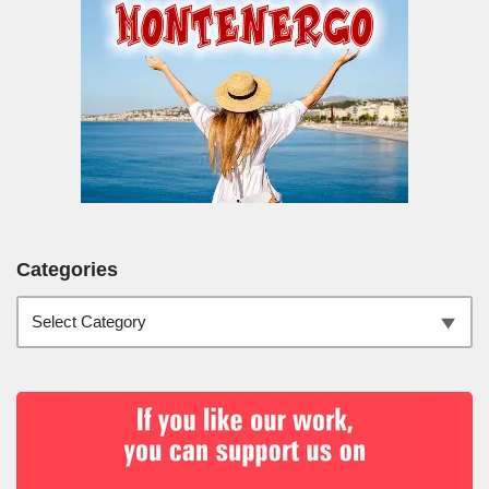
Categories