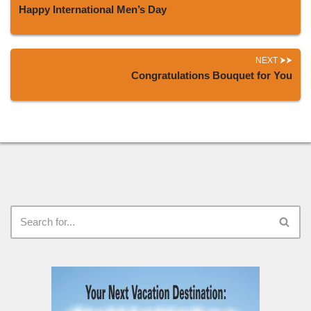
Happy International Men’s Day
NEXT
Congratulations Bouquet for You