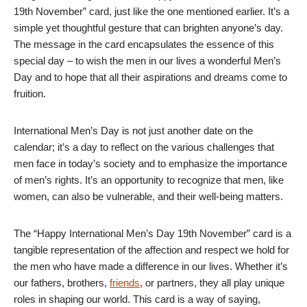
19th November” card, just like the one mentioned earlier. It’s a
simple yet thoughtful gesture that can brighten anyone’s day.
The message in the card encapsulates the essence of this
special day – to wish the men in our lives a wonderful Men’s
Day and to hope that all their aspirations and dreams come to
fruition.
International Men’s Day is not just another date on the
calendar; it’s a day to reflect on the various challenges that
men face in today’s society and to emphasize the importance
of men’s rights. It’s an opportunity to recognize that men, like
women, can also be vulnerable, and their well-being matters.
The “Happy International Men’s Day 19th November” card is a
tangible representation of the affection and respect we hold for
the men who have made a difference in our lives. Whether it’s
our fathers, brothers,
friends
, or partners, they all play unique
roles in shaping our world. This card is a way of saying,