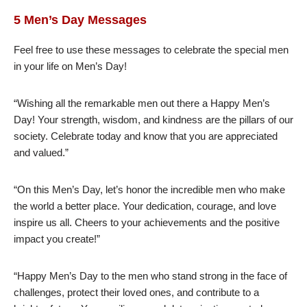
5 Men’s Day Messages
Feel free to use these messages to celebrate the special men
in your life on Men’s Day!
“Wishing all the remarkable men out there a Happy Men’s
Day! Your strength, wisdom, and kindness are the pillars of our
society. Celebrate today and know that you are appreciated
and valued.”
“On this Men’s Day, let’s honor the incredible men who make
the world a better place. Your dedication, courage, and love
inspire us all. Cheers to your achievements and the positive
impact you create!”
“Happy Men’s Day to the men who stand strong in the face of
challenges, protect their loved ones, and contribute to a