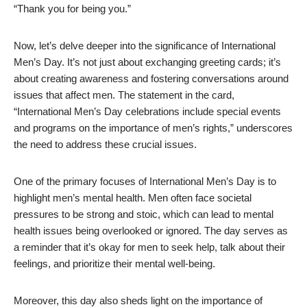
“Thank you for being you.”
Now, let’s delve deeper into the significance of International
Men’s Day. It’s not just about exchanging greeting cards; it’s
about creating awareness and fostering conversations around
issues that affect men. The statement in the card,
“International Men’s Day celebrations include special events
and programs on the importance of men’s rights,” underscores
the need to address these crucial issues.
One of the primary focuses of International Men’s Day is to
highlight men’s mental health. Men often face societal
pressures to be strong and stoic, which can lead to mental
health issues being overlooked or ignored. The day serves as
a reminder that it’s okay for men to seek help, talk about their
feelings, and prioritize their mental well-being.
Moreover, this day also sheds light on the importance of