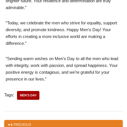
brighter future. Your resilience and determination are truly
admirable.”
“Today, we celebrate the men who strive for equality, support
diversity, and promote kindness. Happy Men’s Day! Your
efforts in creating a more inclusive world are making a
difference.”
“Sending warm wishes on Men’s Day to all the men who lead
with integrity, work with passion, and spread happiness. Your
positive energy is contagious, and we’re grateful for your
presence in our lives.”
Tags:
MEN'S DAY
PREVIOUS