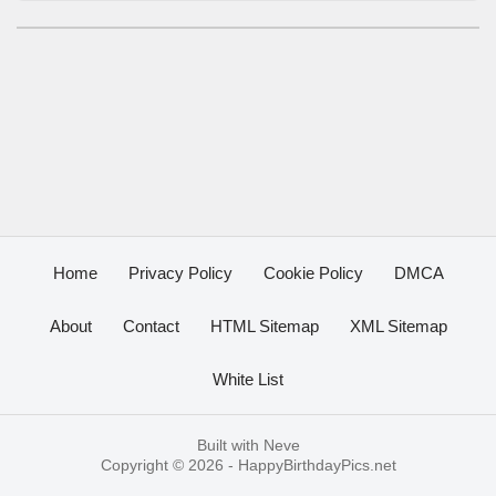
Home
Privacy Policy
Cookie Policy
DMCA
About
Contact
HTML Sitemap
XML Sitemap
White List
Built with
Neve
Copyright © 2026 -
HappyBirthdayPics.net