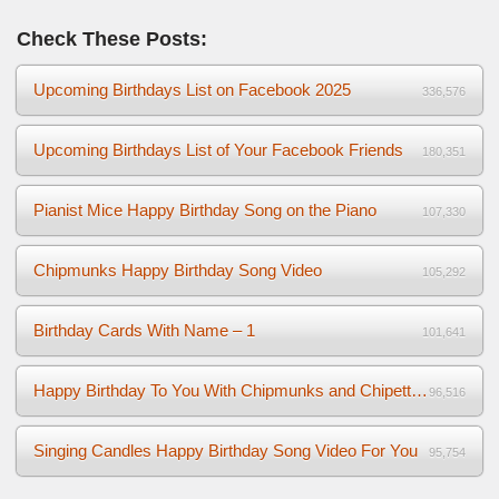
Check These Posts:
Upcoming Birthdays List on Facebook 2025
336,576
Upcoming Birthdays List of Your Facebook Friends
180,351
Pianist Mice Happy Birthday Song on the Piano
107,330
Chipmunks Happy Birthday Song Video
105,292
Birthday Cards With Name – 1
101,641
Happy Birthday To You With Chipmunks and Chipettes Video
96,516
Singing Candles Happy Birthday Song Video For You
95,754