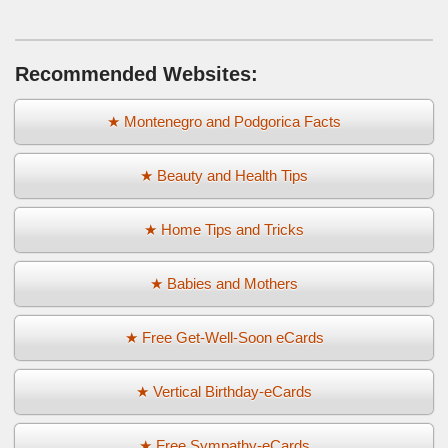
Recommended Websites:
★ Montenegro and Podgorica Facts
★ Beauty and Health Tips
★ Home Tips and Tricks
★ Babies and Mothers
★ Free Get-Well-Soon eCards
★ Vertical Birthday-eCards
★ Free Sympathy-eCards