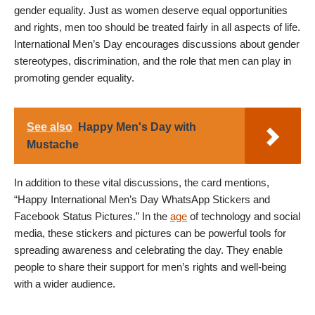
gender equality. Just as women deserve equal opportunities
and rights, men too should be treated fairly in all aspects of life.
International Men’s Day encourages discussions about gender
stereotypes, discrimination, and the role that men can play in
promoting gender equality.
See also
Happy Men's Day with
Mustache
In addition to these vital discussions, the card mentions,
“Happy International Men’s Day WhatsApp Stickers and
Facebook Status Pictures.” In the
age
of technology and social
media, these stickers and pictures can be powerful tools for
spreading awareness and celebrating the day. They enable
people to share their support for men’s rights and well-being
with a wider audience.