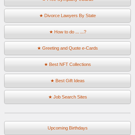
★ Divorce Lawyers By State
★ How to do ... ...?
★ Greeting and Quote e-Cards
★ Best NFT Collections
★ Best Gift Ideas
★ Job Search Sites
Upcoming Birthdays