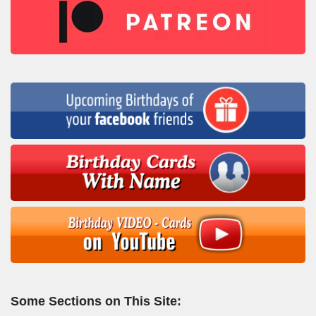
Some Sections on This Site: