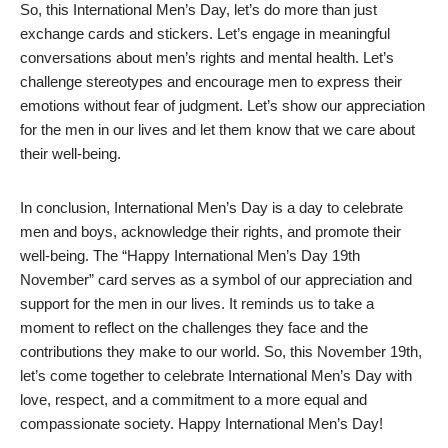
So, this International Men’s Day, let’s do more than just
exchange cards and stickers. Let’s engage in meaningful
conversations about men’s rights and mental health. Let’s
challenge stereotypes and encourage men to express their
emotions without fear of judgment. Let’s show our appreciation
for the men in our lives and let them know that we care about
their well-being.
In conclusion, International Men’s Day is a day to celebrate
men and boys, acknowledge their rights, and promote their
well-being. The “Happy International Men’s Day 19th
November” card serves as a symbol of our appreciation and
support for the men in our lives. It reminds us to take a
moment to reflect on the challenges they face and the
contributions they make to our world. So, this November 19th,
let’s come together to celebrate International Men’s Day with
love, respect, and a commitment to a more equal and
compassionate society. Happy International Men’s Day!