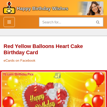
Happy Birthday Wishes
Skip
to
content
Red Yellow Balloons Heart Cake
Birthday Card
eCards on Facebook
Red Yellow Balloons Heart
Cake
Birthday Card