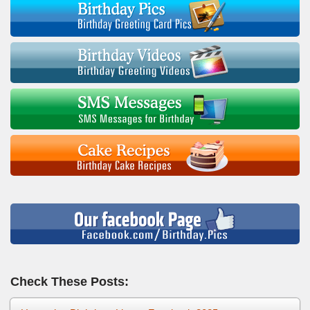
Check These Posts: