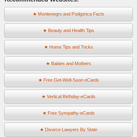
★ Montenegro and Podgorica Facts
★ Beauty and Health Tips
★ Home Tips and Tricks
★ Babies and Mothers
★ Free Get-Well-Soon eCards
★ Vertical Birthday-eCards
★ Free Sympathy-eCards
★ Divorce Lawyers By State