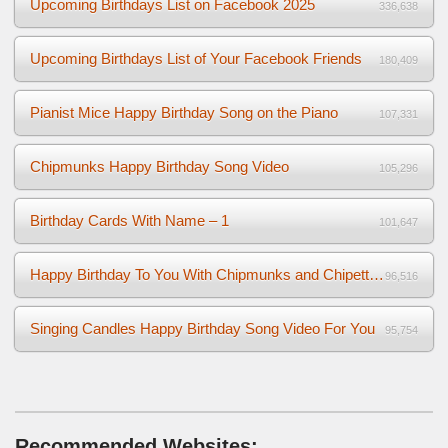
Upcoming Birthdays List on Facebook 2025
336,638
Upcoming Birthdays List of Your Facebook Friends
180,409
Pianist Mice Happy Birthday Song on the Piano
107,331
Chipmunks Happy Birthday Song Video
105,296
Birthday Cards With Name – 1
101,647
Happy Birthday To You With Chipmunks and Chipettes Video
96,516
Singing Candles Happy Birthday Song Video For You
95,754
Recommended Websites: