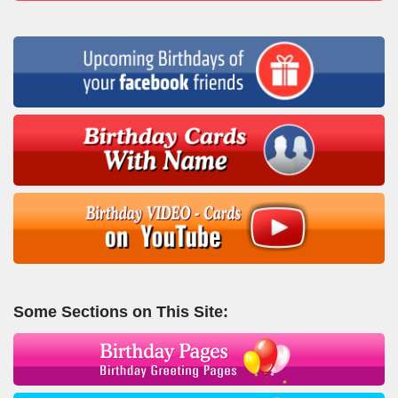
Some Sections on This Site: