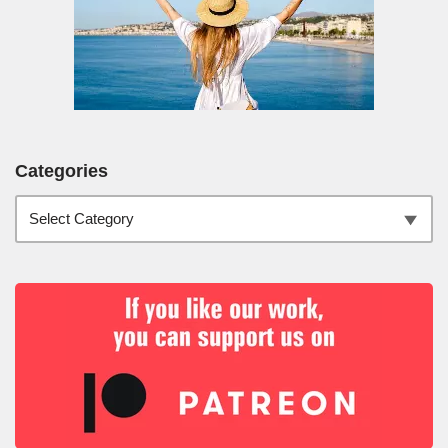
Categories