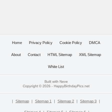
Home
Privacy Policy
Cookie Policy
DMCA
About
Contact
HTML Sitemap
XML Sitemap
White List
Built with
Neve
Copyright © 2026 -
HappyBirthdayPics.net
|
Sitemap
|
Sitemap 1
|
Sitemap 2
|
Sitemap 3
|