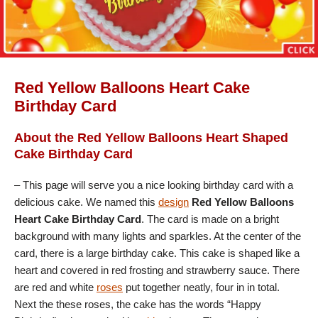
Red Yellow Balloons Heart Cake
Birthday Card
About the Red Yellow Balloons Heart Shaped
Cake Birthday Card
– This page will serve you a nice looking birthday card with a
delicious cake. We named this
design
Red Yellow Balloons
Heart Cake Birthday Card
. The card is made on a bright
background with many lights and sparkles. At the center of the
card, there is a large birthday cake. This cake is shaped like a
heart and covered in red frosting and strawberry sauce. There
are red and white
roses
put together neatly, four in in total.
Next the these roses, the cake has the words “Happy