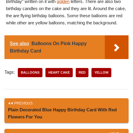
Birthday” written on it with
golden
letters. There are also two
birthday candles on the cake and they are lit. Around the cake,
the are flying birthday balloons. Some these balloons are red
while other are yellow balloons, matching the background.
See also
Balloons On Pink Happy
Birthday Card
Tags:
BALLOONS
HEART CAKE
RED
YELLOW
PREVIOUS
Plain Decorated Blue Happy Birthday Card With Red
Flowers For You