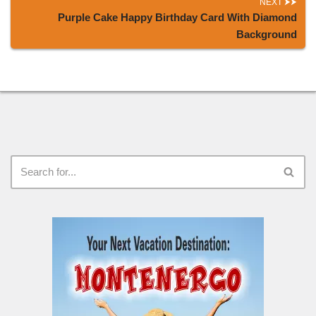
NEXT
Purple Cake Happy Birthday Card With Diamond
Background