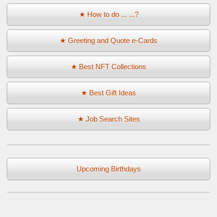
★ How to do ... ...?
★ Greeting and Quote e-Cards
★ Best NFT Collections
★ Best Gift Ideas
★ Job Search Sites
Upcoming Birthdays