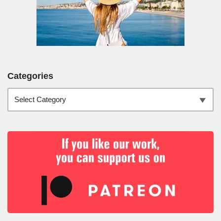
Categories