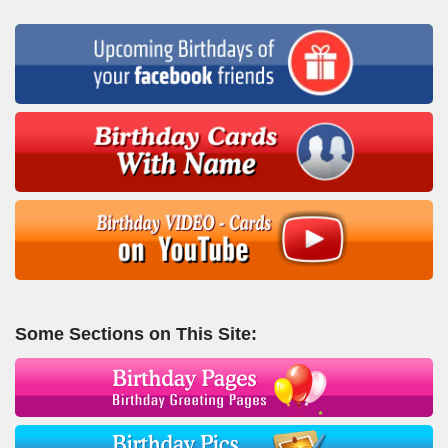
Some Sections on This Site: