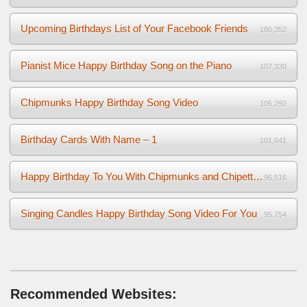
Upcoming Birthdays List of Your Facebook Friends
180,352
Pianist Mice Happy Birthday Song on the Piano
107,330
Chipmunks Happy Birthday Song Video
105,292
Birthday Cards With Name – 1
101,641
Happy Birthday To You With Chipmunks and Chipettes Video
96,516
Singing Candles Happy Birthday Song Video For You
95,754
Recommended Websites: