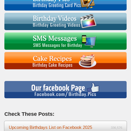
Check These Posts:
Upcoming Birthdays List on Facebook 2025
336,576