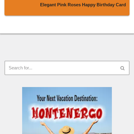
Elegant Pink Roses Happy Birthday Card