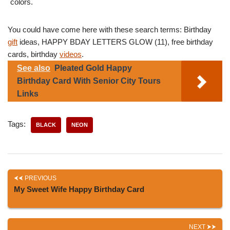
colors.
You could have come here with these search terms: Birthday
gift
ideas, HAPPY BDAY LETTERS GLOW (11), free birthday
cards, birthday
videos
.
See also
Pleated Gold Happy
Birthday Card With Senior City Tours
Links
Tags:
BLACK
NEON
PREVIOUS
My Sweet Wife Happy Birthday Card
NEXT