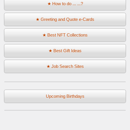
★ How to do ... ...?
★ Greeting and Quote e-Cards
★ Best NFT Collections
★ Best Gift Ideas
★ Job Search Sites
Upcoming Birthdays