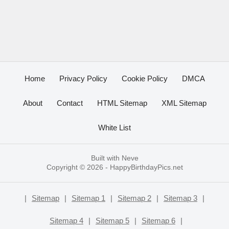
Home
Privacy Policy
Cookie Policy
DMCA
About
Contact
HTML Sitemap
XML Sitemap
White List
Built with
Neve
Copyright © 2026 -
HappyBirthdayPics.net
|
Sitemap
|
Sitemap 1
|
Sitemap 2
|
Sitemap 3
|
Sitemap 4
|
Sitemap 5
|
Sitemap 6
|