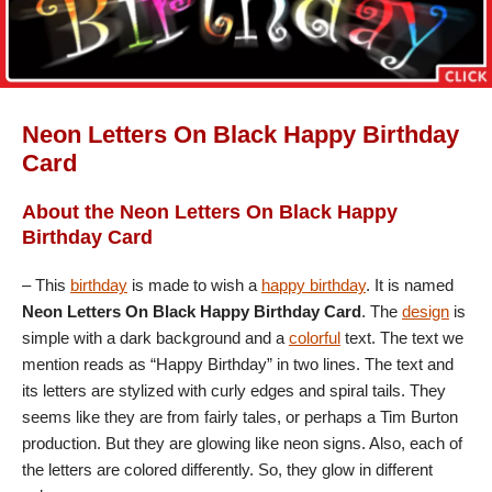
Neon Letters On Black Happy Birthday
Card
About the Neon Letters On Black Happy
Birthday Card
– This
birthday
is made to wish a
happy birthday
. It is named
Neon Letters On Black Happy Birthday Card
. The
design
is
simple with a dark background and a
colorful
text. The text we
mention reads as “Happy Birthday” in two lines. The text and
its letters are stylized with curly edges and spiral tails. They
seems like they are from fairly tales, or perhaps a Tim Burton
production. But they are glowing like neon signs. Also, each of
the letters are colored differently. So, they glow in different