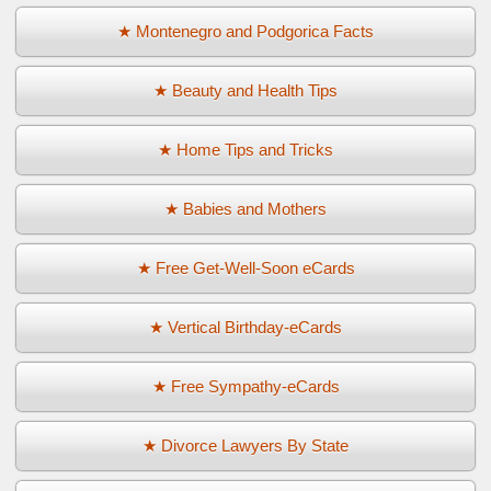
★ Montenegro and Podgorica Facts
★ Beauty and Health Tips
★ Home Tips and Tricks
★ Babies and Mothers
★ Free Get-Well-Soon eCards
★ Vertical Birthday-eCards
★ Free Sympathy-eCards
★ Divorce Lawyers By State