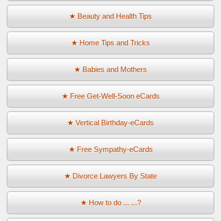
★ Beauty and Health Tips
★ Home Tips and Tricks
★ Babies and Mothers
★ Free Get-Well-Soon eCards
★ Vertical Birthday-eCards
★ Free Sympathy-eCards
★ Divorce Lawyers By State
★ How to do ... ...?