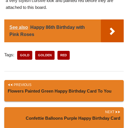
a very stylish cursive look and painted red before they are
attached to this board.
See also
Happy 86th Birthday with
Pink Roses
Tags:
GOLD
GOLDEN
RED
PREVIOUS
Flowers Painted Green Happy Birthday Card To You
NEXT
Confettie Balloons Purple Happy Birthday Card