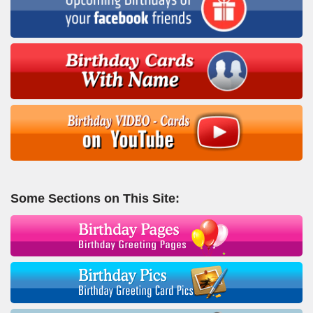
Some Sections on This Site: