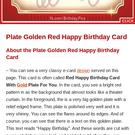
Plate Golden Red Happy Birthday Card
About the Plate Golden Red Happy Birthday
Card
– You can see a very classy e-card
design
served on this
page. This card is often called
Red Happy Birthday Card
With
Gold
Plate For You
. In the card, you see a bright red
pattern in as the background that almost looks like a theater
curtain. In the foreground, the is a very big golden plate with a
relief edged frame. This plate is polished very well and it is
very shinny. You can see the flares around its edges. And of
course, you can see that there is a text on this golden plate.
This text reads “Happy Birthday”. And these words are cut with