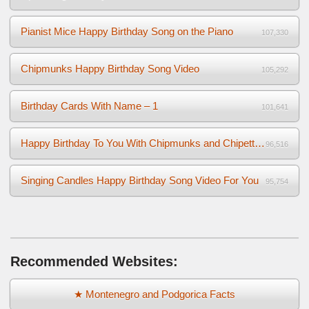
Pianist Mice Happy Birthday Song on the Piano
107,330
Chipmunks Happy Birthday Song Video
105,292
Birthday Cards With Name – 1
101,641
Happy Birthday To You With Chipmunks and Chipettes Video
96,516
Singing Candles Happy Birthday Song Video For You
95,754
Recommended Websites:
★ Montenegro and Podgorica Facts