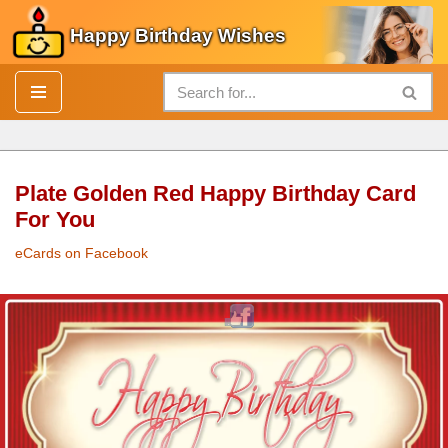
Happy Birthday Wishes
Skip
to
content
Plate Golden Red Happy Birthday Card
For You
eCards on Facebook
Plate
Golden
Red
Happy Birthday Card
For You