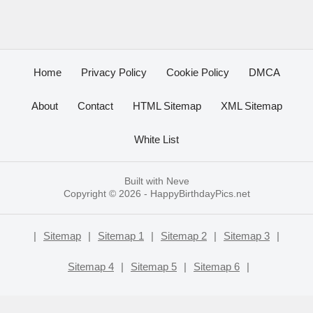
Home
Privacy Policy
Cookie Policy
DMCA
About
Contact
HTML Sitemap
XML Sitemap
White List
Built with
Neve
Copyright © 2026 -
HappyBirthdayPics.net
|
Sitemap
|
Sitemap 1
|
Sitemap 2
|
Sitemap 3
|
Sitemap 4
|
Sitemap 5
|
Sitemap 6
|