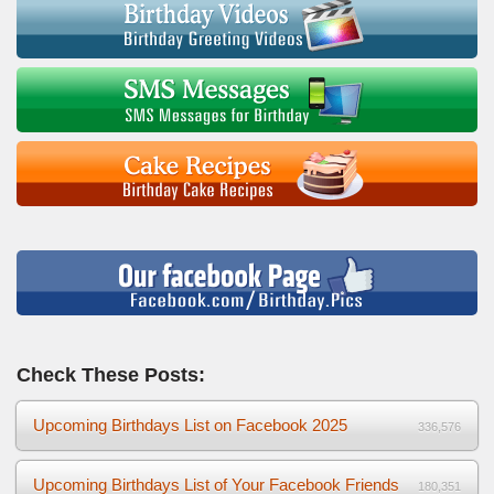
Check These Posts:
Upcoming Birthdays List on Facebook 2025
336,576
Upcoming Birthdays List of Your Facebook Friends
180,351