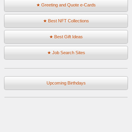
★ Greeting and Quote e-Cards
★ Best NFT Collections
★ Best Gift Ideas
★ Job Search Sites
Upcoming Birthdays