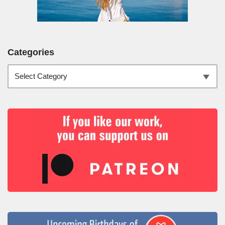
Categories