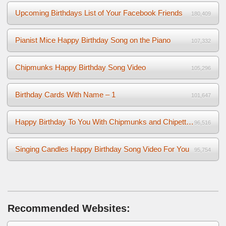
Upcoming Birthdays List of Your Facebook Friends
180,409
Pianist Mice Happy Birthday Song on the Piano
107,332
Chipmunks Happy Birthday Song Video
105,296
Birthday Cards With Name – 1
101,647
Happy Birthday To You With Chipmunks and Chipettes Video
96,516
Singing Candles Happy Birthday Song Video For You
95,754
Recommended Websites: