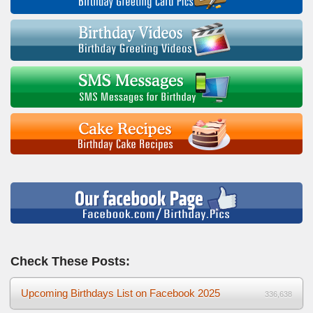
Check These Posts:
Upcoming Birthdays List on Facebook 2025
336,638