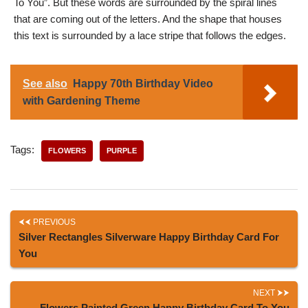
To You”. But these words are surrounded by the spiral lines
that are coming out of the letters. And the shape that houses
this text is surrounded by a lace stripe that follows the edges.
See also
Happy 70th Birthday Video
with Gardening Theme
Tags:
FLOWERS
PURPLE
PREVIOUS
Silver Rectangles Silverware Happy Birthday Card For
You
NEXT
Flowers Painted Green Happy Birthday Card To You