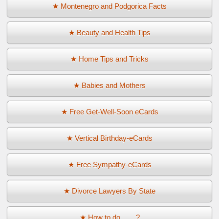
★ Montenegro and Podgorica Facts
★ Beauty and Health Tips
★ Home Tips and Tricks
★ Babies and Mothers
★ Free Get-Well-Soon eCards
★ Vertical Birthday-eCards
★ Free Sympathy-eCards
★ Divorce Lawyers By State
★ How to do ... ...?