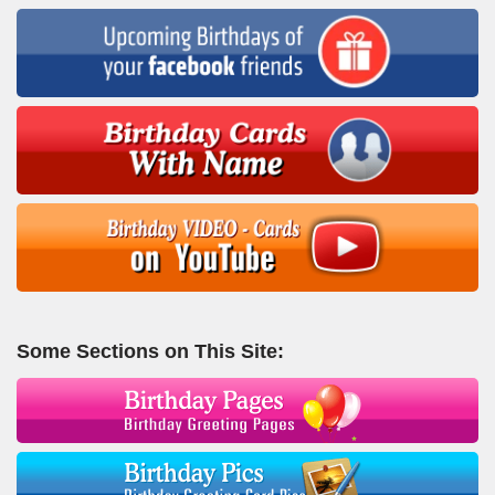
Some Sections on This Site: