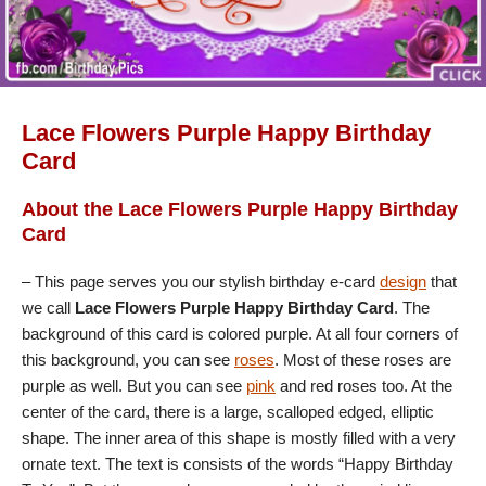
Lace Flowers Purple Happy Birthday
Card
About the Lace Flowers Purple Happy Birthday
Card
– This page serves you our stylish birthday e-card
design
that
we call
Lace Flowers Purple Happy Birthday Card
. The
background of this card is colored purple. At all four corners of
this background, you can see
roses
. Most of these roses are
purple as well. But you can see
pink
and red roses too. At the
center of the card, there is a large, scalloped edged, elliptic
shape. The inner area of this shape is mostly filled with a very
ornate text. The text is consists of the words “Happy Birthday