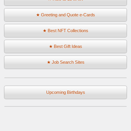
★ Greeting and Quote e-Cards
★ Best NFT Collections
★ Best Gift Ideas
★ Job Search Sites
Upcoming Birthdays