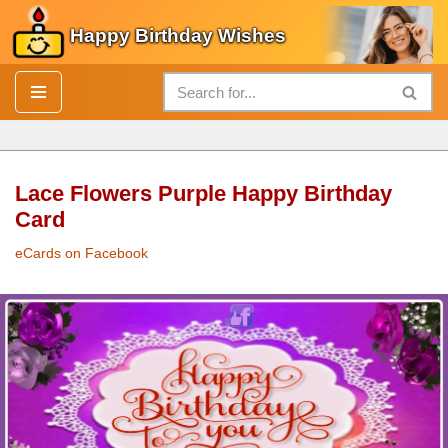
Happy Birthday Wishes
Skip
to
content
Lace Flowers Purple Happy Birthday
Card
eCards on Facebook
Lace
Flowers
Purple
Happy Birthday Card