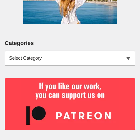
Categories