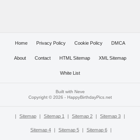
Home
Privacy Policy
Cookie Policy
DMCA
About
Contact
HTML Sitemap
XML Sitemap
White List
Built with
Neve
Copyright © 2026 -
HappyBirthdayPics.net
|
Sitemap
|
Sitemap 1
|
Sitemap 2
|
Sitemap 3
|
Sitemap 4
|
Sitemap 5
|
Sitemap 6
|