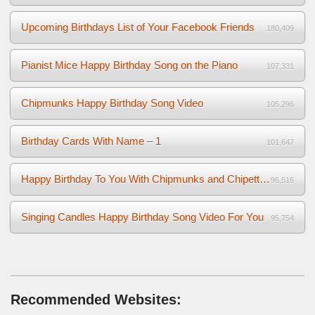
Upcoming Birthdays List of Your Facebook Friends
180,409
Pianist Mice Happy Birthday Song on the Piano
107,331
Chipmunks Happy Birthday Song Video
105,296
Birthday Cards With Name – 1
101,647
Happy Birthday To You With Chipmunks and Chipettes Video
96,516
Singing Candles Happy Birthday Song Video For You
95,754
Recommended Websites: