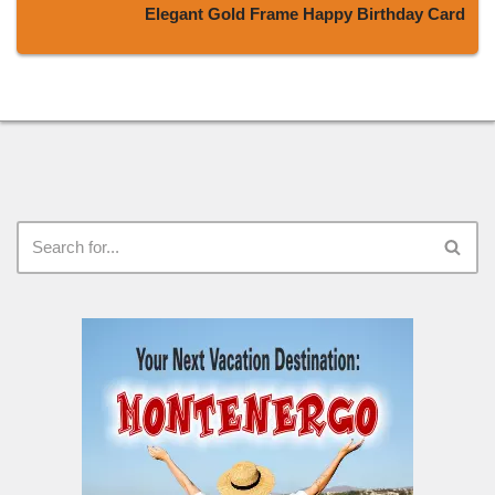
Elegant Gold Frame Happy Birthday Card