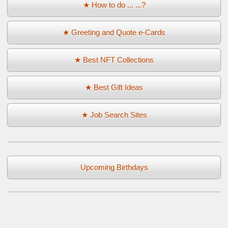
★ How to do ... ...?
★ Greeting and Quote e-Cards
★ Best NFT Collections
★ Best Gift Ideas
★ Job Search Sites
Upcoming Birthdays