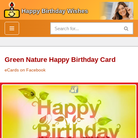
Happy Birthday Wishes
Skip
to
content
Green Nature Happy Birthday Card
eCards on Facebook