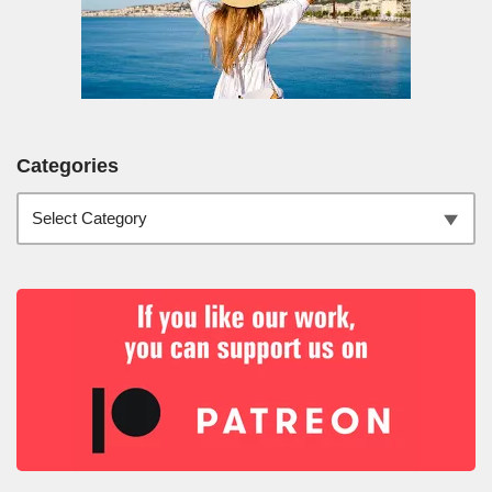
Categories