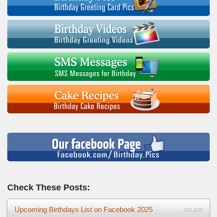
Check These Posts:
Upcoming Birthdays List on Facebook 2025
336,638