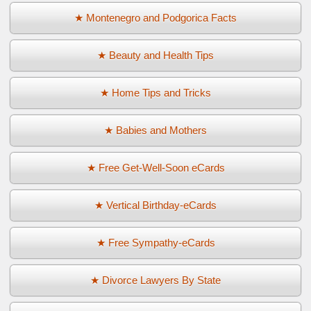
★ Montenegro and Podgorica Facts
★ Beauty and Health Tips
★ Home Tips and Tricks
★ Babies and Mothers
★ Free Get-Well-Soon eCards
★ Vertical Birthday-eCards
★ Free Sympathy-eCards
★ Divorce Lawyers By State