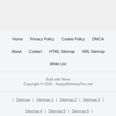
Home
Privacy Policy
Cookie Policy
DMCA
About
Contact
HTML Sitemap
XML Sitemap
White List
Built with
Neve
Copyright © 2026 -
HappyBirthdayPics.net
|
Sitemap
|
Sitemap 1
|
Sitemap 2
|
Sitemap 3
|
Sitemap 4
|
Sitemap 5
|
Sitemap 6
|