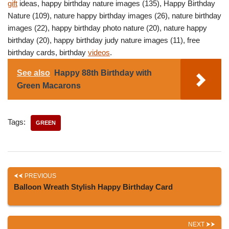
gift
ideas, happy birthday nature images (135), Happy Birthday
Nature (109), nature happy birthday images (26), nature birthday
images (22), happy birthday photo nature (20), nature happy
birthday (20), happy birthday judy nature images (11), free
birthday cards, birthday
videos
.
See also
Happy 88th Birthday with
Green Macarons
Tags:
GREEN
PREVIOUS
Balloon Wreath Stylish Happy Birthday Card
NEXT