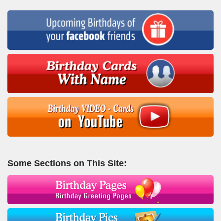
Some Sections on This Site: