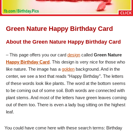
Green Nature Happy Birthday Card
About the Green Nature Happy Birthday Card
– This page offers you our card
design
called
Green Nature
Happy Birthday Card
. This design is very nice for those who
like nature. The image has a
golden
background. And in the
center, we see a text that reads “Happy Birthday”. The letters
of these words look like plants. The word at the bottom seems
to be coming out of some soil. Both words are connected with
plant stems. And most of the letters have green leaves coming
out of them too. There is even a lady bug sitting on the highest
leaf.
You could have come here with these search terms: Birthday