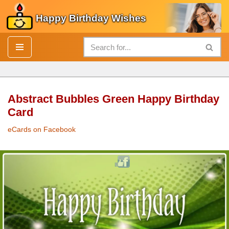
Happy Birthday Wishes
Skip
to
content
Abstract Bubbles Green Happy Birthday
Card
eCards on Facebook