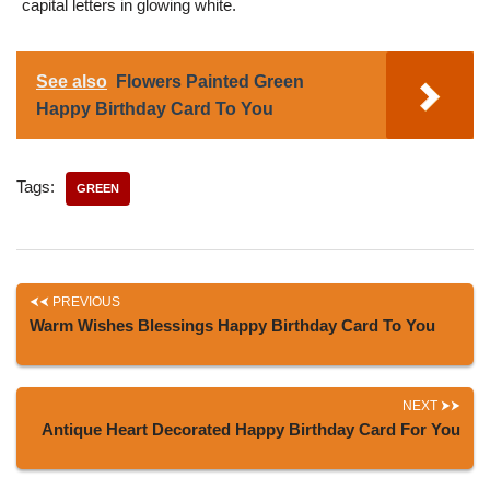
capital letters in glowing white.
See also
Flowers Painted Green
Happy Birthday Card To You
Tags:
GREEN
PREVIOUS
Warm Wishes Blessings Happy Birthday Card To You
NEXT
Antique Heart Decorated Happy Birthday Card For You