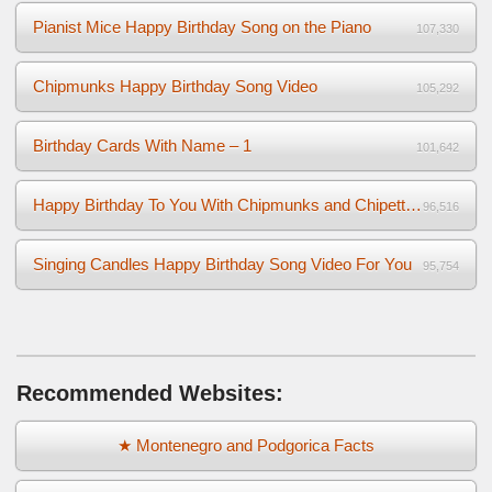
Pianist Mice Happy Birthday Song on the Piano
107,330
Chipmunks Happy Birthday Song Video
105,292
Birthday Cards With Name – 1
101,642
Happy Birthday To You With Chipmunks and Chipettes Video
96,516
Singing Candles Happy Birthday Song Video For You
95,754
Recommended Websites:
★ Montenegro and Podgorica Facts