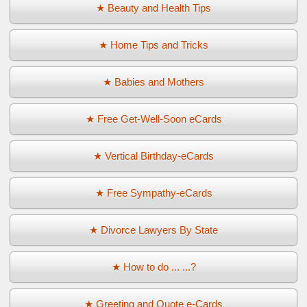
★ Beauty and Health Tips
★ Home Tips and Tricks
★ Babies and Mothers
★ Free Get-Well-Soon eCards
★ Vertical Birthday-eCards
★ Free Sympathy-eCards
★ Divorce Lawyers By State
★ How to do ... ...?
★ Greeting and Quote e-Cards