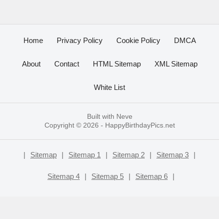
Home
Privacy Policy
Cookie Policy
DMCA
About
Contact
HTML Sitemap
XML Sitemap
White List
Built with
Neve
Copyright © 2026 -
HappyBirthdayPics.net
|
Sitemap
|
Sitemap 1
|
Sitemap 2
|
Sitemap 3
|
Sitemap 4
|
Sitemap 5
|
Sitemap 6
|