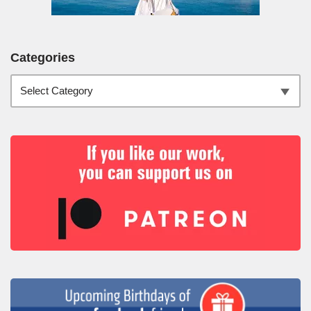
Categories