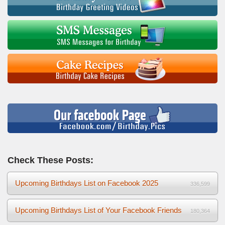
Check These Posts:
Upcoming Birthdays List on Facebook 2025
336,599
Upcoming Birthdays List of Your Facebook Friends
180,364