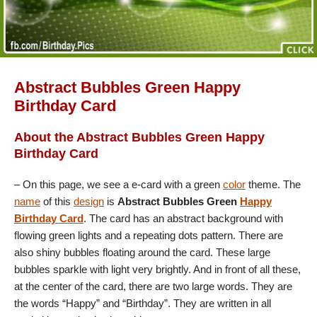
Abstract Bubbles Green Happy
Birthday Card
About the Abstract Bubbles Green Happy
Birthday Card
– On this page, we see a e-card with a green
color
theme. The
name
of this
design
is
Abstract Bubbles Green
Happy
Birthday Card
. The card has an abstract background with
flowing green lights and a repeating dots pattern. There are
also shiny bubbles floating around the card. These large
bubbles sparkle with light very brightly. And in front of all these,
at the center of the card, there are two large words. They are
the words “Happy” and “Birthday”. They are written in all