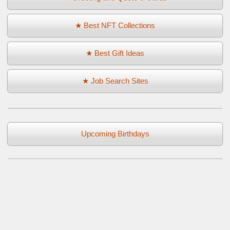
★ Best NFT Collections
★ Best Gift Ideas
★ Job Search Sites
Upcoming Birthdays