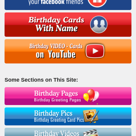
Some Sections on This Site: