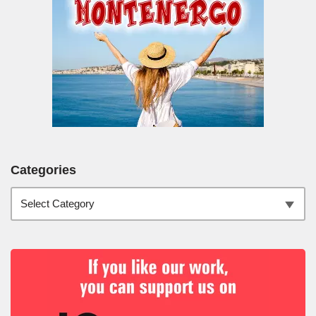
Categories