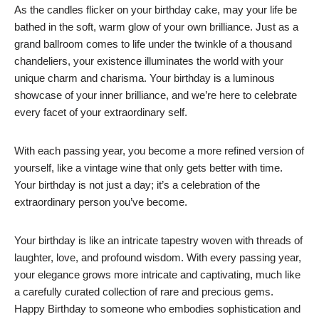
As the candles flicker on your birthday cake, may your life be
bathed in the soft, warm glow of your own brilliance. Just as a
grand ballroom comes to life under the twinkle of a thousand
chandeliers, your existence illuminates the world with your
unique charm and charisma. Your birthday is a luminous
showcase of your inner brilliance, and we’re here to celebrate
every facet of your extraordinary self.
With each passing year, you become a more refined version of
yourself, like a vintage wine that only gets better with time.
Your birthday is not just a day; it’s a celebration of the
extraordinary person you’ve become.
Your birthday is like an intricate tapestry woven with threads of
laughter, love, and profound wisdom. With every passing year,
your elegance grows more intricate and captivating, much like
a carefully curated collection of rare and precious gems.
Happy Birthday to someone who embodies sophistication and