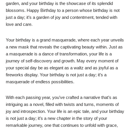
garden, and your birthday is the showcase of its splendid
blossoms. Happy Birthday to a person whose birthday is not
just a day; it’s a garden of joy and contentment, tended with
love and care.
Your birthday is a grand masquerade, where each year unveils
a new mask that reveals the captivating beauty within. Just as
a masquerade is a dance of transformation, your life is a
journey of self-discovery and growth. May every moment of
your special day be as elegant as a waltz and as joyful as a
fireworks display. Your birthday is not just a day; it’s a
masquerade of endless possibilities.
With each passing year, you’ve crafted a narrative that’s as
intriguing as a novel, filled with twists and turns, moments of
joy and introspection. Your life is an epic tale, and your birthday
is not just a day; it’s a new chapter in the story of your
remarkable journey, one that continues to unfold with grace,