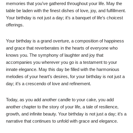
memories that you’ve gathered throughout your life. May the
table be laden with the finest dishes of love, joy, and fulfillment.
Your birthday is not just a day; it’s a banquet of life’s choicest
offerings.
Your birthday is a grand overture, a composition of happiness
and grace that reverberates in the hearts of everyone who
knows you. The symphony of laughter and joy that
accompanies you wherever you go is a testament to your
innate elegance. May this day be filled with the harmonious
melodies of your heart’s desires, for your birthday is not just a
day; it’s a crescendo of love and refinement.
Today, as you add another candle to your cake, you add
another chapter to the story of your life, a tale of resilience,
growth, and infinite beauty. Your birthday is not just a day; it’s a
narrative that continues to unfold with grace and elegance.