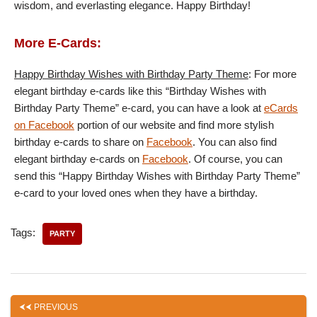
wisdom, and everlasting elegance. Happy Birthday!
More E-Cards:
Happy Birthday Wishes with Birthday Party Theme
: For more
elegant birthday e-cards like this “Birthday Wishes with
Birthday Party Theme” e-card, you can have a look at
eCards
on Facebook
portion of our website and find more stylish
birthday e-cards to share on
Facebook
. You can also find
elegant birthday e-cards on
Facebook
. Of course, you can
send this “Happy Birthday Wishes with Birthday Party Theme”
e-card to your loved ones when they have a birthday.
Tags:
PARTY
PREVIOUS