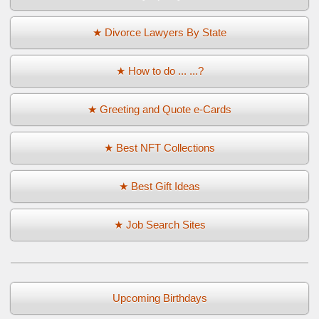
★ Divorce Lawyers By State
★ How to do ... ...?
★ Greeting and Quote e-Cards
★ Best NFT Collections
★ Best Gift Ideas
★ Job Search Sites
Upcoming Birthdays