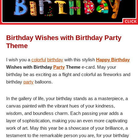
Birthday Wishes with Birthday Party
Theme
I wish you a
colorful
birthday
with this stylish
Happy Birthday
Wishes with Birthday
Party
Theme
e-card. May your
birthday be as exciting as a flight and colorful as fireworks and
birthday
party
balloons.
In the gallery of life, your birthday stands as a masterpiece, a
canvas painted with the vibrant hues of your kindness,
wisdom, and boundless charm. Each passing year adds a
layer of sophistication, making you an even more captivating
work of art. May this year be a showcase of your brilliance, a
testament to the remarkable person you are, for your birthday