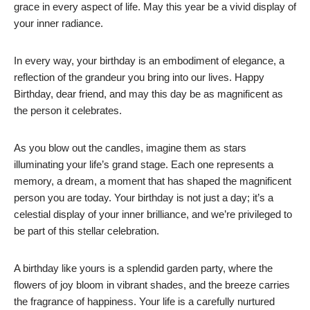
grace in every aspect of life. May this year be a vivid display of
your inner radiance.
In every way, your birthday is an embodiment of elegance, a
reflection of the grandeur you bring into our lives. Happy
Birthday, dear friend, and may this day be as magnificent as
the person it celebrates.
As you blow out the candles, imagine them as stars
illuminating your life’s grand stage. Each one represents a
memory, a dream, a moment that has shaped the magnificent
person you are today. Your birthday is not just a day; it’s a
celestial display of your inner brilliance, and we’re privileged to
be part of this stellar celebration.
A birthday like yours is a splendid garden party, where the
flowers of joy bloom in vibrant shades, and the breeze carries
the fragrance of happiness. Your life is a carefully nurtured