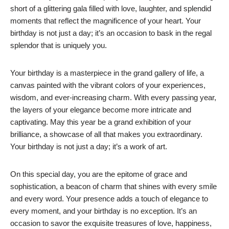
short of a glittering gala filled with love, laughter, and splendid
moments that reflect the magnificence of your heart. Your
birthday is not just a day; it’s an occasion to bask in the regal
splendor that is uniquely you.
Your birthday is a masterpiece in the grand gallery of life, a
canvas painted with the vibrant colors of your experiences,
wisdom, and ever-increasing charm. With every passing year,
the layers of your elegance become more intricate and
captivating. May this year be a grand exhibition of your
brilliance, a showcase of all that makes you extraordinary.
Your birthday is not just a day; it’s a work of art.
On this special day, you are the epitome of grace and
sophistication, a beacon of charm that shines with every smile
and every word. Your presence adds a touch of elegance to
every moment, and your birthday is no exception. It’s an
occasion to savor the exquisite treasures of love, happiness,