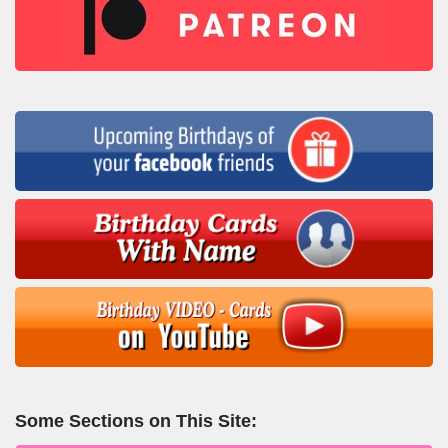
Some Sections on This Site: