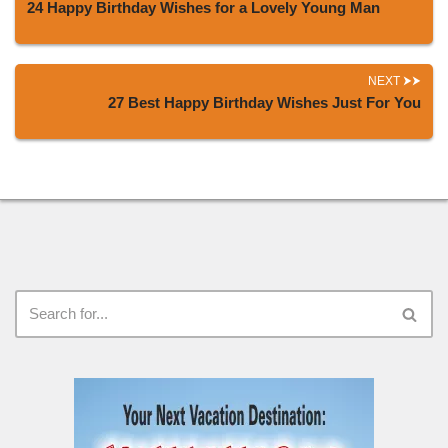
24 Happy Birthday Wishes for a Lovely Young Man
NEXT
27 Best Happy Birthday Wishes Just For You