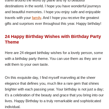
travel around the world by plane and fly to beautiful
destinations in the world. I hope you have wonderful journeys
and beautiful memories. I hope you enjoy safe and enjoyable
travels with your
family
. And I hope you receive the greatest
gifts and surprises ever throughout this year. Happy birthday!
24 Happy Birthday Wishes with Birthday Party
Theme
Here are 24 elegant birthday wishes for a lovely person, some
with a birthday party theme. You can use them as they are or
edit them to your own taste.
On this exquisite day, I find myself marveling at the sheer
elegance that defines you, much like a rare gem that shines
brighter with each passing year. Your birthday is not just a day;
it’s a celebration of the beauty and grace that you bring into our
lives. Happy Birthday to a truly remarkable and sophisticated
individual.