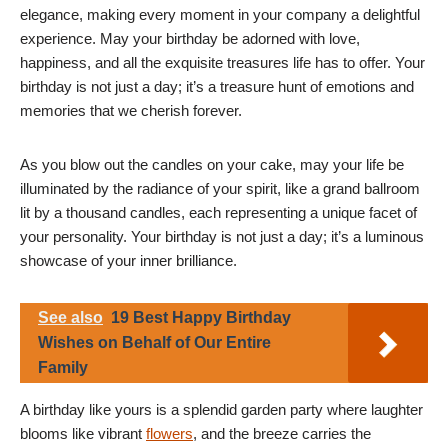
elegance, making every moment in your company a delightful
experience. May your birthday be adorned with love,
happiness, and all the exquisite treasures life has to offer. Your
birthday is not just a day; it’s a treasure hunt of emotions and
memories that we cherish forever.
As you blow out the candles on your cake, may your life be
illuminated by the radiance of your spirit, like a grand ballroom
lit by a thousand candles, each representing a unique facet of
your personality. Your birthday is not just a day; it’s a luminous
showcase of your inner brilliance.
See also
19 Best Happy Birthday
Wishes on Behalf of Our Entire
Family
A birthday like yours is a splendid garden party where laughter
blooms like vibrant
flowers
, and the breeze carries the