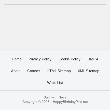
Home
Privacy Policy
Cookie Policy
DMCA
About
Contact
HTML Sitemap
XML Sitemap
White List
Built with
Neve
Copyright © 2026 -
HappyBirthdayPics.net