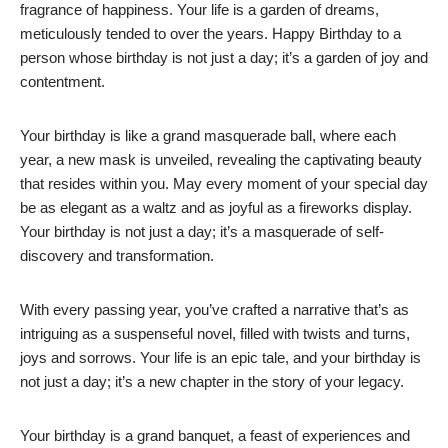
fragrance of happiness. Your life is a garden of dreams,
meticulously tended to over the years. Happy Birthday to a
person whose birthday is not just a day; it’s a garden of joy and
contentment.
Your birthday is like a grand masquerade ball, where each
year, a new mask is unveiled, revealing the captivating beauty
that resides within you. May every moment of your special day
be as elegant as a waltz and as joyful as a fireworks display.
Your birthday is not just a day; it’s a masquerade of self-
discovery and transformation.
With every passing year, you’ve crafted a narrative that’s as
intriguing as a suspenseful novel, filled with twists and turns,
joys and sorrows. Your life is an epic tale, and your birthday is
not just a day; it’s a new chapter in the story of your legacy.
Your birthday is a grand banquet, a feast of experiences and