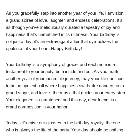
As you gracefully step into another year of your life, I envision
a grand soirée of love, laughter, and endless celebrations. It’s
as though you’ve meticulously curated a tapestry of joy and
happiness that’s unmatched in its richness. Your birthday is
not just a day; it’s an extravagant affair that symbolizes the
opulence of your heart. Happy Birthday!
Your birthday is a symphony of grace, and each note is a
testament to your beauty, both inside and out. As you mark
another year of your incredible journey, may your life continue
to be an opulent ball where happiness swirls like dancers on a
grand stage, and love is the music that guides your every step.
Your elegance is unmatched, and this day, dear friend, is a
grand composition in your honor.
Today, let’s raise our glasses to the birthday royalty, the one
who is always the life of the party. Your day should be nothing