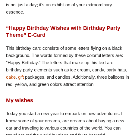
is not just a day; it’s an exhibition of your extraordinary
essence.
“Happy Birthday Wishes with Birthday Party
Theme” E-Card
This birthday card consists of some letters flying on a black
background. The words formed by these colorful letters are:
“Happy Birthday.” The letters that make up this text are
birthday party elements such as ice cream, candy, party hats,
cake
,
gift
packages, and candles. Additionally, three balloons in
red, yellow, and green colors attract attention.
My wishes
Today you start a new year to embark on new adventures. I
know some of your dreams, are dreams about buying a new
car and traveling to various countries of the world. You can