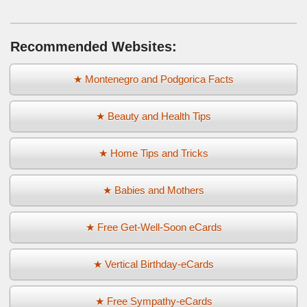
Recommended Websites:
★ Montenegro and Podgorica Facts
★ Beauty and Health Tips
★ Home Tips and Tricks
★ Babies and Mothers
★ Free Get-Well-Soon eCards
★ Vertical Birthday-eCards
★ Free Sympathy-eCards