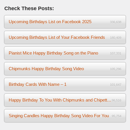
Check These Posts:
Upcoming Birthdays List on Facebook 2025
336,638
Upcoming Birthdays List of Your Facebook Friends
180,409
Pianist Mice Happy Birthday Song on the Piano
107,331
Chipmunks Happy Birthday Song Video
105,296
Birthday Cards With Name – 1
101,647
Happy Birthday To You With Chipmunks and Chipettes Video
96,516
Singing Candles Happy Birthday Song Video For You
95,754