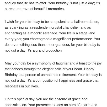
and joy that life has to offer. Your birthday is not just a day; it’s
a treasure trove of beautiful memories.
I wish for your birthday to be as opulent as a ballroom dance,
as sparkling as a resplendent crystal chandelier, and as
enchanting as a moonlit serenade. Your life is a stage, and
every year, you choreograph a magnificent performance. You
deserve nothing less than sheer grandeur, for your birthday is
not just a day; it’s a grand production.
May your day be a symphony of laughter and a toast to the joy
that echoes through the elegant halls of your heart. Happy
Birthday to a person of unmatched refinement. Your birthday is
not just a day; it’s a composition of happiness and grace that
resonates in our lives.
On this special day, you are the epitome of grace and
sophistication. Your presence exudes an aura of charm and