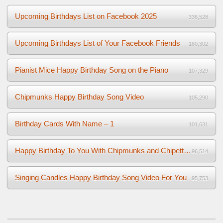
Upcoming Birthdays List on Facebook 2025
336,528
Upcoming Birthdays List of Your Facebook Friends
180,302
Pianist Mice Happy Birthday Song on the Piano
107,329
Chipmunks Happy Birthday Song Video
105,290
Birthday Cards With Name – 1
101,631
Happy Birthday To You With Chipmunks and Chipettes Video
96,514
Singing Candles Happy Birthday Song Video For You
95,753