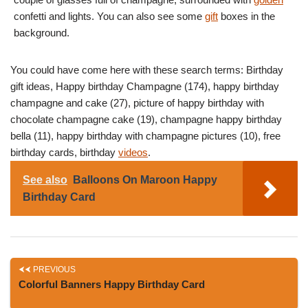
confetti and lights. You can also see some
gift
boxes in the
background.
You could have come here with these search terms: Birthday
gift ideas, Happy birthday Champagne (174), happy birthday
champagne and cake (27), picture of happy birthday with
chocolate champagne cake (19), champagne happy birthday
bella (11), happy birthday with champagne pictures (10), free
birthday cards, birthday
videos
.
See also
Balloons On Maroon Happy
Birthday Card
PREVIOUS
Colorful Banners Happy Birthday Card