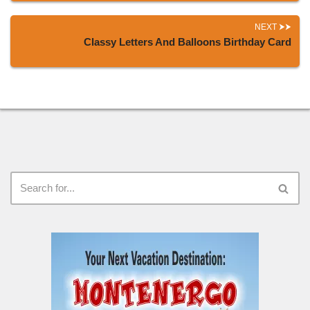
NEXT
Classy Letters And Balloons Birthday Card