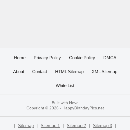
Home
Privacy Policy
Cookie Policy
DMCA
About
Contact
HTML Sitemap
XML Sitemap
White List
Built with
Neve
Copyright © 2026 -
HappyBirthdayPics.net
|
Sitemap
|
Sitemap 1
|
Sitemap 2
|
Sitemap 3
|