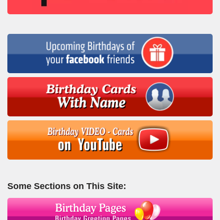
Some Sections on This Site: