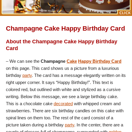
Champagne Cake Happy Birthday Card
About the Champagne Cake Happy Birthday
Card
– We can see the
Champagne
Cake
Happy Birthday Card
on this page. This card shows us a picture from a luxurious
birthday
party
. The card has a message elegantly written on its
right upper corner. It says “Happy Birthday!”. This text is
colored red, but outlined with white and stylized as a cursive
writing. Below this message, we see a large birthday cake.
This is a chocolate cake
decorated
with whipped cream and
strawberries. There are six birthday candles on this cake with
spiral lines on them too. The rest of the card consist of a
picture taken during a birthday
party
. In the center, there are a
couple of glasses full of champagne, surrounded with
golden