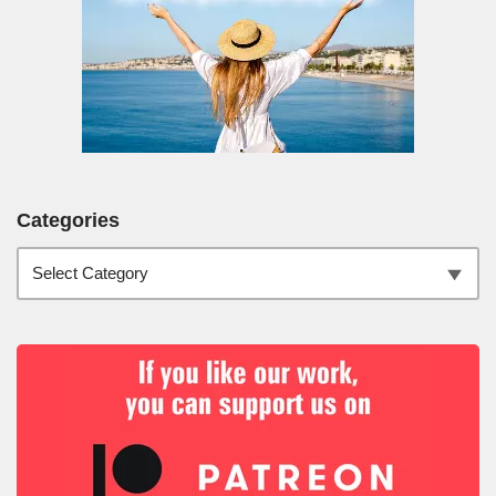
Categories