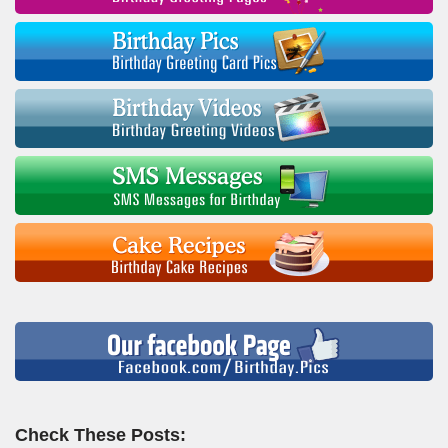
Check These Posts: