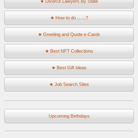
★ Divorce Lawyers By State
★ How to do ... ...?
★ Greeting and Quote e-Cards
★ Best NFT Collections
★ Best Gift Ideas
★ Job Search Sites
Upcoming Birthdays