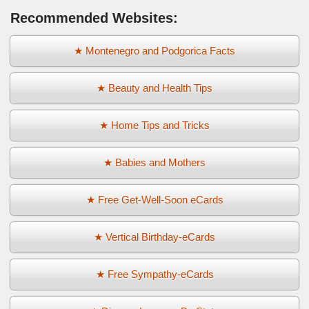
Recommended Websites:
★ Montenegro and Podgorica Facts
★ Beauty and Health Tips
★ Home Tips and Tricks
★ Babies and Mothers
★ Free Get-Well-Soon eCards
★ Vertical Birthday-eCards
★ Free Sympathy-eCards