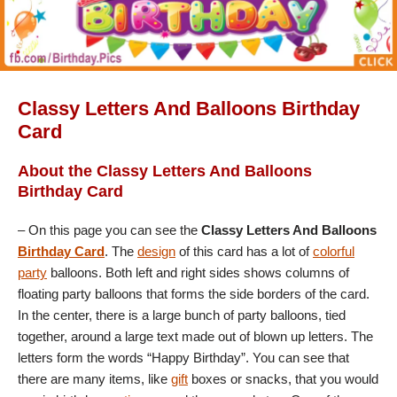
Classy Letters And Balloons Birthday
Card
About the Classy Letters And Balloons
Birthday Card
– On this page you can see the
Classy Letters And Balloons
Birthday Card
. The
design
of this card has a lot of
colorful
party
balloons. Both left and right sides shows columns of
floating party balloons that forms the side borders of the card.
In the center, there is a large bunch of party balloons, tied
together, around a large text made out of blown up letters. The
letters form the words “Happy Birthday”. You can see that
there are many items, like
gift
boxes or snacks, that you would