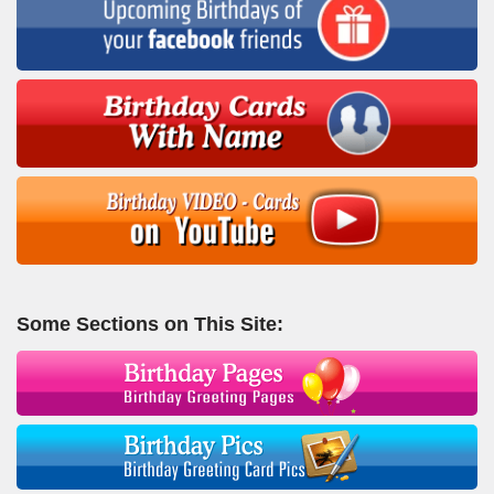
Some Sections on This Site: