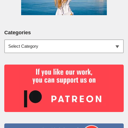
Categories