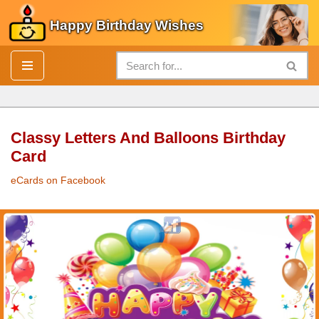
Happy Birthday Wishes
Skip
to
content
Classy Letters And Balloons Birthday
Card
eCards on Facebook