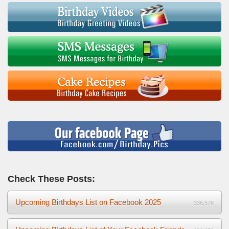
Check These Posts:
Upcoming Birthdays List on Facebook 2025
336,576