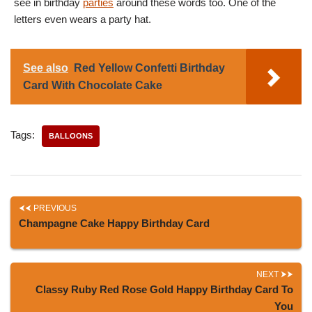
see in birthday
parties
around these words too. One of the
letters even wears a party hat.
See also
Red Yellow Confetti Birthday
Card With Chocolate Cake
Tags:
BALLOONS
PREVIOUS
Champagne Cake Happy Birthday Card
NEXT
Classy Ruby Red Rose Gold Happy Birthday Card To
You