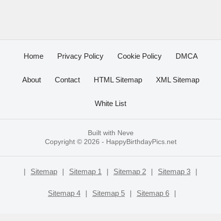
Home
Privacy Policy
Cookie Policy
DMCA
About
Contact
HTML Sitemap
XML Sitemap
White List
Built with
Neve
Copyright © 2026 -
HappyBirthdayPics.net
|
Sitemap
|
Sitemap 1
|
Sitemap 2
|
Sitemap 3
|
Sitemap 4
|
Sitemap 5
|
Sitemap 6
|