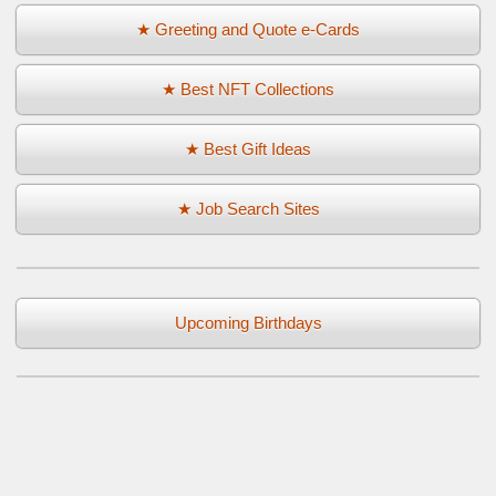
★ Greeting and Quote e-Cards
★ Best NFT Collections
★ Best Gift Ideas
★ Job Search Sites
Upcoming Birthdays