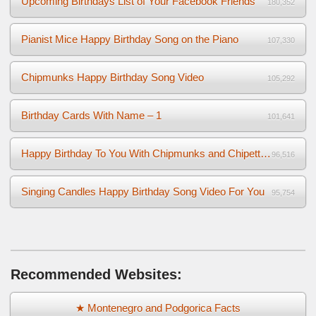
Upcoming Birthdays List of Your Facebook Friends
180,352
Pianist Mice Happy Birthday Song on the Piano
107,330
Chipmunks Happy Birthday Song Video
105,292
Birthday Cards With Name – 1
101,641
Happy Birthday To You With Chipmunks and Chipettes Video
96,516
Singing Candles Happy Birthday Song Video For You
95,754
Recommended Websites:
★ Montenegro and Podgorica Facts