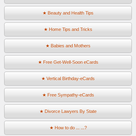
★ Beauty and Health Tips
★ Home Tips and Tricks
★ Babies and Mothers
★ Free Get-Well-Soon eCards
★ Vertical Birthday-eCards
★ Free Sympathy-eCards
★ Divorce Lawyers By State
★ How to do ... ...?