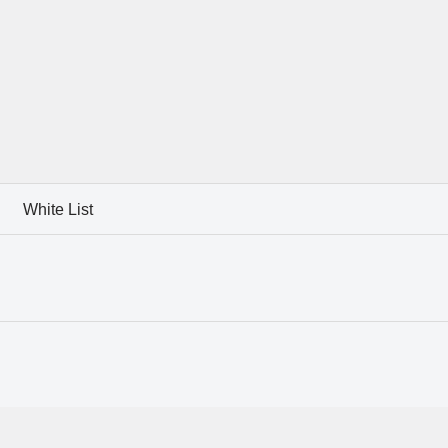
White List