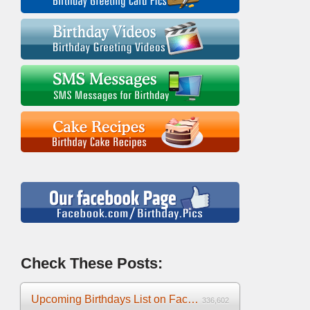
Check These Posts:
Upcoming Birthdays List on Facebook 2025
336,602