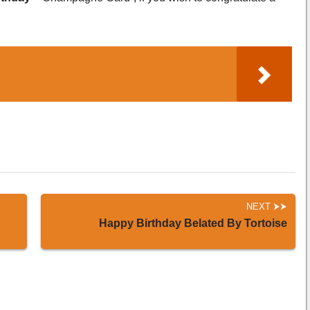
NEXT
Happy Birthday Belated By Tortoise