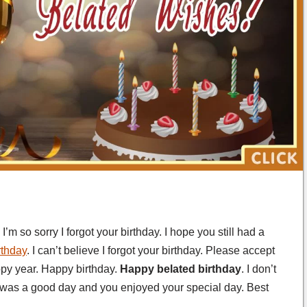
’m so sorry I forgot your birthday. I hope you still had a
rthday
. I can’t believe I forgot your birthday. Please accept
py year. Happy birthday.
Happy belated birthday
. I don’t
t was a good day and you enjoyed your special day. Best