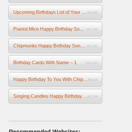
Upcoming Birthdays List of Your Facebook Friends
180,368
Pianist Mice Happy Birthday Song on the Piano
107,330
Chipmunks Happy Birthday Song Video
105,292
Birthday Cards With Name – 1
101,642
Happy Birthday To You With Chipmunks and Chipettes Video
96,516
Singing Candles Happy Birthday Song Video For You
95,754
Recommended Websites: