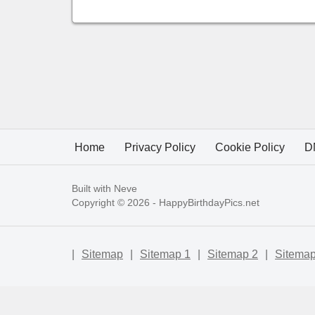
Home
Privacy Policy
Cookie Policy
D
Built with
Neve
Copyright © 2026 -
HappyBirthdayPics.net
|
Sitemap
|
Sitemap 1
|
Sitemap 2
|
Sitemap