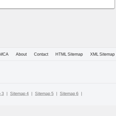
MCA
About
Contact
HTML Sitemap
XML Sitemap
 3
|
Sitemap 4
|
Sitemap 5
|
Sitemap 6
|