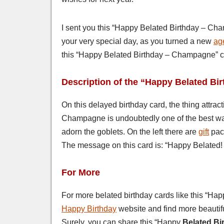
I sent you this “Happy Belated Birthday – Cha
your very special day, as you turned a new
ag
this “Happy Belated Birthday – Champagne” c
Description of the “Happy Belated B
On this delayed birthday card, the thing attrac
Champagne is undoubtedly one of the best way
adorn the goblets. On the left there are
gift
pack
The message on this card is: “Happy Belated! S
For More
For more belated birthday cards like this “Ha
Happy Birthday
website and find more beautifu
Surely, you can share this “Happy
Belated Bi