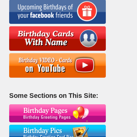
Some Sections on This Site: