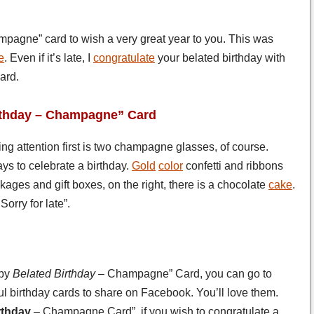
mpagne” card to wish a very great year to you. This was
e
. Even if it’s late, I
congratulate
your belated birthday with
ard.
irthday – Champagne” Card
ting attention first is two champagne glasses, of course.
s to celebrate a birthday.
Gold
color
confetti and ribbons
ages and gift boxes, on the right, there is a chocolate
cake
.
orry for late”.
ppy
Belated Birthday
– Champagne” Card, you can go to
l birthday cards to share on Facebook. You’ll love them.
rthday
– Champagne Card”, if you wish to congratulate a