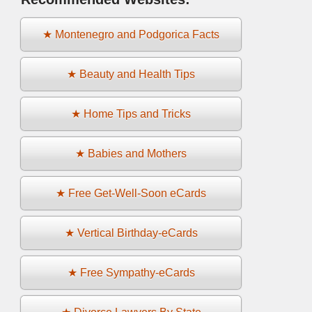
★ Montenegro and Podgorica Facts
★ Beauty and Health Tips
★ Home Tips and Tricks
★ Babies and Mothers
★ Free Get-Well-Soon eCards
★ Vertical Birthday-eCards
★ Free Sympathy-eCards