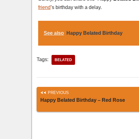
friend
’s birthday with a delay.
See also
Happy Belated Birthday
Tags:
BELATED
PREVIOUS
Happy Belated Birthday – Red Rose