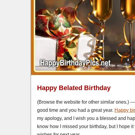
Happy Belated Birthday
(Browse the website for other similar ones.) — I
good time and you had a great year.
Happy bi
my apology, and I wish you a blessed and hap
know how I missed your birthday, but I hope i
wishes for next year.