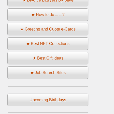
★ Divorce Lawyers By State
★ How to do ... ...?
★ Greeting and Quote e-Cards
★ Best NFT Collections
★ Best Gift Ideas
★ Job Search Sites
Upcoming Birthdays