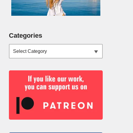
Categories