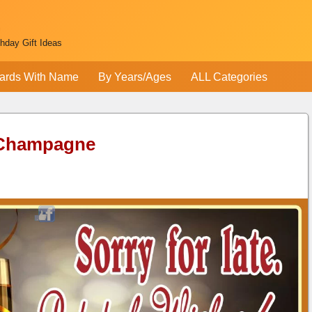
thday Gift Ideas
ards With Name
By Years/Ages
ALL Categories
 Champagne