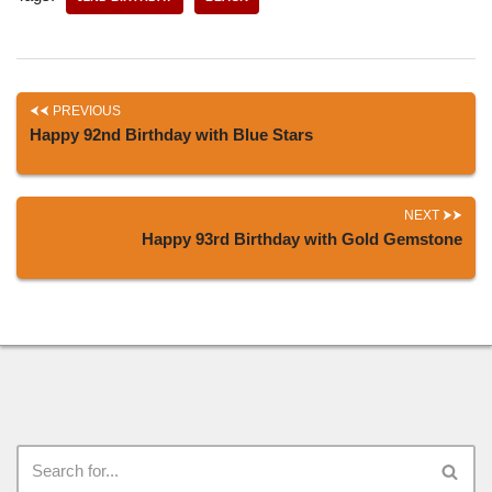
PREVIOUS
Happy 92nd Birthday with Blue Stars
NEXT
Happy 93rd Birthday with Gold Gemstone