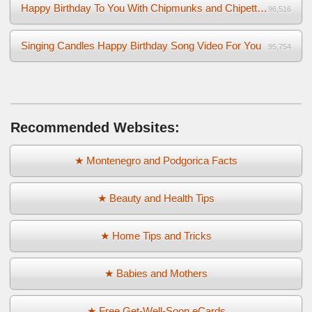
Happy Birthday To You With Chipmunks and Chipettes Video
96,516
Singing Candles Happy Birthday Song Video For You
95,754
Recommended Websites:
★ Montenegro and Podgorica Facts
★ Beauty and Health Tips
★ Home Tips and Tricks
★ Babies and Mothers
★ Free Get-Well-Soon eCards