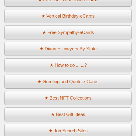
★ Vertical Birthday-eCards
★ Free Sympathy-eCards
★ Divorce Lawyers By State
★ How to do ... ...?
★ Greeting and Quote e-Cards
★ Best NFT Collections
★ Best Gift Ideas
★ Job Search Sites