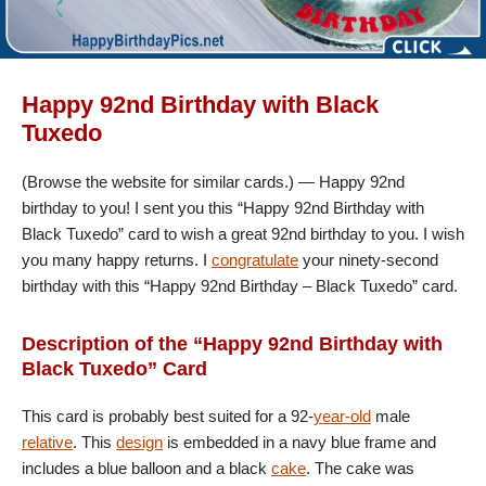
Happy 92nd Birthday with Black
Tuxedo
(Browse the website for similar cards.) — Happy 92nd
birthday to you! I sent you this “Happy 92nd Birthday with
Black Tuxedo” card to wish a great 92nd birthday to you. I wish
you many happy returns. I
congratulate
your ninety-second
birthday with this “Happy 92nd Birthday – Black Tuxedo” card.
Description of the “Happy 92nd Birthday with
Black Tuxedo” Card
This card is probably best suited for a 92-
year-old
male
relative
. This
design
is embedded in a navy blue frame and
includes a blue balloon and a black
cake
. The cake was