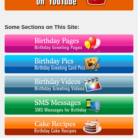
Some Sections on This Site: