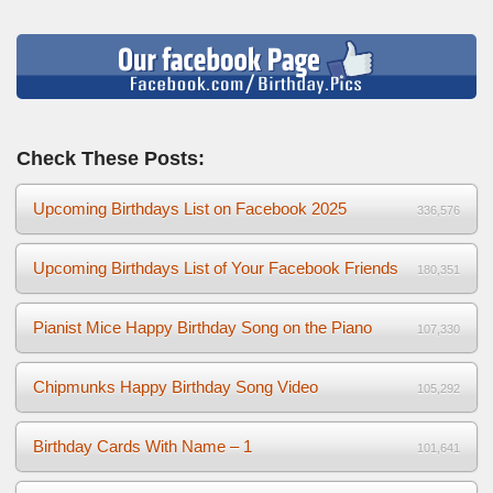
Check These Posts:
Upcoming Birthdays List on Facebook 2025
336,576
Upcoming Birthdays List of Your Facebook Friends
180,351
Pianist Mice Happy Birthday Song on the Piano
107,330
Chipmunks Happy Birthday Song Video
105,292
Birthday Cards With Name – 1
101,641