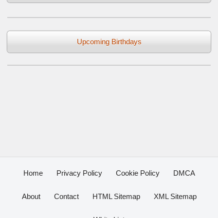
Upcoming Birthdays
Home
Privacy Policy
Cookie Policy
DMCA
About
Contact
HTML Sitemap
XML Sitemap