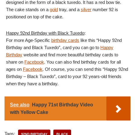
designed in the form of a black tuxedo. It has a red bow tie.
The cake stands on a
gold
tray, and a
silver
number 92 is
positioned on top of the cake.
Happy 92nd Birthday with Black Tuxedo
:
For more Age-Specific
birthday cards
like this “Happy 92nd
Birthday and Black Tuxedo”, card you can go to
Happy
Birthday
website and find more beautiful birthday cards to
share on
Facebook
. You can also find birthday cards for all
ages on
Facebook
. Of course, you can send this “Happy 92nd
Birthday – Black Tuxedo”, card to your 92 years-old friends
when they have a birthday.
See also
Happy 71st Birthday Video
with Yellow Cake
Tags:
92ND BIRTHDAY
BLACK