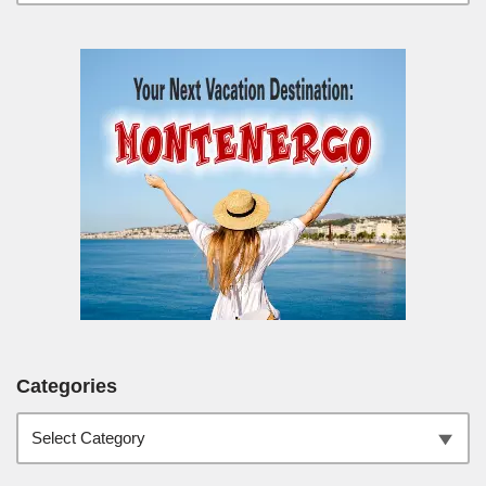
Categories