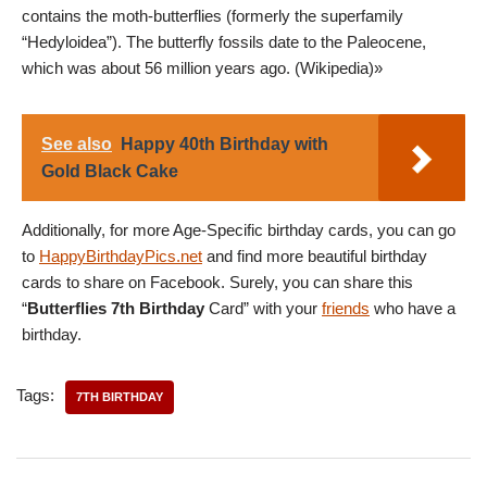
contains the moth-butterflies (formerly the superfamily
“Hedyloidea”). The butterfly fossils date to the Paleocene,
which was about 56 million years ago. (Wikipedia)»
See also
Happy 40th Birthday with
Gold Black Cake
Additionally, for more Age-Specific birthday cards, you can go
to
HappyBirthdayPics.net
and find more beautiful birthday
cards to share on Facebook. Surely, you can share this
“
Butterflies 7th Birthday
Card” with your
friends
who have a
birthday.
Tags:
7TH BIRTHDAY