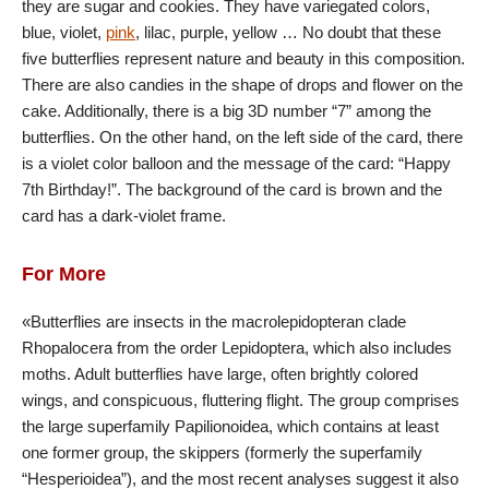
they are sugar and cookies. They have variegated colors,
blue, violet,
pink
, lilac, purple, yellow … No doubt that these
five butterflies represent nature and beauty in this composition.
There are also candies in the shape of drops and flower on the
cake. Additionally, there is a big 3D number “7” among the
butterflies. On the other hand, on the left side of the card, there
is a violet color balloon and the message of the card: “Happy
7th Birthday!”. The background of the card is brown and the
card has a dark-violet frame.
For More
«Butterflies are insects in the macrolepidopteran clade
Rhopalocera from the order Lepidoptera, which also includes
moths. Adult butterflies have large, often brightly colored
wings, and conspicuous, fluttering flight. The group comprises
the large superfamily Papilionoidea, which contains at least
one former group, the skippers (formerly the superfamily
“Hesperioidea”), and the most recent analyses suggest it also