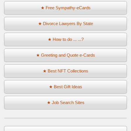
★ Free Sympathy-eCards
★ Divorce Lawyers By State
★ How to do ... ...?
★ Greeting and Quote e-Cards
★ Best NFT Collections
★ Best Gift Ideas
★ Job Search Sites