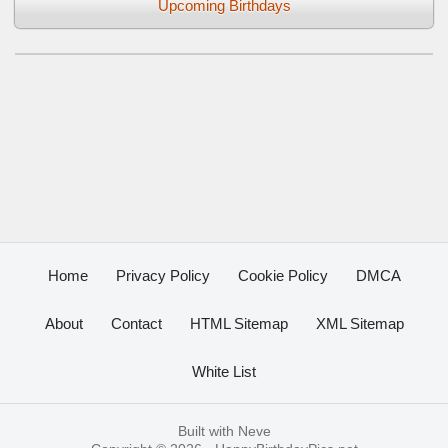
Upcoming Birthdays
Home
Privacy Policy
Cookie Policy
DMCA
About
Contact
HTML Sitemap
XML Sitemap
White List
Built with
Neve