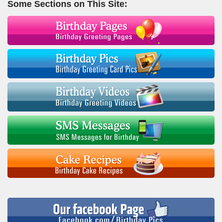
Some Sections on This Site: