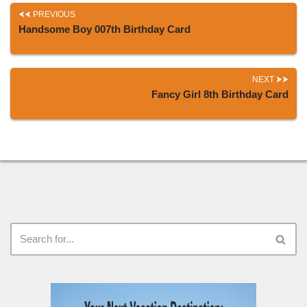
PREVIOUS
Handsome Boy 007th Birthday Card
NEXT
Fancy Girl 8th Birthday Card