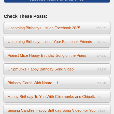
Check These Posts:
Upcoming Birthdays List on Facebook 2025
336,576
Upcoming Birthdays List of Your Facebook Friends
180,352
Pianist Mice Happy Birthday Song on the Piano
107,330
Chipmunks Happy Birthday Song Video
105,292
Birthday Cards With Name – 1
101,641
Happy Birthday To You With Chipmunks and Chipettes Video
96,516
Singing Candles Happy Birthday Song Video For You
95,754