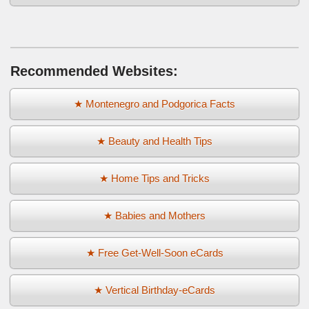
Recommended Websites:
★ Montenegro and Podgorica Facts
★ Beauty and Health Tips
★ Home Tips and Tricks
★ Babies and Mothers
★ Free Get-Well-Soon eCards
★ Vertical Birthday-eCards