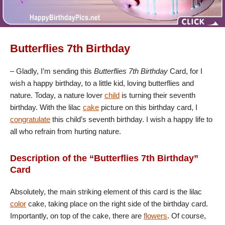
Butterflies 7th Birthday
– Gladly, I’m sending this
Butterflies 7th Birthday
Card, for I
wish a happy birthday, to a little kid, loving butterflies and
nature. Today, a nature lover
child
is turning their seventh
birthday. With the lilac
cake
picture on this birthday card, I
congratulate
this child’s seventh birthday. I wish a happy life to
all who refrain from hurting nature.
Description of the “Butterflies 7th Birthday”
Card
Absolutely, the main striking element of this card is the lilac
color
cake, taking place on the right side of the birthday card.
Importantly, on top of the cake, there are
flowers
. Of course,