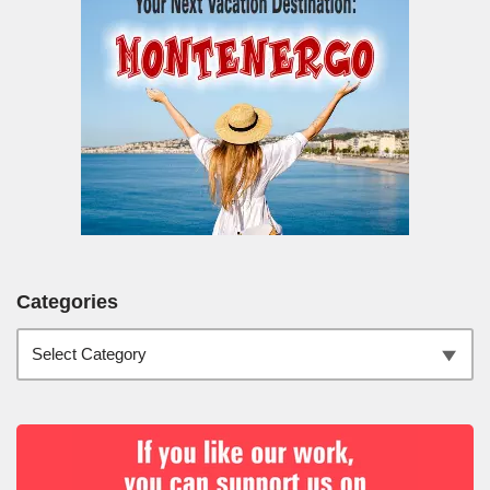
Categories