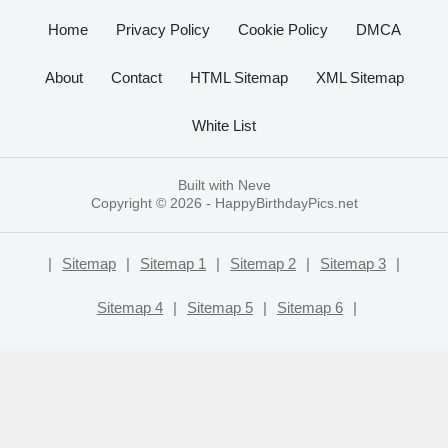
Home
Privacy Policy
Cookie Policy
DMCA
About
Contact
HTML Sitemap
XML Sitemap
White List
Built with
Neve
Copyright © 2026 -
HappyBirthdayPics.net
|
Sitemap
|
Sitemap 1
|
Sitemap 2
|
Sitemap 3
|
Sitemap 4
|
Sitemap 5
|
Sitemap 6
|