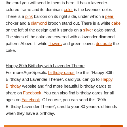
the card you will send to them is here. It has a lavender-
colored frame and its dominant
color
is the lavender color.
There is a
pink
balloon on its right side, under which a
pearl
choker and a
diamond
brooch stand out. There is a white
cake
on the left of the design and it stands on a
silver
cake-stand.
The sides of the cake are covered with a lavender diamond
pattern. Above it, white
flowers
and green leaves
decorate
the
cake.
Happy 80th Birthday with Lavender Theme
:
For more Age-Specific
birthday cards
like this “Happy 80th
Birthday and Lavender Theme”, card you can go to
Happy
Birthday
website and find more beautiful birthday cards to
share on
Facebook
. You can also find birthday cards for all
ages on
Facebook
. Of course, you can send this “80th
Birthday Lavender Theme”, card to your 80 years-old friends
when they have a birthday.