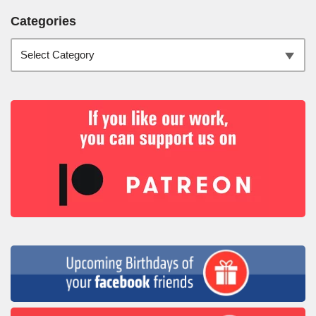
Categories