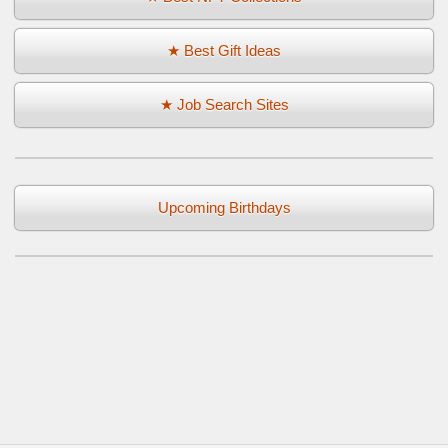
★ Best Gift Ideas
★ Job Search Sites
Upcoming Birthdays