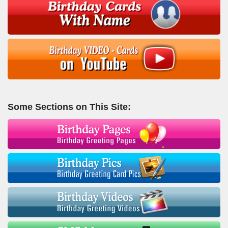
Some Sections on This Site: