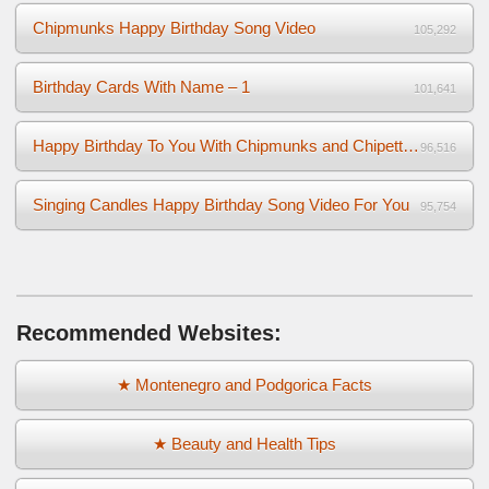
Chipmunks Happy Birthday Song Video
105,292
Birthday Cards With Name – 1
101,641
Happy Birthday To You With Chipmunks and Chipettes Video
96,516
Singing Candles Happy Birthday Song Video For You
95,754
Recommended Websites:
★ Montenegro and Podgorica Facts
★ Beauty and Health Tips