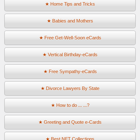
★ Home Tips and Tricks
★ Babies and Mothers
★ Free Get-Well-Soon eCards
★ Vertical Birthday-eCards
★ Free Sympathy-eCards
★ Divorce Lawyers By State
★ How to do ... ...?
★ Greeting and Quote e-Cards
★ Best NFT Collections