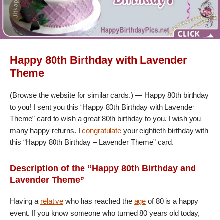
Happy 80th Birthday with Lavender
Theme
(Browse the website for similar cards.) — Happy 80th birthday
to you! I sent you this “Happy 80th Birthday with Lavender
Theme” card to wish a great 80th birthday to you. I wish you
many happy returns. I
congratulate
your eightieth birthday with
this “Happy 80th Birthday – Lavender Theme” card.
Description of the “Happy 80th Birthday and
Lavender Theme”
Having a
relative
who has reached the
age
of 80 is a happy
event. If you know someone who turned 80 years old today,