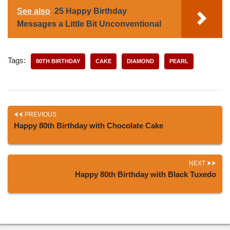
See also
25 Happy Birthday
Messages a Little Bit Unconventional
Tags:
80TH BIRTHDAY
CAKE
DIAMOND
PEARL
PREVIOUS
Happy 80th Birthday with Chocolate Cake
NEXT
Happy 80th Birthday with Black Tuxedo