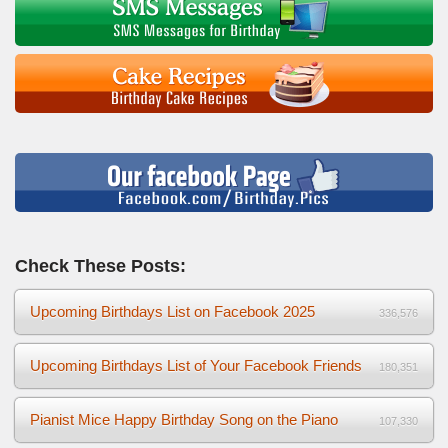
Check These Posts:
Upcoming Birthdays List on Facebook 2025
336,576
Upcoming Birthdays List of Your Facebook Friends
180,351
Pianist Mice Happy Birthday Song on the Piano
107,330