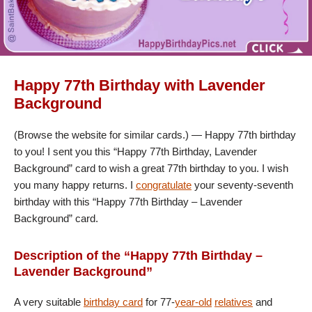
Happy 77th Birthday with Lavender
Background
(Browse the website for similar cards.) — Happy 77th birthday
to you! I sent you this “Happy 77th Birthday, Lavender
Background” card to wish a great 77th birthday to you. I wish
you many happy returns. I
congratulate
your seventy-seventh
birthday with this “Happy 77th Birthday – Lavender
Background” card.
Description of the “Happy 77th Birthday –
Lavender Background”
A very suitable
birthday card
for 77-
year-old
relatives
and