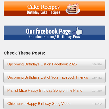
Check These Posts:
Upcoming Birthdays List on Facebook 2025
336,576
Upcoming Birthdays List of Your Facebook Friends
180,352
Pianist Mice Happy Birthday Song on the Piano
107,330
Chipmunks Happy Birthday Song Video
105,292