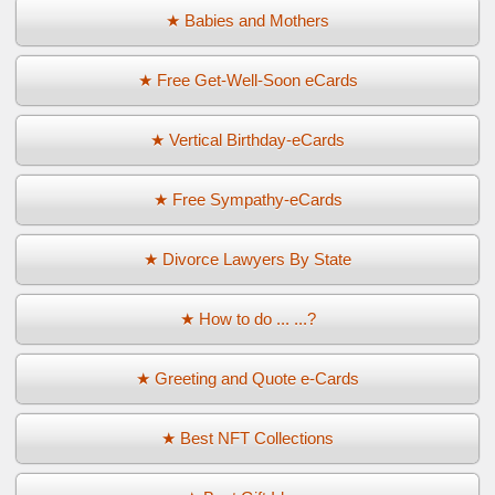
★ Babies and Mothers
★ Free Get-Well-Soon eCards
★ Vertical Birthday-eCards
★ Free Sympathy-eCards
★ Divorce Lawyers By State
★ How to do ... ...?
★ Greeting and Quote e-Cards
★ Best NFT Collections