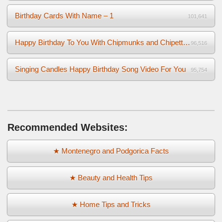
Birthday Cards With Name – 1
101,641
Happy Birthday To You With Chipmunks and Chipettes Video
96,516
Singing Candles Happy Birthday Song Video For You
95,754
Recommended Websites:
★ Montenegro and Podgorica Facts
★ Beauty and Health Tips
★ Home Tips and Tricks