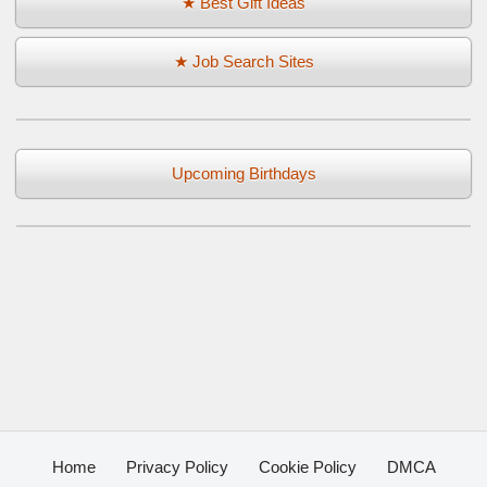
★ Best Gift Ideas
★ Job Search Sites
Upcoming Birthdays
Home
Privacy Policy
Cookie Policy
DMCA