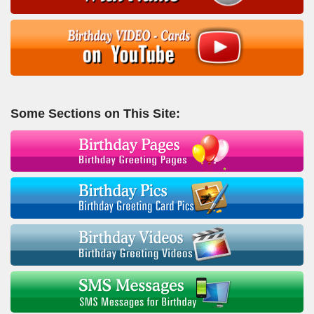
Some Sections on This Site: