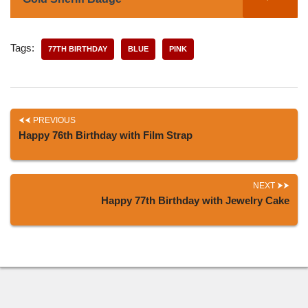
Tags:
77TH BIRTHDAY
BLUE
PINK
PREVIOUS
Happy 76th Birthday with Film Strap
NEXT
Happy 77th Birthday with Jewelry Cake