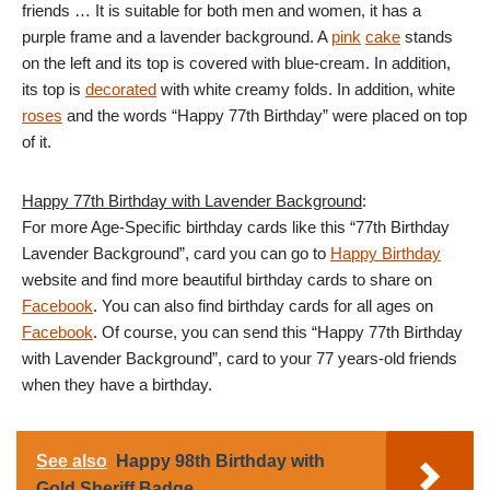
friends … It is suitable for both men and women, it has a
purple frame and a lavender background. A
pink
cake
stands
on the left and its top is covered with blue-cream. In addition,
its top is
decorated
with white creamy folds. In addition, white
roses
and the words “Happy 77th Birthday” were placed on top
of it.
Happy 77th Birthday with Lavender Background
:
For more Age-Specific birthday cards like this “77th Birthday
Lavender Background”, card you can go to
Happy Birthday
website and find more beautiful birthday cards to share on
Facebook
. You can also find birthday cards for all ages on
Facebook
. Of course, you can send this “Happy 77th Birthday
with Lavender Background”, card to your 77 years-old friends
when they have a birthday.
See also
Happy 98th Birthday with
Gold Sheriff Badge