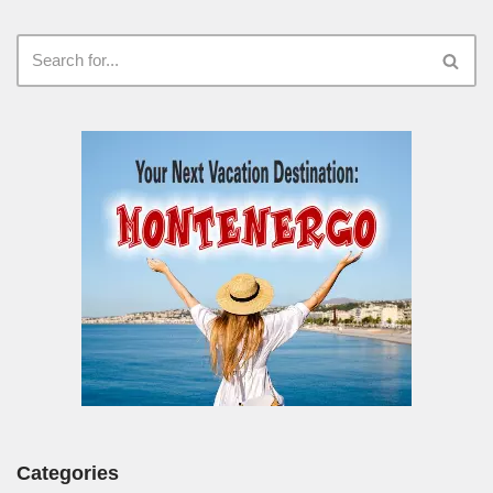
Categories