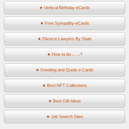
★ Vertical Birthday-eCards
★ Free Sympathy-eCards
★ Divorce Lawyers By State
★ How to do ... ...?
★ Greeting and Quote e-Cards
★ Best NFT Collections
★ Best Gift Ideas
★ Job Search Sites