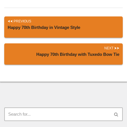
PREVIOUS
Happy 70th Birthday in Vintage Style
NEXT
Happy 70th Birthday with Tuxedo Bow Tie