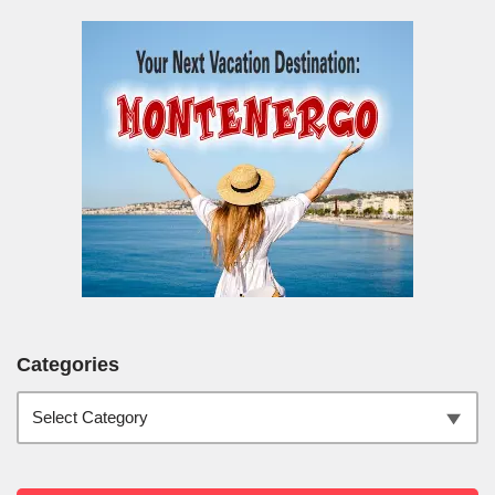
Categories