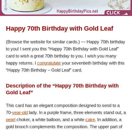
Happy 70th Birthday with Gold Leaf
(Browse the website for similar cards.) — Happy 70th birthday
to you! I sent you this “Happy 70th Birthday with Gold Leaf”
card to wish a great 70th birthday to you. I wish you many
happy returns. I
congratulate
your seventieth birthday with this
“Happy 70th Birthday – Gold Leaf” card.
Description of the “Happy 70th Birthday with
Gold Leaf”
This card has an elegant composition designed to send to a
70-
year-old
lady. In a purple frame, three elements stand out, a
pearl
choker, a white balloon, and a white
cake
. In addition, a
gold brooch complements the composition. The upper part of