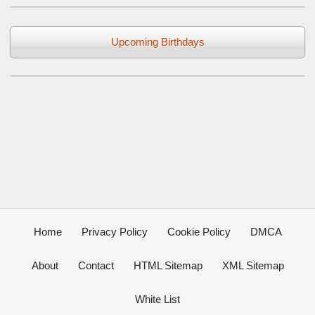
Upcoming Birthdays
Home
Privacy Policy
Cookie Policy
DMCA
About
Contact
HTML Sitemap
XML Sitemap
White List