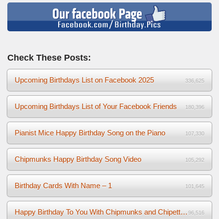
Check These Posts:
Upcoming Birthdays List on Facebook 2025
336,625
Upcoming Birthdays List of Your Facebook Friends
180,396
Pianist Mice Happy Birthday Song on the Piano
107,330
Chipmunks Happy Birthday Song Video
105,292
Birthday Cards With Name – 1
101,645
Happy Birthday To You With Chipmunks and Chipettes Video
96,516