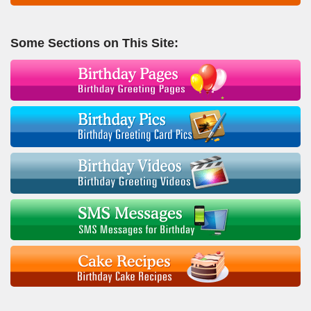
Some Sections on This Site: