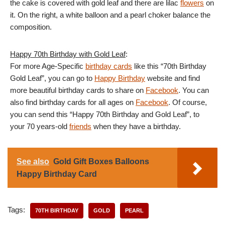
the cake is covered with gold leaf and there are lilac
flowers
on
it. On the right, a white balloon and a pearl choker balance the
composition.
Happy 70th Birthday with Gold Leaf
:
For more Age-Specific
birthday cards
like this “70th Birthday
Gold Leaf”, you can go to
Happy Birthday
website and find
more beautiful birthday cards to share on
Facebook
. You can
also find birthday cards for all ages on
Facebook
. Of course,
you can send this “Happy 70th Birthday and Gold Leaf”, to
your 70 years-old
friends
when they have a birthday.
See also
Gold Gift Boxes Balloons
Happy Birthday Card
Tags:
70TH BIRTHDAY
GOLD
PEARL