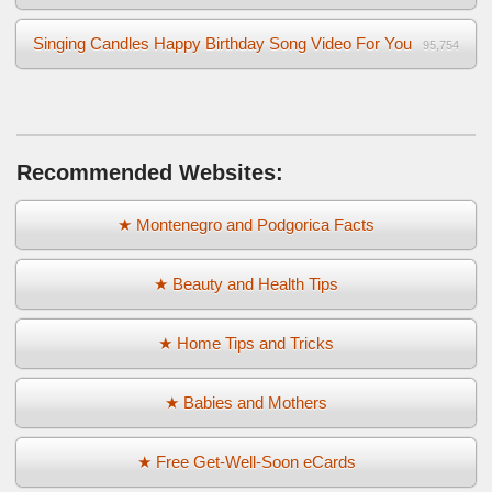
Singing Candles Happy Birthday Song Video For You
95,754
Recommended Websites:
★ Montenegro and Podgorica Facts
★ Beauty and Health Tips
★ Home Tips and Tricks
★ Babies and Mothers
★ Free Get-Well-Soon eCards