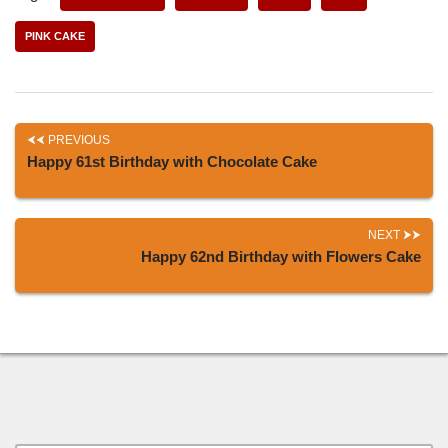
PINK CAKE
PREVIOUS
Happy 61st Birthday with Chocolate Cake
NEXT
Happy 62nd Birthday with Flowers Cake