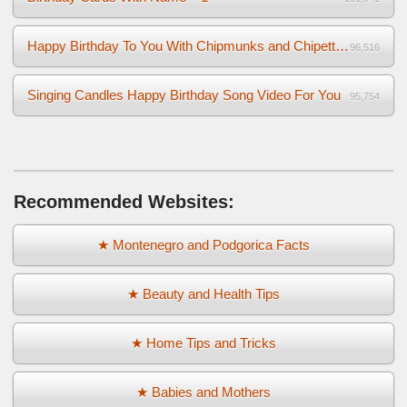
Happy Birthday To You With Chipmunks and Chipettes Video
96,516
Singing Candles Happy Birthday Song Video For You
95,754
Recommended Websites:
★ Montenegro and Podgorica Facts
★ Beauty and Health Tips
★ Home Tips and Tricks
★ Babies and Mothers