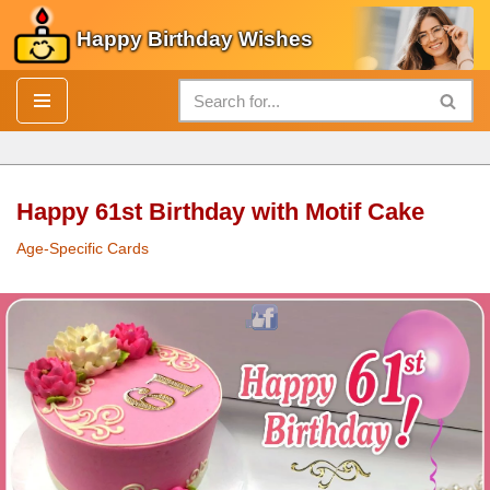
Happy Birthday Wishes
Skip
to
content
Happy 61st Birthday with Motif Cake
Age-Specific Cards
Happy 61st
Birthday
with Motif
Cake