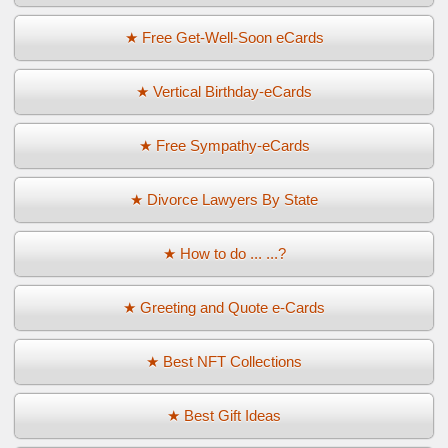
★ Free Get-Well-Soon eCards
★ Vertical Birthday-eCards
★ Free Sympathy-eCards
★ Divorce Lawyers By State
★ How to do ... ...?
★ Greeting and Quote e-Cards
★ Best NFT Collections
★ Best Gift Ideas