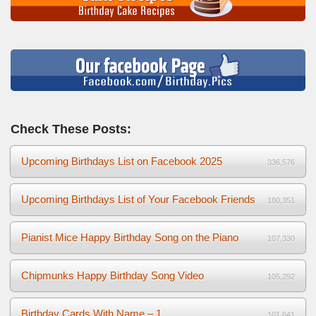
Check These Posts:
Upcoming Birthdays List on Facebook 2025
336,576
Upcoming Birthdays List of Your Facebook Friends
180,351
Pianist Mice Happy Birthday Song on the Piano
107,330
Chipmunks Happy Birthday Song Video
105,292
Birthday Cards With Name – 1
101,641