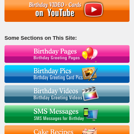
Some Sections on This Site: