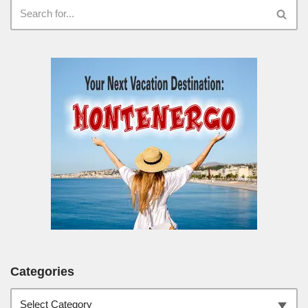
Categories