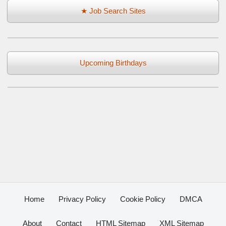
★ Job Search Sites
Upcoming Birthdays
Home
Privacy Policy
Cookie Policy
DMCA
About
Contact
HTML Sitemap
XML Sitemap