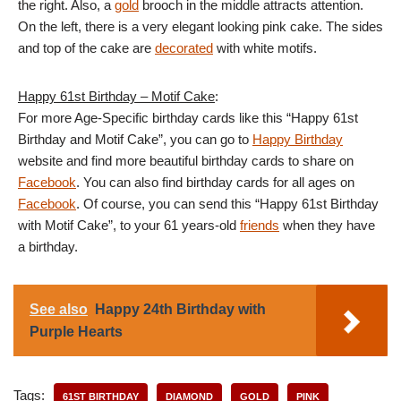
the right. Also, a
gold
brooch in the middle attracts attention.
On the left, there is a very elegant looking pink cake. The sides
and top of the cake are
decorated
with white motifs.
Happy 61st Birthday – Motif Cake
:
For more Age-Specific birthday cards like this “Happy 61st
Birthday and Motif Cake”, you can go to
Happy Birthday
website and find more beautiful birthday cards to share on
Facebook
. You can also find birthday cards for all ages on
Facebook
. Of course, you can send this “Happy 61st Birthday
with Motif Cake”, to your 61 years-old
friends
when they have
a birthday.
See also
Happy 24th Birthday with
Purple Hearts
Tags:
61ST BIRTHDAY
DIAMOND
GOLD
PINK