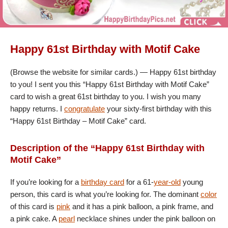
Happy 61st Birthday with Motif Cake
(Browse the website for similar cards.) — Happy 61st birthday
to you! I sent you this “Happy 61st Birthday with Motif Cake”
card to wish a great 61st birthday to you. I wish you many
happy returns. I
congratulate
your sixty-first birthday with this
“Happy 61st Birthday – Motif Cake” card.
Description of the “Happy 61st Birthday with
Motif Cake”
If you’re looking for a
birthday card
for a 61-
year-old
young
person, this card is what you’re looking for. The dominant
color
of this card is
pink
and it has a pink balloon, a pink frame, and
a pink cake. A
pearl
necklace shines under the pink balloon on