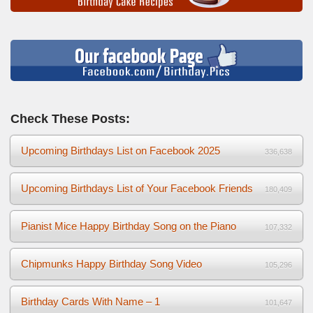
Check These Posts:
Upcoming Birthdays List on Facebook 2025
336,638
Upcoming Birthdays List of Your Facebook Friends
180,409
Pianist Mice Happy Birthday Song on the Piano
107,332
Chipmunks Happy Birthday Song Video
105,296
Birthday Cards With Name – 1
101,647