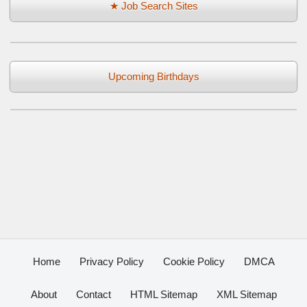
★ Job Search Sites
Upcoming Birthdays
Home
Privacy Policy
Cookie Policy
DMCA
About
Contact
HTML Sitemap
XML Sitemap