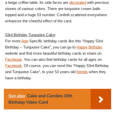
a beige coffee table. Its side faces are
decorated
with precious
stones of various colors. There are turquoise cream balls
topped and a huge 53 number. Confetti scattered everywhere
enhances the cheerful effect of the card.
53rd Birthday Turquoise Cake
:
For more
Age
-Specific birthday cards like this “Happy 53rd
Birthday – Turquoise Cake”, you can go to
Happy Birthday
website and find more beautiful birthday cards to share on
Facebook
. You can also find birthday cards for all ages on
Facebook
. Of course, you can send this “Happy 53rd Birthday
and Turquoise Cake”, to your 53 years-old
friends
when they
have a birthday.
See also
Cake and Candies 10th
Birthday Video Card