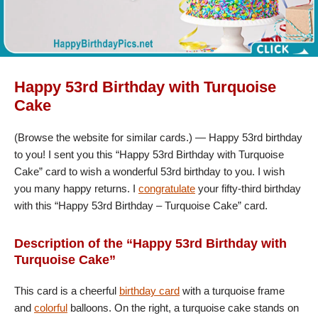
Happy 53rd Birthday with Turquoise
Cake
(Browse the website for similar cards.) — Happy 53rd birthday
to you! I sent you this “Happy 53rd Birthday with Turquoise
Cake” card to wish a wonderful 53rd birthday to you. I wish
you many happy returns. I
congratulate
your fifty-third birthday
with this “Happy 53rd Birthday – Turquoise Cake” card.
Description of the “Happy 53rd Birthday with
Turquoise Cake”
This card is a cheerful
birthday card
with a turquoise frame
and
colorful
balloons. On the right, a turquoise cake stands on