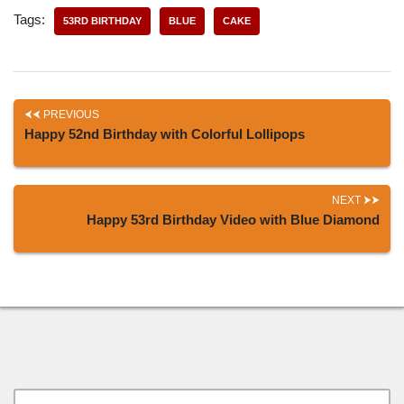
Tags:
53RD BIRTHDAY
BLUE
CAKE
PREVIOUS
Happy 52nd Birthday with Colorful Lollipops
NEXT
Happy 53rd Birthday Video with Blue Diamond