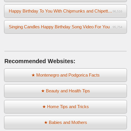
Happy Birthday To You With Chipmunks and Chipettes Video
96,516
Singing Candles Happy Birthday Song Video For You
95,754
Recommended Websites:
★ Montenegro and Podgorica Facts
★ Beauty and Health Tips
★ Home Tips and Tricks
★ Babies and Mothers