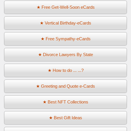
★ Free Get-Well-Soon eCards
★ Vertical Birthday-eCards
★ Free Sympathy-eCards
★ Divorce Lawyers By State
★ How to do ... ...?
★ Greeting and Quote e-Cards
★ Best NFT Collections
★ Best Gift Ideas