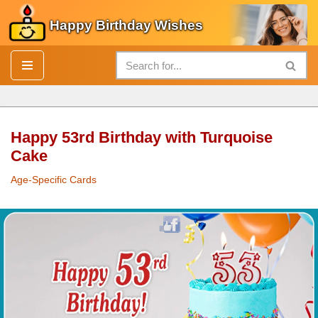
Happy Birthday Wishes
Skip
to
content
Happy 53rd Birthday with Turquoise
Cake
Age-Specific Cards
Happy 53rd
Birthday
with Turquoise
Cake