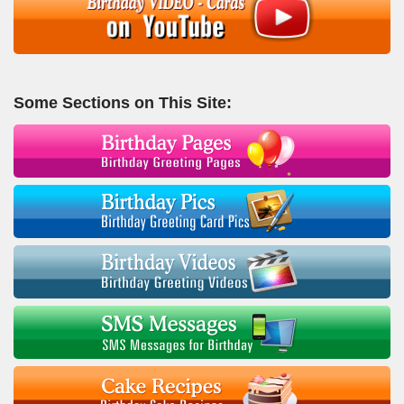
Some Sections on This Site: