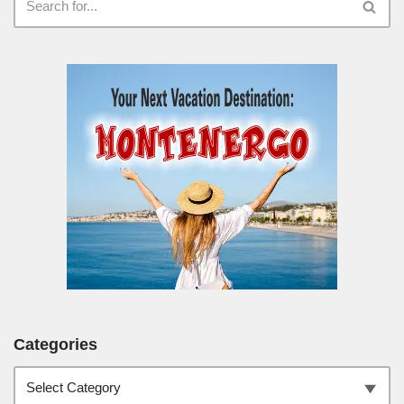
Categories