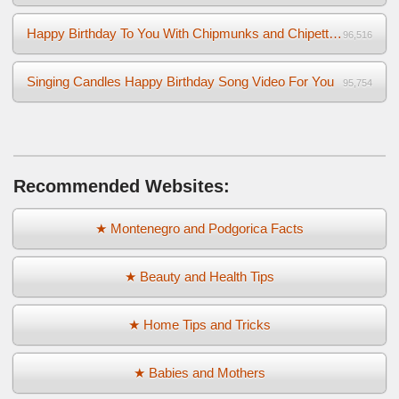
Happy Birthday To You With Chipmunks and Chipettes Video
96,516
Singing Candles Happy Birthday Song Video For You
95,754
Recommended Websites:
★ Montenegro and Podgorica Facts
★ Beauty and Health Tips
★ Home Tips and Tricks
★ Babies and Mothers