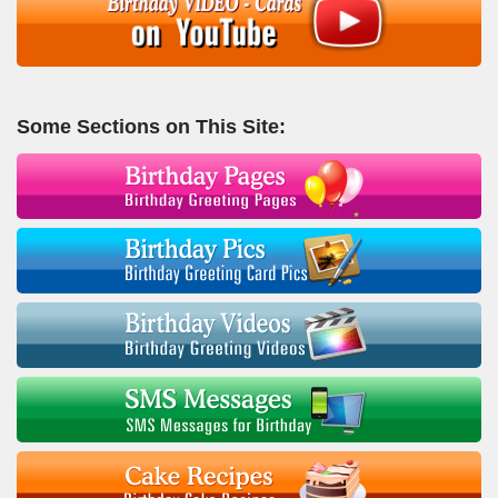
Some Sections on This Site: