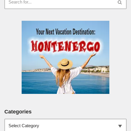
Categories