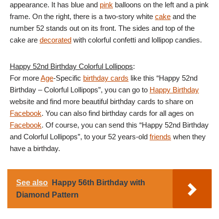
appearance. It has blue and
pink
balloons on the left and a pink
frame. On the right, there is a two-story white
cake
and the
number 52 stands out on its front. The sides and top of the
cake are
decorated
with colorful confetti and lollipop candies.
Happy 52nd Birthday Colorful Lollipops
:
For more
Age
-Specific
birthday cards
like this “Happy 52nd
Birthday – Colorful Lollipops”, you can go to
Happy Birthday
website and find more beautiful birthday cards to share on
Facebook
. You can also find birthday cards for all ages on
Facebook
. Of course, you can send this “Happy 52nd Birthday
and Colorful Lollipops”, to your 52 years-old
friends
when they
have a birthday.
See also
Happy 56th Birthday with
Diamond Pattern