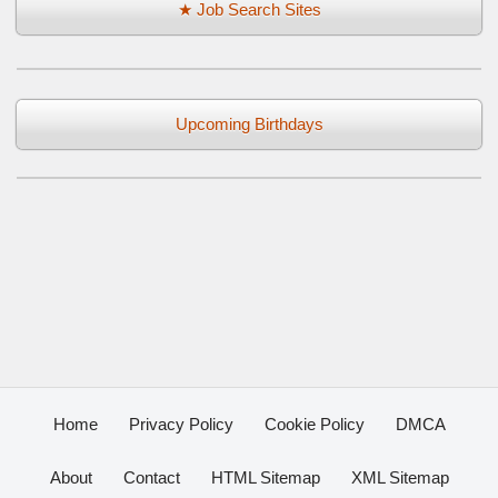
★ Job Search Sites
Upcoming Birthdays
Home
Privacy Policy
Cookie Policy
DMCA
About
Contact
HTML Sitemap
XML Sitemap