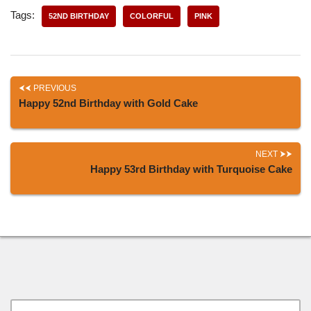
Tags:
52ND BIRTHDAY
COLORFUL
PINK
PREVIOUS
Happy 52nd Birthday with Gold Cake
NEXT
Happy 53rd Birthday with Turquoise Cake