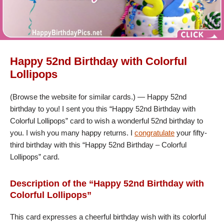
Happy 52nd Birthday with Colorful
Lollipops
(Browse the website for similar cards.) — Happy 52nd
birthday to you! I sent you this “Happy 52nd Birthday with
Colorful Lollipops” card to wish a wonderful 52nd birthday to
you. I wish you many happy returns. I
congratulate
your fifty-
third birthday with this “Happy 52nd Birthday – Colorful
Lollipops” card.
Description of the “Happy 52nd Birthday with
Colorful Lollipops”
This card expresses a cheerful birthday wish with its colorful