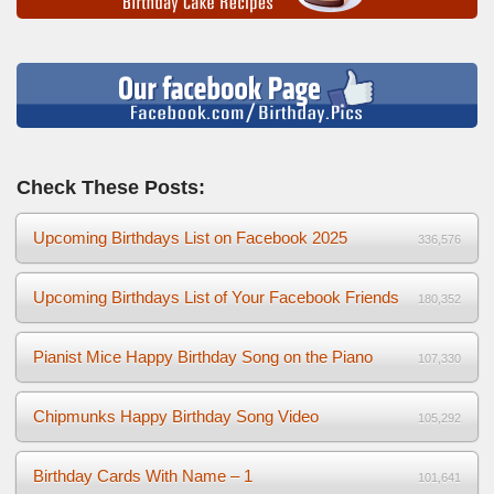
Check These Posts:
Upcoming Birthdays List on Facebook 2025
336,576
Upcoming Birthdays List of Your Facebook Friends
180,352
Pianist Mice Happy Birthday Song on the Piano
107,330
Chipmunks Happy Birthday Song Video
105,292
Birthday Cards With Name – 1
101,641