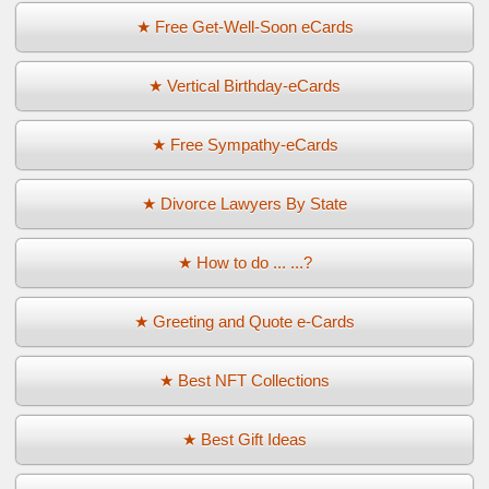
★ Free Get-Well-Soon eCards
★ Vertical Birthday-eCards
★ Free Sympathy-eCards
★ Divorce Lawyers By State
★ How to do ... ...?
★ Greeting and Quote e-Cards
★ Best NFT Collections
★ Best Gift Ideas