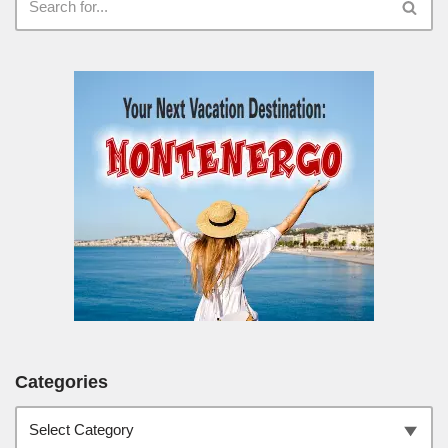
Categories