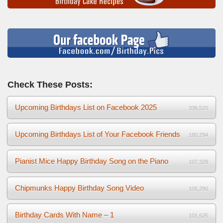
Check These Posts:
Upcoming Birthdays List on Facebook 2025
336,520
Upcoming Birthdays List of Your Facebook Friends
180,294
Pianist Mice Happy Birthday Song on the Piano
107,329
Chipmunks Happy Birthday Song Video
105,290
Birthday Cards With Name – 1
101,625