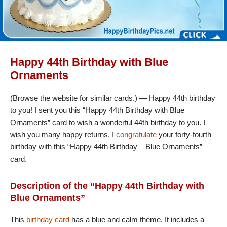
Happy 44th Birthday with Blue
Ornaments
(Browse the website for similar cards.) — Happy 44th birthday
to you! I sent you this “Happy 44th Birthday with Blue
Ornaments” card to wish a wonderful 44th birthday to you. I
wish you many happy returns. I
congratulate
your forty-fourth
birthday with this “Happy 44th Birthday – Blue Ornaments”
card.
Description of the “Happy 44th Birthday with
Blue Ornaments”
This
birthday card
has a blue and calm theme. It includes a