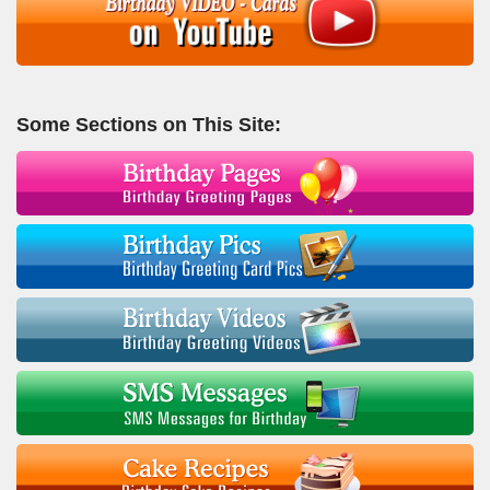
Some Sections on This Site: