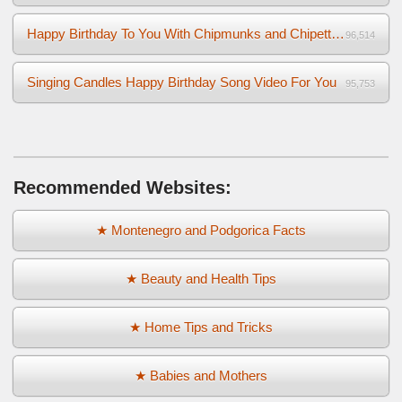
Happy Birthday To You With Chipmunks and Chipettes Video
96,514
Singing Candles Happy Birthday Song Video For You
95,753
Recommended Websites:
★ Montenegro and Podgorica Facts
★ Beauty and Health Tips
★ Home Tips and Tricks
★ Babies and Mothers