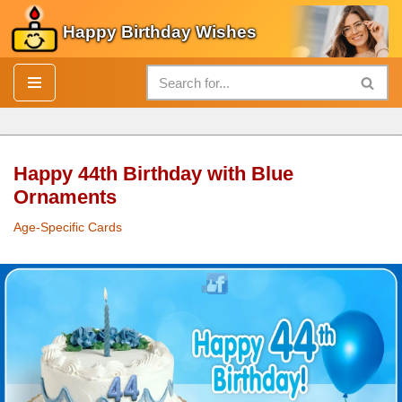
Happy Birthday Wishes
Skip
to
content
Happy 44th Birthday with Blue
Ornaments
Age-Specific Cards
Happy 44th
Birthday
with Blue Ornaments