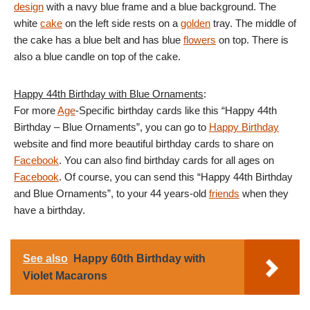
design
with a navy blue frame and a blue background. The
white
cake
on the left side rests on a
golden
tray. The middle of
the cake has a blue belt and has blue
flowers
on top. There is
also a blue candle on top of the cake.
Happy 44th Birthday with Blue Ornaments
:
For more
Age
-Specific birthday cards like this “Happy 44th
Birthday – Blue Ornaments”, you can go to
Happy Birthday
website and find more beautiful birthday cards to share on
Facebook
. You can also find birthday cards for all ages on
Facebook
. Of course, you can send this “Happy 44th Birthday
and Blue Ornaments”, to your 44 years-old
friends
when they
have a birthday.
See also
Happy 60th Birthday with
Violet Macarons