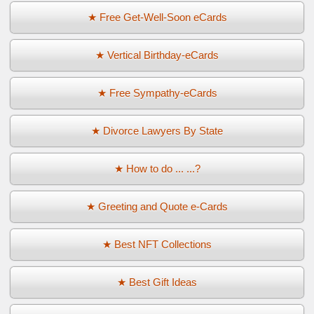
★ Free Get-Well-Soon eCards
★ Vertical Birthday-eCards
★ Free Sympathy-eCards
★ Divorce Lawyers By State
★ How to do ... ...?
★ Greeting and Quote e-Cards
★ Best NFT Collections
★ Best Gift Ideas