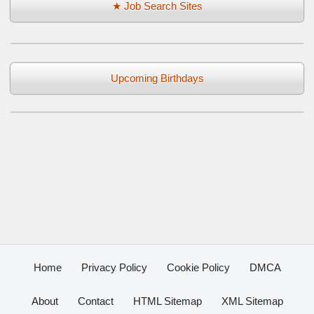
★ Job Search Sites
Upcoming Birthdays
Home
Privacy Policy
Cookie Policy
DMCA
About
Contact
HTML Sitemap
XML Sitemap