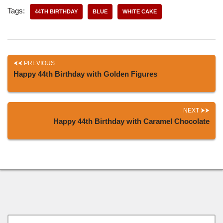
Tags:
44TH BIRTHDAY
BLUE
WHITE CAKE
PREVIOUS
Happy 44th Birthday with Golden Figures
NEXT
Happy 44th Birthday with Caramel Chocolate