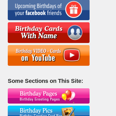
Some Sections on This Site: