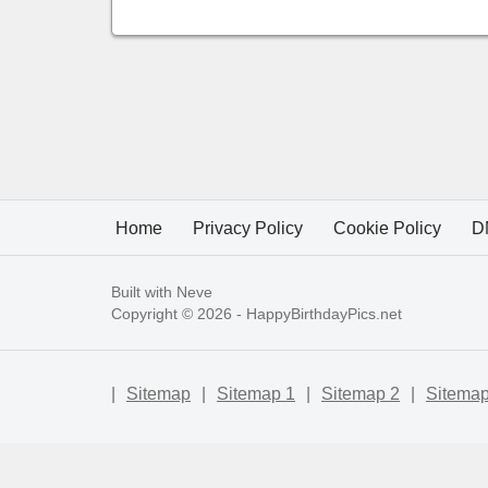
Home
Privacy Policy
Cookie Policy
D
Built with
Neve
Copyright © 2026 -
HappyBirthdayPics.net
|
Sitemap
|
Sitemap 1
|
Sitemap 2
|
Sitemap