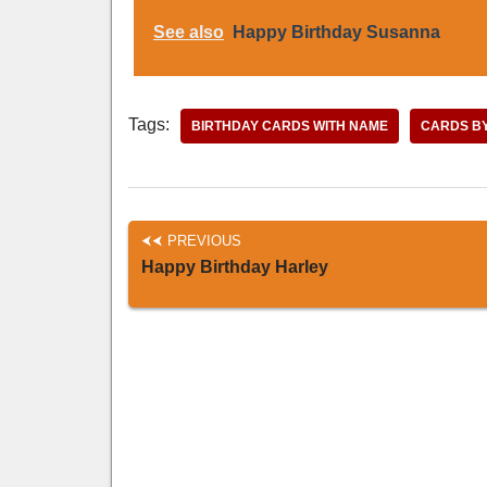
See also
Happy Birthday Susanna
Tags:
BIRTHDAY CARDS WITH NAME
CARDS B
PREVIOUS
Happy Birthday Harley