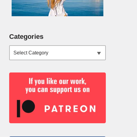
Categories