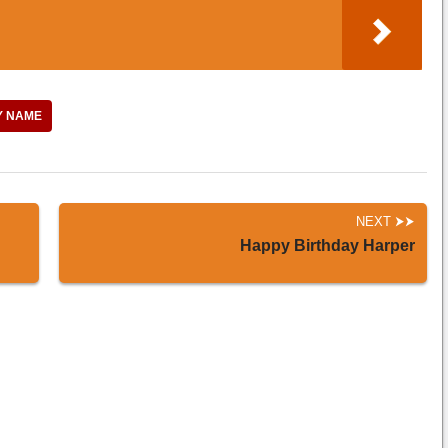
Y NAME
NEXT
Happy Birthday Harper