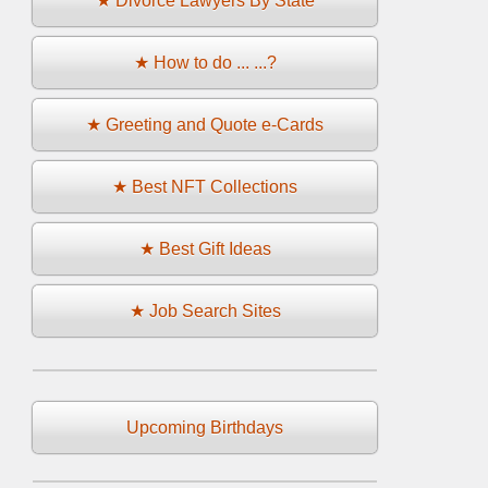
★ Divorce Lawyers By State
★ How to do ... ...?
★ Greeting and Quote e-Cards
★ Best NFT Collections
★ Best Gift Ideas
★ Job Search Sites
Upcoming Birthdays