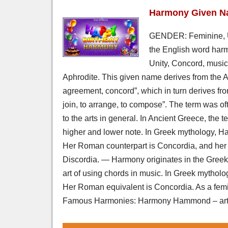
Harmony Given N
GENDER: Feminine,
the English word harm
Unity, Concord, music
Aphrodite. This given name derives from the 
agreement, concord”, which in turn derives fro
join, to arrange, to compose”. The term was oft
to the arts in general. In Ancient Greece, the 
higher and lower note. In Greek mythology, H
Her Roman counterpart is Concordia, and her 
Discordia. — Harmony originates in the Greek
art of using chords in music. In Greek mytho
Her Roman equivalent is Concordia. As a femini
Famous Harmonies: Harmony Hammond – artis