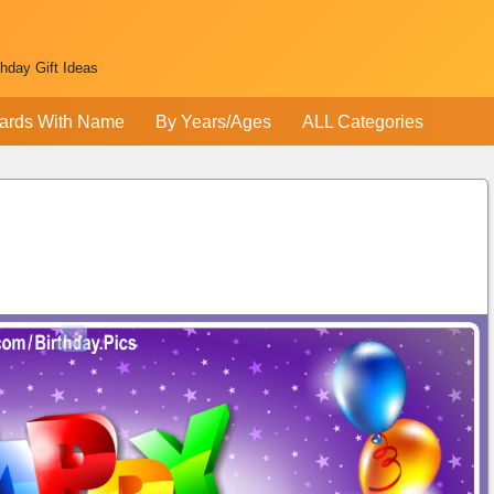
thday Gift Ideas
ards With Name
By Years/Ages
ALL Categories