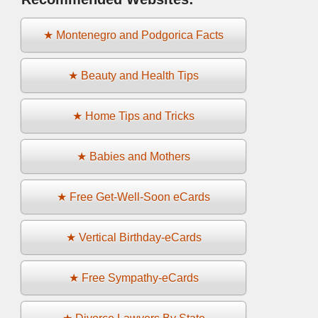
★ Montenegro and Podgorica Facts
★ Beauty and Health Tips
★ Home Tips and Tricks
★ Babies and Mothers
★ Free Get-Well-Soon eCards
★ Vertical Birthday-eCards
★ Free Sympathy-eCards