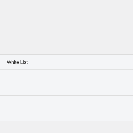
White List