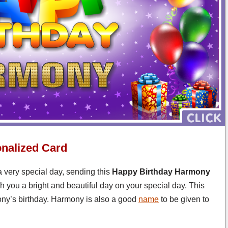
nalized Card
 very special day, sending this
Happy Birthday Harmony
 you a bright and beautiful day on your special day. This
ny’s birthday. Harmony is also a good
name
to be given to