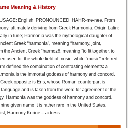
ame Meaning & History
 USAGE: English, PRONOUNCED: HAHR-mə-nee. From
ony, ultimately deriving from Greek Harmonia. Origin Latin:
ally in tune; Harmonia was the mythological daughter of
Ancient Greek “harmonia”, meaning “harmony, joint,
m the Ancient Greek “harmozō, meaning “to fit together, to
en used for the whole field of music, while “music” referred
term defined the combination of contrasting elements: a
armonia is the immortal goddess of harmony and concord.
Greek opposite is Eris, whose Roman counterpart is
 language and is taken from the word for agreement or the
logy, Harmonia was the goddess of harmony and concord.
ne given name it is rather rare in the United States.
t, Harmony Korine – actress.