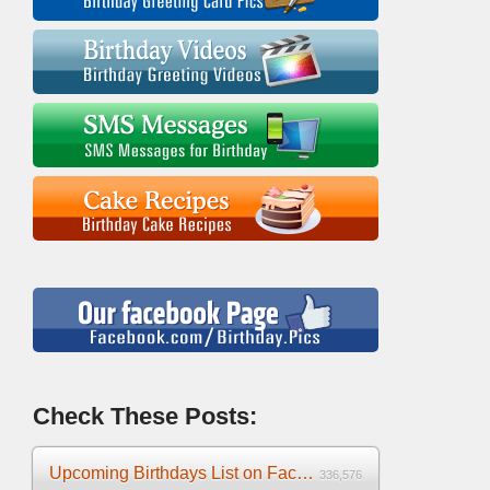
Check These Posts:
Upcoming Birthdays List on Facebook 2025
336,576