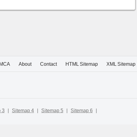
MCA
About
Contact
HTML Sitemap
XML Sitemap
 3
|
Sitemap 4
|
Sitemap 5
|
Sitemap 6
|