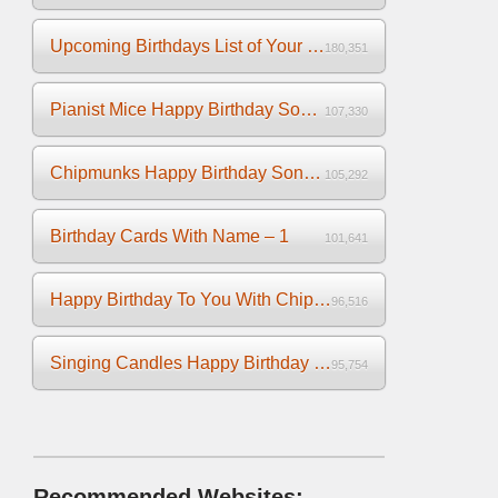
Upcoming Birthdays List of Your Facebook Friends
180,351
Pianist Mice Happy Birthday Song on the Piano
107,330
Chipmunks Happy Birthday Song Video
105,292
Birthday Cards With Name – 1
101,641
Happy Birthday To You With Chipmunks and Chipettes Video
96,516
Singing Candles Happy Birthday Song Video For You
95,754
Recommended Websites: