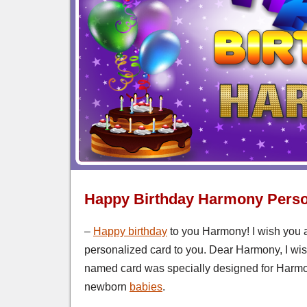
Happy Birthday Harmony Perso
–
Happy birthday
to you Harmony! I wish you a
personalized card to you. Dear Harmony, I wish
named card was specially designed for Harmo
newborn
babies
.