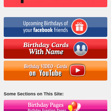
Some Sections on This Site: