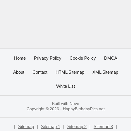
Home
Privacy Policy
Cookie Policy
DMCA
About
Contact
HTML Sitemap
XML Sitemap
White List
Built with
Neve
Copyright © 2026 -
HappyBirthdayPics.net
|
Sitemap
|
Sitemap 1
|
Sitemap 2
|
Sitemap 3
|