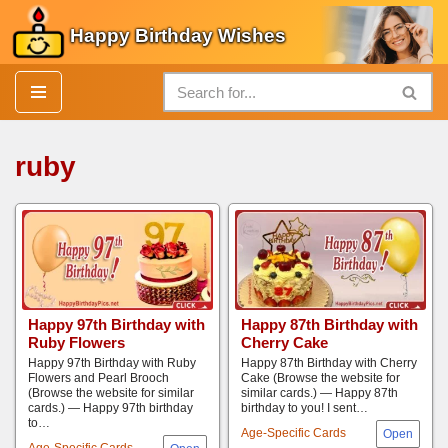
Happy Birthday Wishes
Skip
to
content
ruby
Happy 97th Birthday with
Happy 87th Birthday with
Ruby Flowers
Cherry Cake
Happy 97th Birthday with Ruby
Happy 87th Birthday with Cherry
Flowers and Pearl Brooch
Cake (Browse the website for
(Browse the website for similar
similar cards.) — Happy 87th
cards.) — Happy 97th birthday
birthday to you! I sent…
to…
Age-Specific Cards
Age-Specific Cards