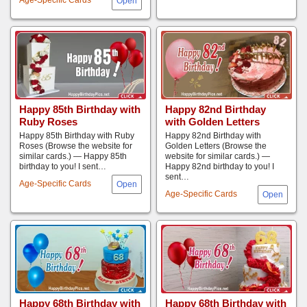
Happy 85th Birthday with
Happy 82nd Birthday
Ruby Roses
with Golden Letters
Happy 85th Birthday with Ruby
Happy 82nd Birthday with
Roses (Browse the website for
Golden Letters (Browse the
similar cards.) — Happy 85th
website for similar cards.) —
birthday to you! I sent…
Happy 82nd birthday to you! I
sent…
Age-Specific Cards
Age-Specific Cards
Happy 68th Birthday with
Happy 68th Birthday with