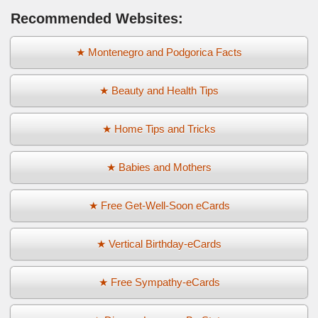
Recommended Websites:
★ Montenegro and Podgorica Facts
★ Beauty and Health Tips
★ Home Tips and Tricks
★ Babies and Mothers
★ Free Get-Well-Soon eCards
★ Vertical Birthday-eCards
★ Free Sympathy-eCards