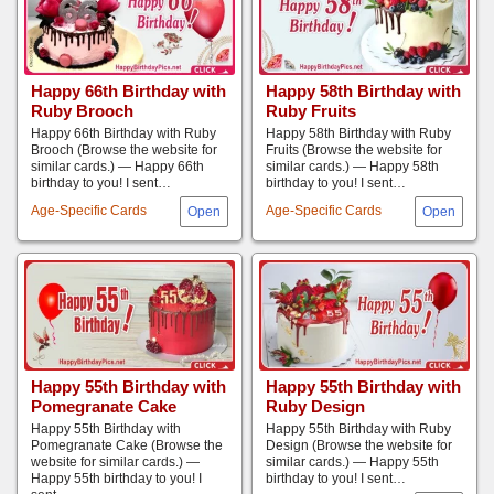
Happy 66th Birthday with
Happy 58th Birthday with
Ruby Brooch
Ruby Fruits
Happy 66th Birthday with Ruby
Happy 58th Birthday with Ruby
Brooch (Browse the website for
Fruits (Browse the website for
similar cards.) — Happy 66th
similar cards.) — Happy 58th
birthday to you! I sent…
birthday to you! I sent…
Age-Specific Cards
Age-Specific Cards
Happy 55th Birthday with
Happy 55th Birthday with
Pomegranate Cake
Ruby Design
Happy 55th Birthday with
Happy 55th Birthday with Ruby
Pomegranate Cake (Browse the
Design (Browse the website for
website for similar cards.) —
similar cards.) — Happy 55th
Happy 55th birthday to you! I
birthday to you! I sent…