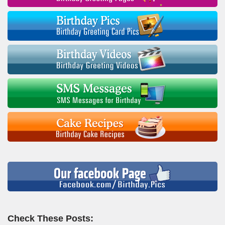
Check These Posts: