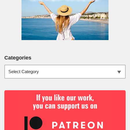
Categories