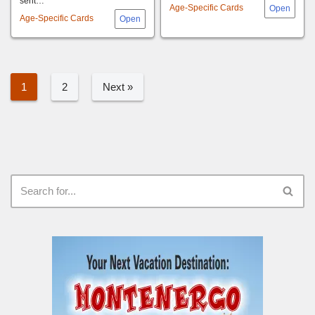
sent…
Age-Specific Cards
Age-Specific Cards
1
2
Next »