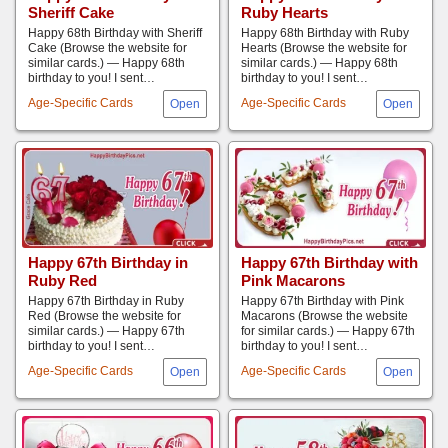
Sheriff Cake
Ruby Hearts
Happy 68th Birthday with Sheriff
Happy 68th Birthday with Ruby
Cake (Browse the website for
Hearts (Browse the website for
similar cards.) — Happy 68th
similar cards.) — Happy 68th
birthday to you! I sent…
birthday to you! I sent…
Age-Specific Cards
Age-Specific Cards
Happy 67th Birthday in
Happy 67th Birthday with
Ruby ​​Red
Pink Macarons
Happy 67th Birthday in Ruby ​​
Happy 67th Birthday with Pink
Red (Browse the website for
Macarons (Browse the website
similar cards.) — Happy 67th
for similar cards.) — Happy 67th
birthday to you! I sent…
birthday to you! I sent…
Age-Specific Cards
Age-Specific Cards