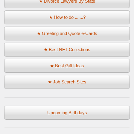
★ Divorce Lawyers By State
★ How to do ... ...?
★ Greeting and Quote e-Cards
★ Best NFT Collections
★ Best Gift Ideas
★ Job Search Sites
Upcoming Birthdays