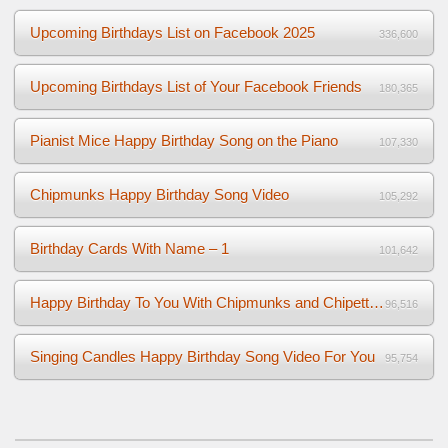
Upcoming Birthdays List on Facebook 2025
336,600
Upcoming Birthdays List of Your Facebook Friends
180,365
Pianist Mice Happy Birthday Song on the Piano
107,330
Chipmunks Happy Birthday Song Video
105,292
Birthday Cards With Name – 1
101,642
Happy Birthday To You With Chipmunks and Chipettes Video
96,516
Singing Candles Happy Birthday Song Video For You
95,754