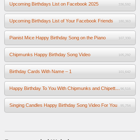
Upcoming Birthdays List on Facebook 2025
336,592
Upcoming Birthdays List of Your Facebook Friends
180,363
Pianist Mice Happy Birthday Song on the Piano
107,330
Chipmunks Happy Birthday Song Video
105,292
Birthday Cards With Name – 1
101,642
Happy Birthday To You With Chipmunks and Chipettes Video
96,516
Singing Candles Happy Birthday Song Video For You
95,754