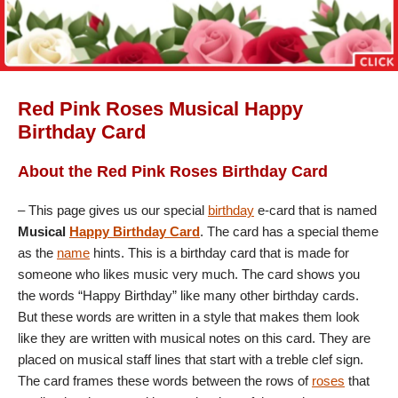
Red Pink Roses Musical Happy
Birthday Card
About the Red Pink Roses Birthday Card
– This page gives us our special
birthday
e-card that is named
Musical
Happy Birthday Card
. The card has a special theme
as the
name
hints. This is a birthday card that is made for
someone who likes music very much. The card shows you
the words “Happy Birthday” like many other birthday cards.
But these words are written in a style that makes them look
like they are written with musical notes on this card. They are
placed on musical staff lines that start with a treble clef sign.
The card frames these words between the rows of
roses
that