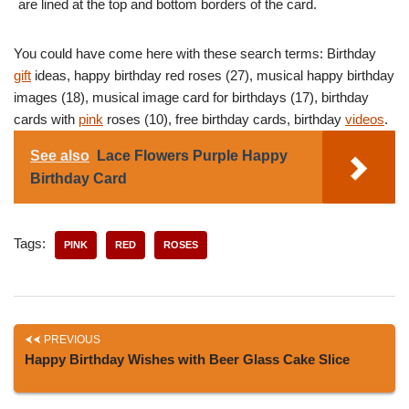
are lined at the top and bottom borders of the card.
You could have come here with these search terms: Birthday
gift
ideas, happy birthday red roses (27), musical happy birthday
images (18), musical image card for birthdays (17), birthday
cards with
pink
roses (10), free birthday cards, birthday
videos
.
See also
Lace Flowers Purple Happy
Birthday Card
Tags:
PINK
RED
ROSES
PREVIOUS
Happy Birthday Wishes with Beer Glass Cake Slice