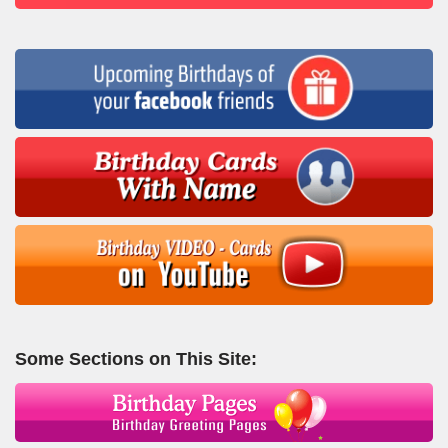
Some Sections on This Site: