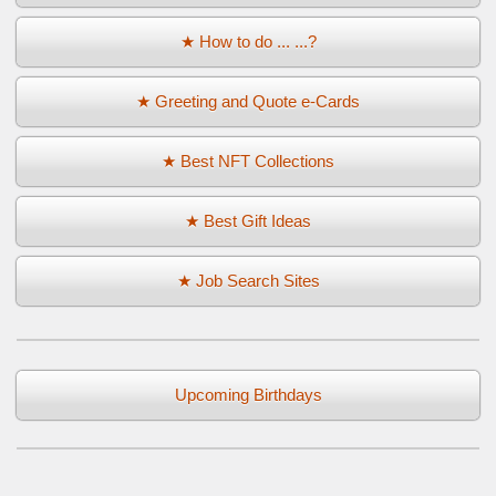
★ How to do ... ...?
★ Greeting and Quote e-Cards
★ Best NFT Collections
★ Best Gift Ideas
★ Job Search Sites
Upcoming Birthdays