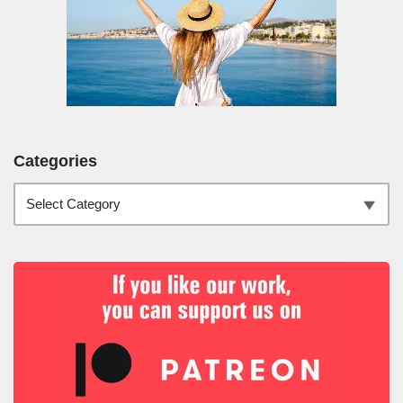
Categories