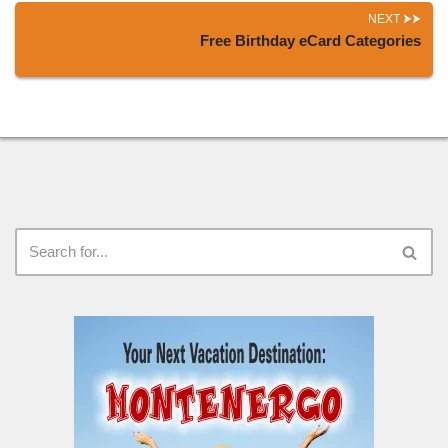
NEXT
Free Birthday eCard Categories