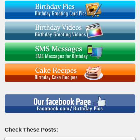
Check These Posts: