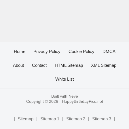
Home
Privacy Policy
Cookie Policy
DMCA
About
Contact
HTML Sitemap
XML Sitemap
White List
Built with
Neve
Copyright © 2026 -
HappyBirthdayPics.net
|
Sitemap
|
Sitemap 1
|
Sitemap 2
|
Sitemap 3
|