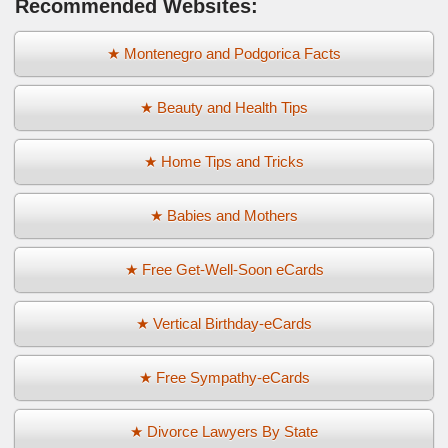
Recommended Websites:
★ Montenegro and Podgorica Facts
★ Beauty and Health Tips
★ Home Tips and Tricks
★ Babies and Mothers
★ Free Get-Well-Soon eCards
★ Vertical Birthday-eCards
★ Free Sympathy-eCards
★ Divorce Lawyers By State