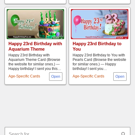
Happy 23rd Birthday with
Happy 23rd Birthday to
Aquarium Theme
You
Happy 23rd Birthday with
Happy 23rd Birthday to You with
Aquarium Theme Card (Browse
Pearls Card (Browse the website
the website for similar ones.) —
for similar ones.) — Happy
Happy birthday! I sent you this…
birthday! I sent you…
Age-Specific Cards
Age-Specific Cards