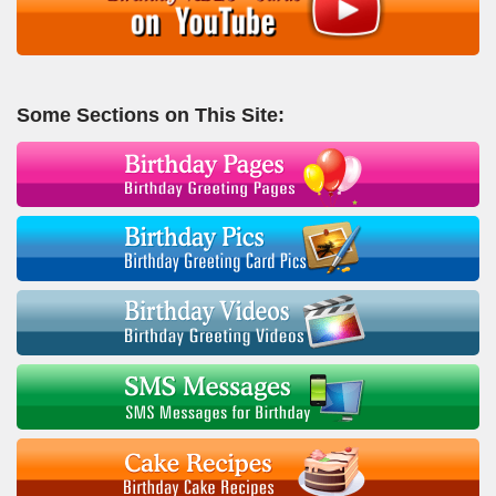
Some Sections on This Site: