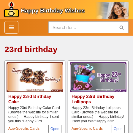
Happy Birthday Wishes
Skip
to
content
23rd birthday
Happy 23rd Birthday
Happy 23rd Birthday
Cake
Lollipops
Happy 23rd Birthday Cake Card
Happy 23rd Birthday Lollipops
(Browse the website for similar
Card (Browse the website for
ones.) — Happy birthday! I sent
similar ones.) — Happy birthday!
you this “Happy 23rd…
I sent you this “Happy 23rd…
Age-Specific Cards
Age-Specific Cards