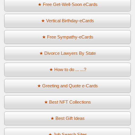
★ Free Get-Well-Soon eCards
★ Vertical Birthday-eCards
★ Free Sympathy-eCards
★ Divorce Lawyers By State
★ How to do ... ...?
★ Greeting and Quote e-Cards
★ Best NFT Collections
★ Best Gift Ideas
★ Job Search Sites