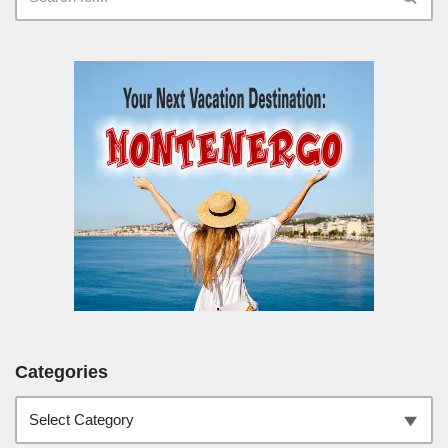
Categories