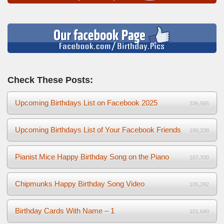
Check These Posts:
Upcoming Birthdays List on Facebook 2025
336,565
Upcoming Birthdays List of Your Facebook Friends
180,338
Pianist Mice Happy Birthday Song on the Piano
107,330
Chipmunks Happy Birthday Song Video
105,292
Birthday Cards With Name – 1
101,640