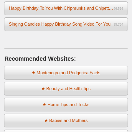
Happy Birthday To You With Chipmunks and Chipettes Video
96,516
Singing Candles Happy Birthday Song Video For You
95,754
Recommended Websites:
★ Montenegro and Podgorica Facts
★ Beauty and Health Tips
★ Home Tips and Tricks
★ Babies and Mothers