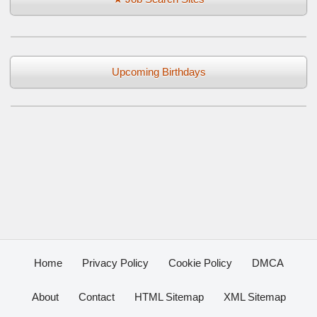
Upcoming Birthdays
Home
Privacy Policy
Cookie Policy
DMCA
About
Contact
HTML Sitemap
XML Sitemap