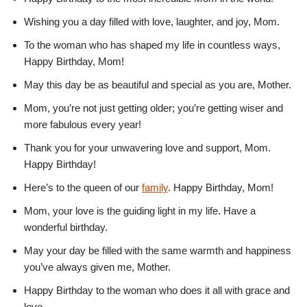
Wishing you a day filled with love, laughter, and joy, Mom.
To the woman who has shaped my life in countless ways,
Happy Birthday, Mom!
May this day be as beautiful and special as you are, Mother.
Mom, you’re not just getting older; you’re getting wiser and
more fabulous every year!
Thank you for your unwavering love and support, Mom.
Happy Birthday!
Here’s to the queen of our
family
. Happy Birthday, Mom!
Mom, your love is the guiding light in my life. Have a
wonderful birthday.
May your day be filled with the same warmth and happiness
you’ve always given me, Mother.
Happy Birthday to the woman who does it all with grace and
love.