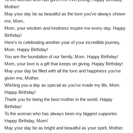
Mother!
May your day be as beautiful as the love you’ve always shown
me, Mom.
Mom, your wisdom and kindness inspire me every day. Happy
Birthday!
Here’s to celebrating another year of your incredible journey,
Mom. Happy Birthday!
You are the foundation of our family, Mom. Happy Birthday!
Mom, your love is a gift that keeps on giving. Happy Birthday!
May your day be filled with all the love and happiness you’ve
given me, Mother.
Wishing you a day as special as you’ve made my life, Mom.
Happy Birthday!
Thank you for being the best mother in the world. Happy
Birthday!
To the woman who has always been my biggest supporter,
Happy Birthday, Mom!
May your day be as bright and beautiful as your spirit, Mother.