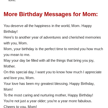
More Birthday Messages for Mom:
You deserve all the happiness in the world, Mom. Happy
Birthday!
Here’s to another year of adventures and cherished memories
with you, Mom.
Mom, your birthday is the perfect time to remind you how much
you mean to me.
May your day be filled with all the things that bring you joy,
Mother.
On this special day, I want you to know how much I appreciate
and love you, Mom.
Your love has been my greatest blessing. Happy Birthday,
Mom!
To the most caring and nurturing mother, Happy Birthday!
You’re not just a year older; you’re a year more fabulous.
Cheers to you, Mom!