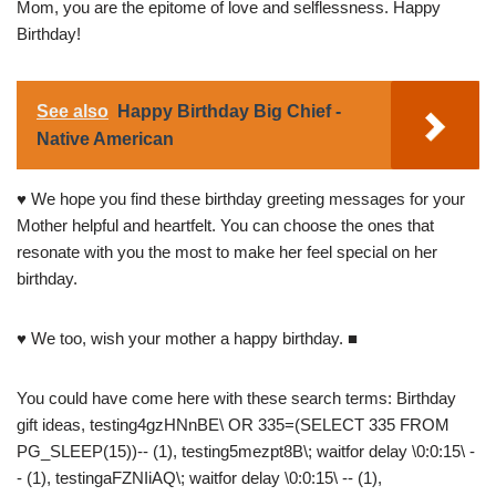
Mom, you are the epitome of love and selflessness. Happy
Birthday!
See also
Happy Birthday Big Chief -
Native American
♥ We hope you find these birthday greeting messages for your
Mother helpful and heartfelt. You can choose the ones that
resonate with you the most to make her feel special on her
birthday.
♥ We too, wish your mother a happy birthday. ■
You could have come here with these search terms: Birthday
gift ideas, testing4gzHNnBE\ OR 335=(SELECT 335 FROM
PG_SLEEP(15))-- (1), testing5mezpt8B\; waitfor delay \0:0:15\ -
- (1), testingaFZNIiAQ\; waitfor delay \0:0:15\ -- (1),