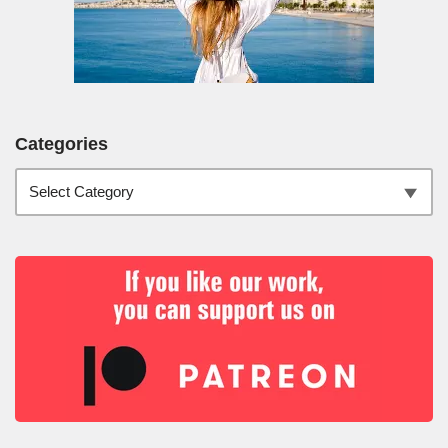
Categories