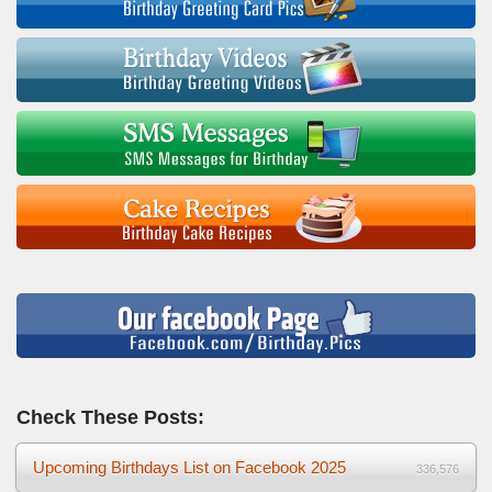
Check These Posts:
Upcoming Birthdays List on Facebook 2025
336,576