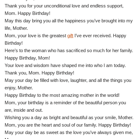
Thank you for your unconditional love and endless support,
Mom. Happy Birthday!
May this day bring you all the happiness you’ve brought into my
life, Mother.
Mom, your love is the greatest
gift
I’ve ever received. Happy
Birthday!
Here’s to the woman who has sacrificed so much for her family.
Happy Birthday, Mom!
Your love and wisdom have shaped me into who I am today.
Thank you, Mom. Happy Birthday!
May your day be filled with love, laughter, and all the things you
enjoy, Mother.
Happy Birthday to the most amazing mother in the world!
Mom, your birthday is a reminder of the beautiful person you
are, inside and out.
Wishing you a day as bright and beautiful as your smile, Mother.
Mom, you are the heart and soul of our family. Happy Birthday!
May your day be as sweet as the love you’ve always given me,