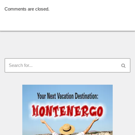
Comments are closed.