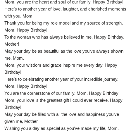
Mom, you are the heart and soul of our family. Happy Birthday!
Here’s to another year of love, laughter, and cherished moments
with you, Mom.
Thank you for being my role model and my source of strength,
Mom. Happy Birthday!
To the woman who has always believed in me, Happy Birthday,
Mother!
May your day be as beautiful as the love you’ve always shown
me, Mom.
Mom, your wisdom and grace inspire me every day. Happy
Birthday!
Here’s to celebrating another year of your incredible journey,
Mom. Happy Birthday!
You are the cornerstone of our family, Mom. Happy Birthday!
Mom, your love is the greatest gift I could ever receive. Happy
Birthday!
May your day be filled with all the love and happiness you’ve
given me, Mother.
Wishing you a day as special as you’ve made my life, Mom.