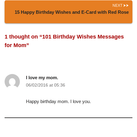
NEXT
15 Happy Birthday Wishes and E-Card with Red Rose
1 thought on “101 Birthday Wishes Messages
for Mom”
I love my mom.
06/02/2016 at 05:36
Happy birthday mom. I love you.