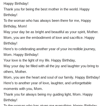
Happy Birthday!
Thank you for being the best mother in the world. Happy
Birthday!
To the woman who has always been there for me, Happy
Birthday, Mom!
May your day be as bright and beautiful as your spirit, Mother.
Mom, you are the embodiment of love and sacrifice. Happy
Birthday!
Here’s to celebrating another year of your incredible journey,
Mom. Happy Birthday!
Your love is the light of my life. Happy Birthday,
May your day be filled with all the joy and laughter you bring to
others, Mother.
Mom, you are the heart and soul of our family. Happy Birthday!
Here’s to another year of love, laughter, and unforgettable
moments with you, Mom.
Thank you for always being my guiding light, Mom. Happy
Birthday!
To the woman who has given me everything, Happy Birthday,