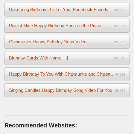
Upcoming Birthdays List of Your Facebook Friends
180,351
Pianist Mice Happy Birthday Song on the Piano
107,330
Chipmunks Happy Birthday Song Video
105,292
Birthday Cards With Name – 1
101,641
Happy Birthday To You With Chipmunks and Chipettes Video
96,516
Singing Candles Happy Birthday Song Video For You
95,754
Recommended Websites: