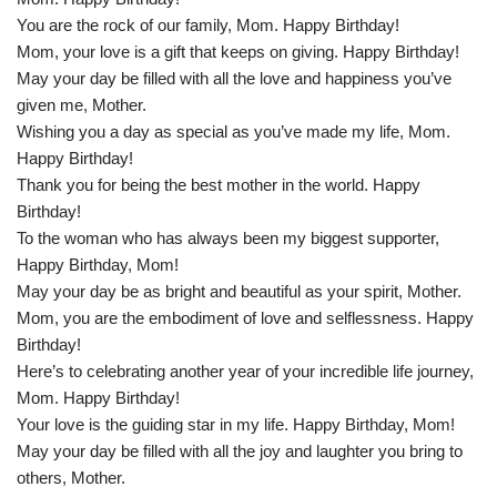
You are the rock of our family, Mom. Happy Birthday!
Mom, your love is a gift that keeps on giving. Happy Birthday!
May your day be filled with all the love and happiness you’ve
given me, Mother.
Wishing you a day as special as you’ve made my life, Mom.
Happy Birthday!
Thank you for being the best mother in the world. Happy
Birthday!
To the woman who has always been my biggest supporter,
Happy Birthday, Mom!
May your day be as bright and beautiful as your spirit, Mother.
Mom, you are the embodiment of love and selflessness. Happy
Birthday!
Here’s to celebrating another year of your incredible life journey,
Mom. Happy Birthday!
Your love is the guiding star in my life. Happy Birthday, Mom!
May your day be filled with all the joy and laughter you bring to
others, Mother.