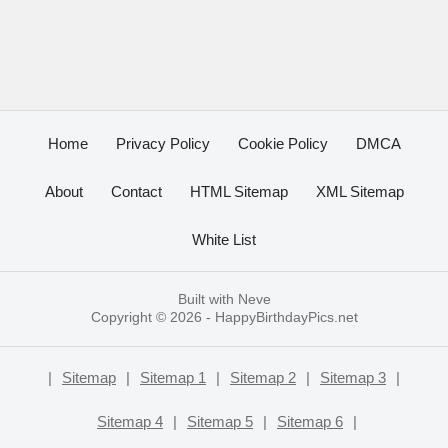
Home
Privacy Policy
Cookie Policy
DMCA
About
Contact
HTML Sitemap
XML Sitemap
White List
Built with
Neve
Copyright © 2026 -
HappyBirthdayPics.net
|
Sitemap
|
Sitemap 1
|
Sitemap 2
|
Sitemap 3
|
Sitemap 4
|
Sitemap 5
|
Sitemap 6
|