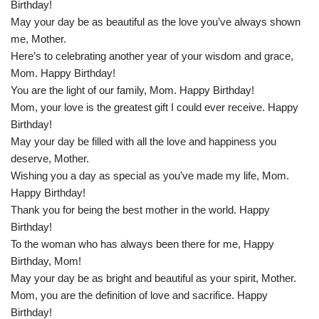
Birthday!
May your day be as beautiful as the love you’ve always shown
me, Mother.
Here’s to celebrating another year of your wisdom and grace,
Mom. Happy Birthday!
You are the light of our family, Mom. Happy Birthday!
Mom, your love is the greatest gift I could ever receive. Happy
Birthday!
May your day be filled with all the love and happiness you
deserve, Mother.
Wishing you a day as special as you’ve made my life, Mom.
Happy Birthday!
Thank you for being the best mother in the world. Happy
Birthday!
To the woman who has always been there for me, Happy
Birthday, Mom!
May your day be as bright and beautiful as your spirit, Mother.
Mom, you are the definition of love and sacrifice. Happy
Birthday!