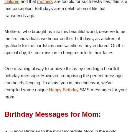
children
and that
mothers
are too old for such festivities, this is a
misconception. Birthdays are a celebration of life that
transcends age.
Mothers, who brought us into this beautiful world, deserve to be
the first individuals we honor on their birthdays, as a token of
gratitude for the hardships and sacrifices they endured. On this
special day, it’s our mission to bring a smile to their faces.
One meaningful way to achieve this is by sending a heartfelt
birthday message. However, composing the perfect message
can be challenging. To assist you in this endeavor, we’ve
compiled some unique
Happy Birthday
SMS messages for your
mom.
Birthday Messages for Mom:
Happy Birthday to the most incredible Mom in the world!