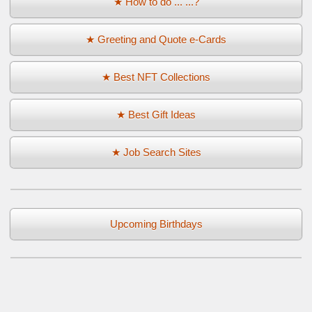
★ How to do ... ...?
★ Greeting and Quote e-Cards
★ Best NFT Collections
★ Best Gift Ideas
★ Job Search Sites
Upcoming Birthdays