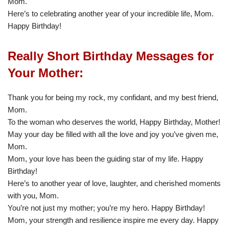
Mom.
Here’s to celebrating another year of your incredible life, Mom.
Happy Birthday!
Really Short Birthday Messages for
Your Mother:
Thank you for being my rock, my confidant, and my best friend,
Mom.
To the woman who deserves the world, Happy Birthday, Mother!
May your day be filled with all the love and joy you’ve given me,
Mom.
Mom, your love has been the guiding star of my life. Happy
Birthday!
Here’s to another year of love, laughter, and cherished moments
with you, Mom.
You’re not just my mother; you’re my hero. Happy Birthday!
Mom, your strength and resilience inspire me every day. Happy