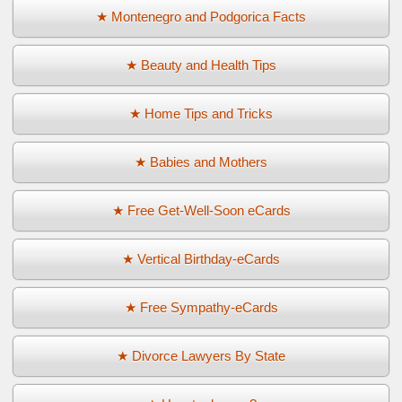
★ Montenegro and Podgorica Facts
★ Beauty and Health Tips
★ Home Tips and Tricks
★ Babies and Mothers
★ Free Get-Well-Soon eCards
★ Vertical Birthday-eCards
★ Free Sympathy-eCards
★ Divorce Lawyers By State