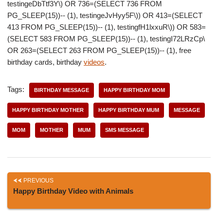
testingeDbTtf3Y\) OR 736=(SELECT 736 FROM
PG_SLEEP(15))-- (1), testingeJvHyy5F\)) OR 413=(SELECT
413 FROM PG_SLEEP(15))-- (1), testingfH1lxxuR\)) OR 583=
(SELECT 583 FROM PG_SLEEP(15))-- (1), testingI72LRzCp\
OR 263=(SELECT 263 FROM PG_SLEEP(15))-- (1), free
birthday cards, birthday
videos
.
Tags:
BIRTHDAY MESSAGE
HAPPY BIRTHDAY MOM
HAPPY BIRTHDAY MOTHER
HAPPY BIRTHDAY MUM
MESSAGE
MOM
MOTHER
MUM
SMS MESSAGE
PREVIOUS
Happy Birthday Video with Animals