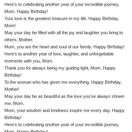
Here’s to celebrating another year of your incredible journey,
Mom. Happy Birthday!
Your love is the greatest treasure in my life. Happy Birthday,
Mom!
May your day be filled with all the joy and laughter you bring to
others, Mother.
Mom, you are the heart and soul of our family. Happy Birthday!
Here’s to another year of love, laughter, and unforgettable
moments with you, Mom.
Thank you for always being my guiding light, Mom. Happy
Birthday!
To the woman who has given me everything, Happy Birthday,
Mother!
May your day be as beautiful as the love you’ve always shown
me, Mom.
Mom, your wisdom and kindness inspire me every day. Happy
Birthday!
Here’s to celebrating another year of your incredible journey,
Mom. Happy Birthday!