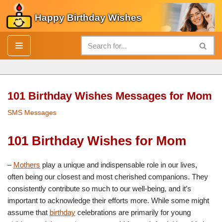
Happy Birthday Wishes
Skip
to
content
101 Birthday Wishes Messages for Mom
SMS Messages
101 Birthday Wishes for Mom
–
Mothers
play a unique and indispensable role in our lives,
often being our closest and most cherished companions. They
consistently contribute so much to our well-being, and it’s
important to acknowledge their efforts more. While some might
assume that
birthday
celebrations are primarily for young