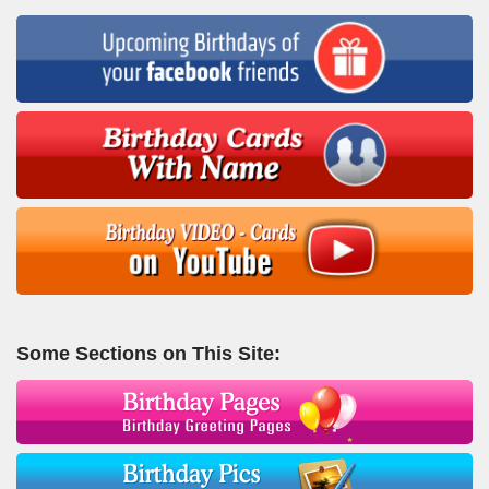
Some Sections on This Site: