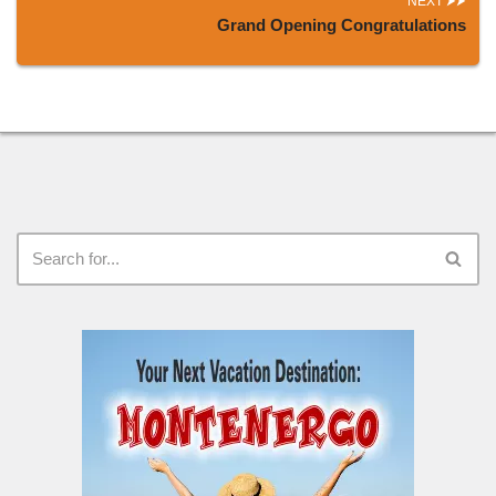
NEXT
Grand Opening Congratulations