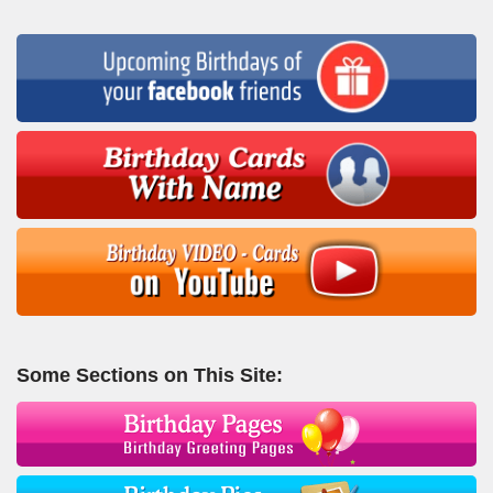
Some Sections on This Site: