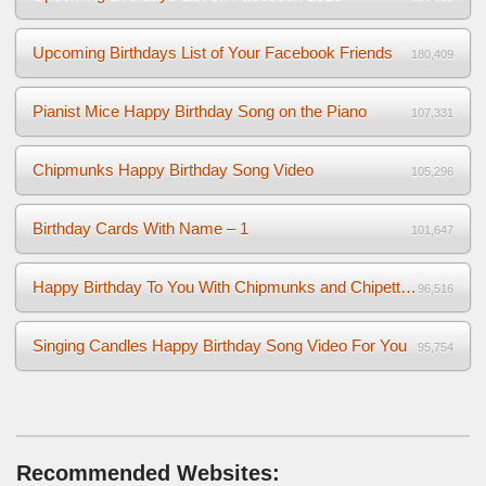
Upcoming Birthdays List of Your Facebook Friends
180,409
Pianist Mice Happy Birthday Song on the Piano
107,331
Chipmunks Happy Birthday Song Video
105,296
Birthday Cards With Name – 1
101,647
Happy Birthday To You With Chipmunks and Chipettes Video
96,516
Singing Candles Happy Birthday Song Video For You
95,754
Recommended Websites: