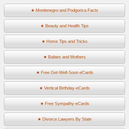
★ Montenegro and Podgorica Facts
★ Beauty and Health Tips
★ Home Tips and Tricks
★ Babies and Mothers
★ Free Get-Well-Soon eCards
★ Vertical Birthday-eCards
★ Free Sympathy-eCards
★ Divorce Lawyers By State