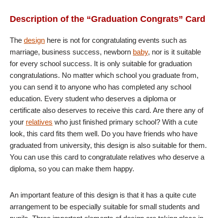
Description of the “Graduation Congrats” Card
The
design
here is not for congratulating events such as
marriage, business success, newborn
baby
, nor is it suitable
for every school success. It is only suitable for graduation
congratulations. No matter which school you graduate from,
you can send it to anyone who has completed any school
education. Every student who deserves a diploma or
certificate also deserves to receive this card. Are there any of
your
relatives
who just finished primary school? With a cute
look, this card fits them well. Do you have friends who have
graduated from university, this design is also suitable for them.
You can use this card to congratulate relatives who deserve a
diploma, so you can make them happy.
An important feature of this design is that it has a quite cute
arrangement to be especially suitable for small students and