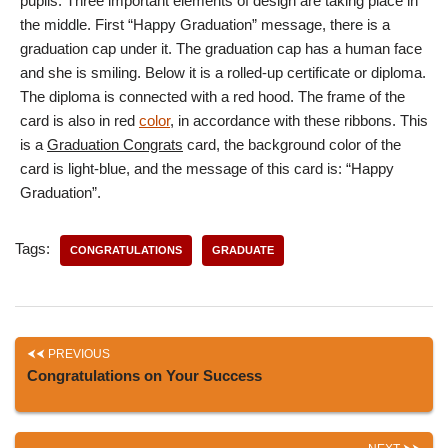
pupils. Three important elements of design are taking place in
the middle. First “Happy Graduation” message, there is a
graduation cap under it. The graduation cap has a human face
and she is smiling. Below it is a rolled-up certificate or diploma.
The diploma is connected with a red hood. The frame of the
card is also in red
color
, in accordance with these ribbons. This
is a
Graduation Congrats
card, the background color of the
card is light-blue, and the message of this card is: “Happy
Graduation”.
Tags:
CONGRATULATIONS
GRADUATE
PREVIOUS
Congratulations on Your Success