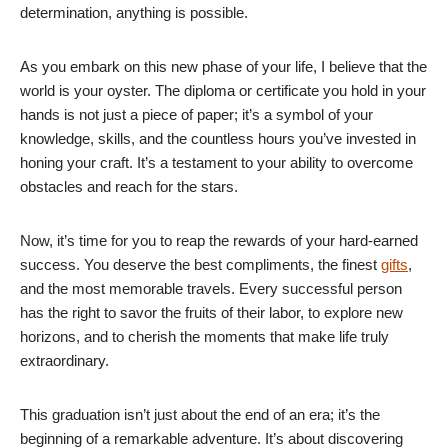
determination, anything is possible.
As you embark on this new phase of your life, I believe that the
world is your oyster. The diploma or certificate you hold in your
hands is not just a piece of paper; it’s a symbol of your
knowledge, skills, and the countless hours you’ve invested in
honing your craft. It’s a testament to your ability to overcome
obstacles and reach for the stars.
Now, it’s time for you to reap the rewards of your hard-earned
success. You deserve the best compliments, the finest
gifts
,
and the most memorable travels. Every successful person
has the right to savor the fruits of their labor, to explore new
horizons, and to cherish the moments that make life truly
extraordinary.
This graduation isn’t just about the end of an era; it’s the
beginning of a remarkable adventure. It’s about discovering