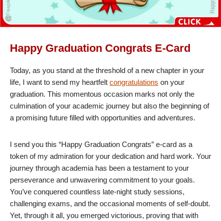
Happy Graduation Congrats E-Card
Today, as you stand at the threshold of a new chapter in your
life, I want to send my heartfelt
congratulations
on your
graduation. This momentous occasion marks not only the
culmination of your academic journey but also the beginning of
a promising future filled with opportunities and adventures.
I send you this “Happy Graduation Congrats” e-card as a
token of my admiration for your dedication and hard work. Your
journey through academia has been a testament to your
perseverance and unwavering commitment to your goals.
You’ve conquered countless late-night study sessions,
challenging exams, and the occasional moments of self-doubt.
Yet, through it all, you emerged victorious, proving that with