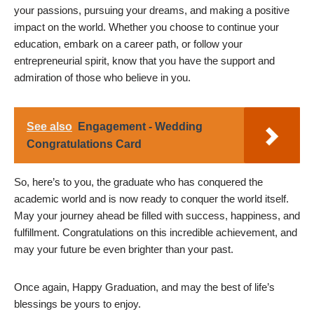
your passions, pursuing your dreams, and making a positive
impact on the world. Whether you choose to continue your
education, embark on a career path, or follow your
entrepreneurial spirit, know that you have the support and
admiration of those who believe in you.
See also
Engagement - Wedding
Congratulations Card
So, here’s to you, the graduate who has conquered the
academic world and is now ready to conquer the world itself.
May your journey ahead be filled with success, happiness, and
fulfillment. Congratulations on this incredible achievement, and
may your future be even brighter than your past.
Once again, Happy Graduation, and may the best of life’s
blessings be yours to enjoy.