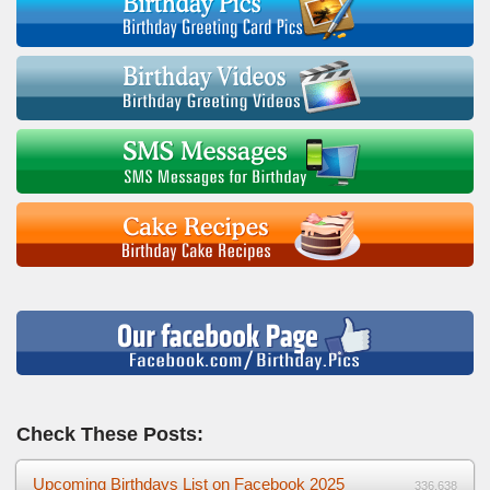
Check These Posts:
Upcoming Birthdays List on Facebook 2025
336,638