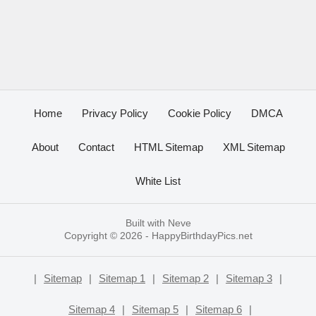
Home
Privacy Policy
Cookie Policy
DMCA
About
Contact
HTML Sitemap
XML Sitemap
White List
Built with
Neve
Copyright © 2026 -
HappyBirthdayPics.net
|
Sitemap
|
Sitemap 1
|
Sitemap 2
|
Sitemap 3
|
Sitemap 4
|
Sitemap 5
|
Sitemap 6
|