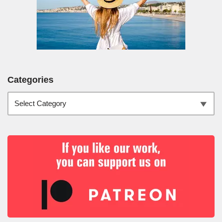
Categories