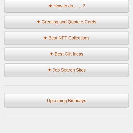
★ How to do ... ...?
★ Greeting and Quote e-Cards
★ Best NFT Collections
★ Best Gift Ideas
★ Job Search Sites
Upcoming Birthdays