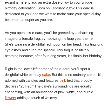
e-card is here to add an extra dose of joy to your unique
birthday celebration. Born on February 29th? This card is
dedicated to you, and we want to make sure your special day
becomes as super as you are.
As you open this e-card, you’ll be greeted by a charming
image of a female frog, symbolizing the leap year theme.
She’s wearing a delightful red ribbon on her head, flaunting long
eyelashes and even red lipstick! This frog is positively
beaming because, after four long years, it’s finally her birthday.
Right in the lower-left corner of the e-card, you’ll spot a
delightful white birthday
cake
. But this is no ordinary cake—it’s
adorned with candles and features
pink
text that proudly
declares “29 Feb.” The cake’s surroundings are equally
enchanting, with an abundance of pink, white, and purple
flowers
adding a touch of whimsy.