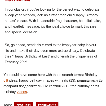
In conclusion, if you’re looking for the perfect way to celebrate
a leap year birthday, look no further than our “Happy Birthday
at Last” e-card. With its adorable frog character, beautiful cake,
and heartfelt message, it’s the ideal choice to mark this rare
and special occasion.
So, go ahead, send this e-card to the leap year baby in your
life and make their day even more extraordinary. Celebrate
their “Happy Birthday at Last” and cherish the uniqueness of
February 29th!
You could have come here with these search terms: Birthday
gift
ideas, happy birthday images with rats (13), родившимся 29
февраля поздравительные картинки (1), free birthday cards,
birthday
videos
.
Tags:
FEBRUARY
FEBRUARY 29