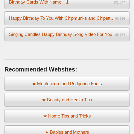
Birthday Cards With Name – 1
101,647
Happy Birthday To You With Chipmunks and Chipettes Video
96,516
Singing Candles Happy Birthday Song Video For You
95,754
Recommended Websites:
★ Montenegro and Podgorica Facts
★ Beauty and Health Tips
★ Home Tips and Tricks
★ Babies and Mothers