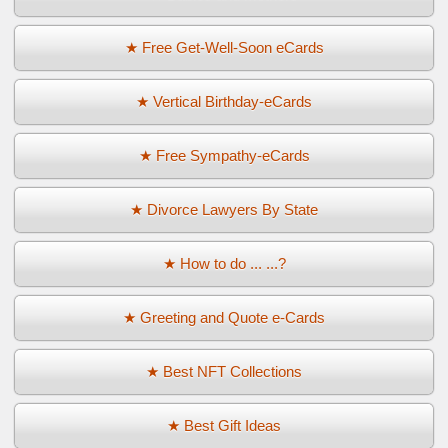
★ Free Get-Well-Soon eCards
★ Vertical Birthday-eCards
★ Free Sympathy-eCards
★ Divorce Lawyers By State
★ How to do ... ...?
★ Greeting and Quote e-Cards
★ Best NFT Collections
★ Best Gift Ideas