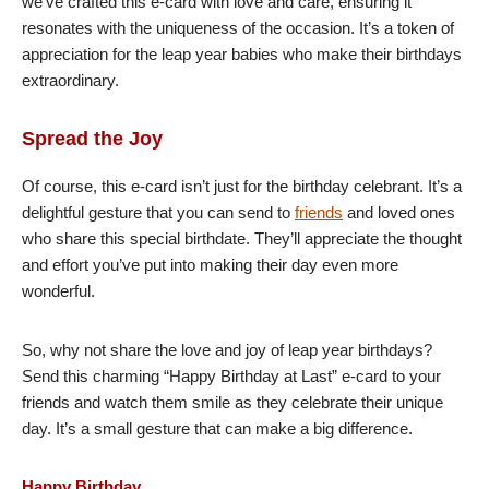
we’ve crafted this e-card with love and care, ensuring it
resonates with the uniqueness of the occasion. It’s a token of
appreciation for the leap year babies who make their birthdays
extraordinary.
Spread the Joy
Of course, this e-card isn’t just for the birthday celebrant. It’s a
delightful gesture that you can send to
friends
and loved ones
who share this special birthdate. They’ll appreciate the thought
and effort you’ve put into making their day even more
wonderful.
So, why not share the love and joy of leap year birthdays?
Send this charming “Happy Birthday at Last” e-card to your
friends and watch them smile as they celebrate their unique
day. It’s a small gesture that can make a big difference.
Happy Birthday