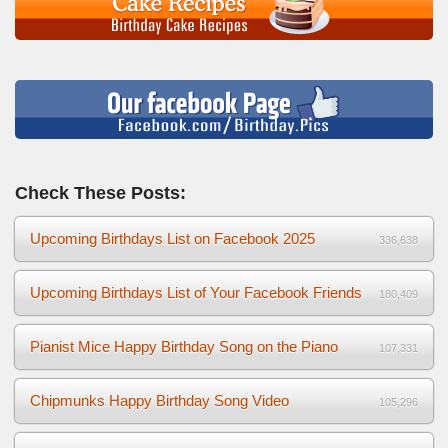
Check These Posts:
Upcoming Birthdays List on Facebook 2025
336,638
Upcoming Birthdays List of Your Facebook Friends
180,409
Pianist Mice Happy Birthday Song on the Piano
107,331
Chipmunks Happy Birthday Song Video
105,296