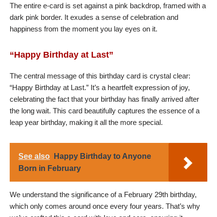
The entire e-card is set against a pink backdrop, framed with a
dark pink border. It exudes a sense of celebration and
happiness from the moment you lay eyes on it.
“Happy Birthday at Last”
The central message of this birthday card is crystal clear:
“Happy Birthday at Last.” It’s a heartfelt expression of joy,
celebrating the fact that your birthday has finally arrived after
the long wait. This card beautifully captures the essence of a
leap year birthday, making it all the more special.
See also
Happy Birthday to Anyone
Born in February
We understand the significance of a February 29th birthday,
which only comes around once every four years. That’s why