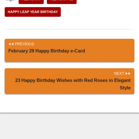
HAPPY LEAP YEAR BIRTHDAY
PREVIOUS
February 29 Happy Birthday e-Card
NEXT
23 Happy Birthday Wishes with Red Roses in Elegant
Style