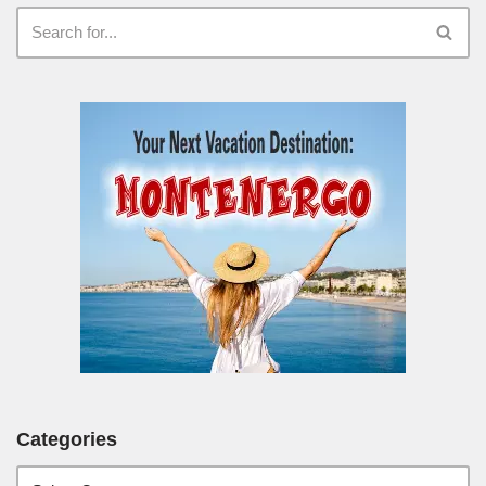
Categories