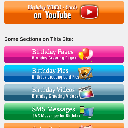
Some Sections on This Site: