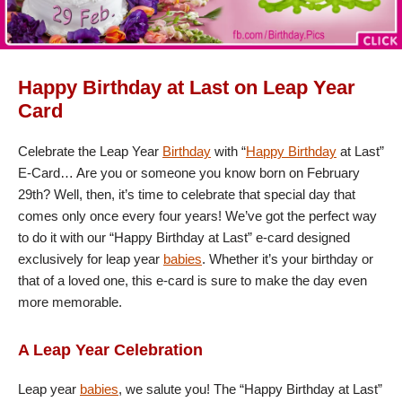
Happy Birthday at Last on Leap Year
Card
Celebrate the Leap Year
Birthday
with “
Happy Birthday
at Last”
E-Card… Are you or someone you know born on February
29th? Well, then, it’s time to celebrate that special day that
comes only once every four years! We’ve got the perfect way
to do it with our “Happy Birthday at Last” e-card designed
exclusively for leap year
babies
. Whether it’s your birthday or
that of a loved one, this e-card is sure to make the day even
more memorable.
A Leap Year Celebration
Leap year
babies
, we salute you! The “Happy Birthday at Last”