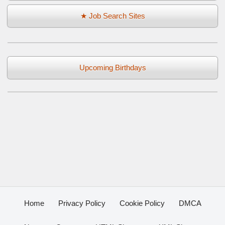
★ Job Search Sites
Upcoming Birthdays
Home
Privacy Policy
Cookie Policy
DMCA