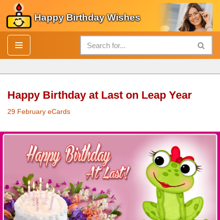
Happy Birthday Wishes
Skip
to
content
Happy Birthday at Last on Leap Year
29 February eCards