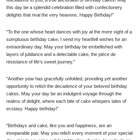
this day be a splendid celebration filled with confectionery
delights that rival the very heavens. Happy Birthday!”
“To the one whose heart dances with joy at the mere sight of a
sumptuous birthday cake, I send my heartfelt wishes for an
extraordinary day. May your birthday be embellished with
layers of jubilance and a delectable cake, the pièce de
résistance of life’s sweet journey.”
“Another year has gracefully unfolded, providing yet another
opportunity to relish the decadence of your beloved birthday
cakes. May your day be an indulgent voyage through the
realms of delight, where each bite of cake whispers tales of
ecstasy. Happy birthday!”
“Birthdays and cake, like you and happiness, are an
inseparable pair. May you relish every moment of your special