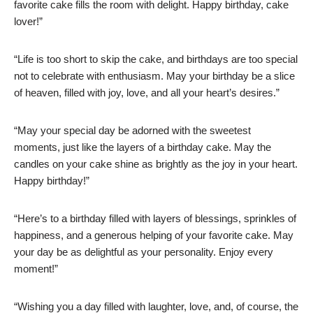
favorite cake fills the room with delight. Happy birthday, cake
lover!”
“Life is too short to skip the cake, and birthdays are too special
not to celebrate with enthusiasm. May your birthday be a slice
of heaven, filled with joy, love, and all your heart’s desires.”
“May your special day be adorned with the sweetest
moments, just like the layers of a birthday cake. May the
candles on your cake shine as brightly as the joy in your heart.
Happy birthday!”
“Here’s to a birthday filled with layers of blessings, sprinkles of
happiness, and a generous helping of your favorite cake. May
your day be as delightful as your personality. Enjoy every
moment!”
“Wishing you a day filled with laughter, love, and, of course, the