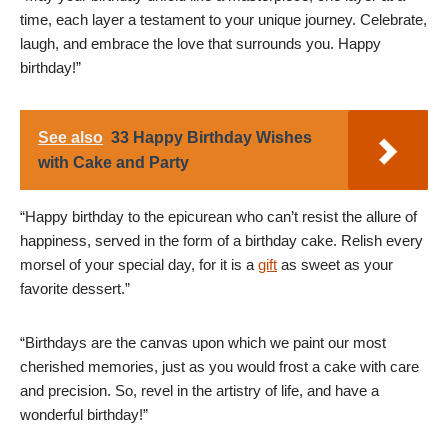
time, each layer a testament to your unique journey. Celebrate,
laugh, and embrace the love that surrounds you. Happy
birthday!”
See also
33 Happy Birthday Wishes
with Cake and Party
“Happy birthday to the epicurean who can’t resist the allure of
happiness, served in the form of a birthday cake. Relish every
morsel of your special day, for it is a
gift
as sweet as your
favorite dessert.”
“Birthdays are the canvas upon which we paint our most
cherished memories, just as you would frost a cake with care
and precision. So, revel in the artistry of life, and have a
wonderful birthday!”