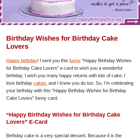
Birthday Wishes for Birthday Cake
Lovers
Happy birthday
! I sent you this
funny
“Happy Birthday Wishes
for Birthday Cake Lovers” e-card to wish you a wonderful
birthday. I wish you many happy returns with lots of cake. I
love birthday
cakes
, and I know you do too. So, I’m celebrating
your birthday with this “Happy Birthday Wishes for Birthday
Cake Lovers” funny card.
“Happy Birthday Wishes for Birthday Cake
Lovers” E-Card
Birthday cake is a very special dessert. Because it is the