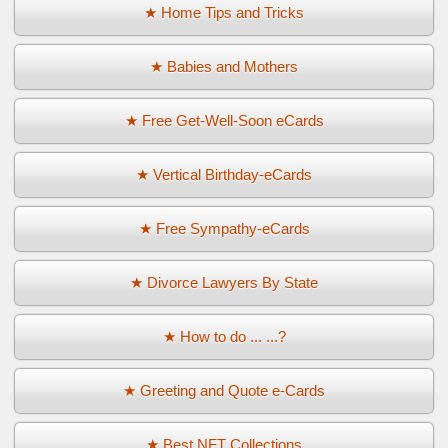
★ Home Tips and Tricks
★ Babies and Mothers
★ Free Get-Well-Soon eCards
★ Vertical Birthday-eCards
★ Free Sympathy-eCards
★ Divorce Lawyers By State
★ How to do ... ...?
★ Greeting and Quote e-Cards
★ Best NFT Collections