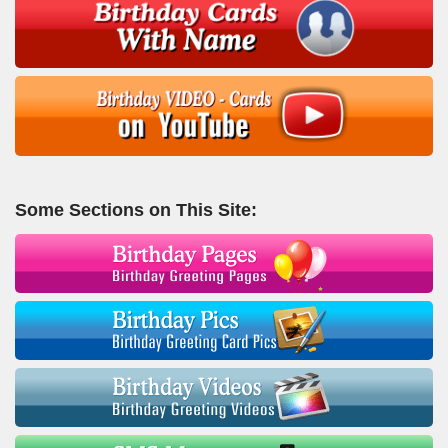
Some Sections on This Site: