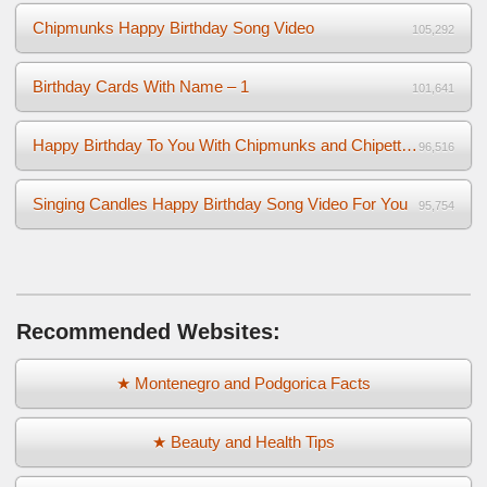
Chipmunks Happy Birthday Song Video
105,292
Birthday Cards With Name – 1
101,641
Happy Birthday To You With Chipmunks and Chipettes Video
96,516
Singing Candles Happy Birthday Song Video For You
95,754
Recommended Websites:
★ Montenegro and Podgorica Facts
★ Beauty and Health Tips