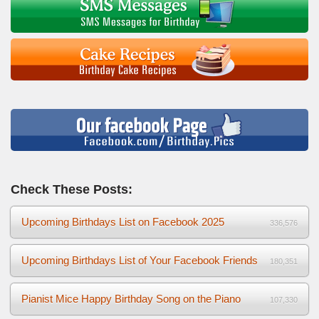
Check These Posts:
Upcoming Birthdays List on Facebook 2025
336,576
Upcoming Birthdays List of Your Facebook Friends
180,351
Pianist Mice Happy Birthday Song on the Piano
107,330