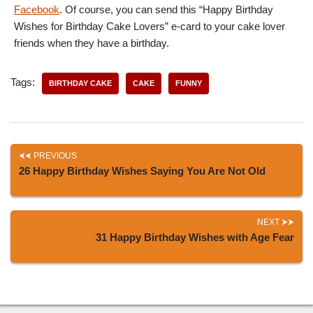
Facebook
. Of course, you can send this “Happy Birthday
Wishes for Birthday Cake Lovers” e-card to your cake lover
friends when they have a birthday.
Tags:
BIRTHDAY CAKE
CAKE
FUNNY
PREVIOUS
26 Happy Birthday Wishes Saying You Are Not Old
NEXT
31 Happy Birthday Wishes with Age Fear