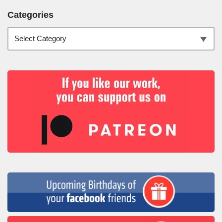
Categories