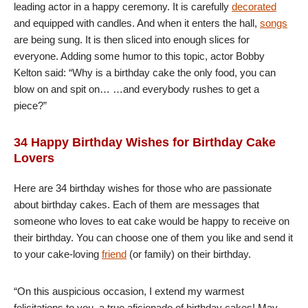
leading actor in a happy ceremony. It is carefully
decorated
and equipped with candles. And when it enters the hall,
songs
are being sung. It is then sliced into enough slices for
everyone. Adding some humor to this topic, actor Bobby
Kelton said: “Why is a birthday cake the only food, you can
blow on and spit on… …and everybody rushes to get a
piece?”
34 Happy Birthday Wishes for Birthday Cake
Lovers
Here are 34 birthday wishes for those who are passionate
about birthday cakes. Each of them are messages that
someone who loves to eat cake would be happy to receive on
their birthday. You can choose one of them you like and send it
to your cake-loving
friend
(or family) on their birthday.
“On this auspicious occasion, I extend my warmest
felicitations to you, a true aficionado of birthday cakes! May