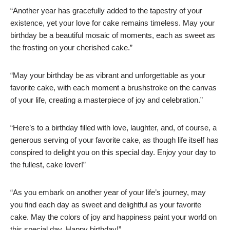
“Another year has gracefully added to the tapestry of your
existence, yet your love for cake remains timeless. May your
birthday be a beautiful mosaic of moments, each as sweet as
the frosting on your cherished cake.”
“May your birthday be as vibrant and unforgettable as your
favorite cake, with each moment a brushstroke on the canvas
of your life, creating a masterpiece of joy and celebration.”
“Here’s to a birthday filled with love, laughter, and, of course, a
generous serving of your favorite cake, as though life itself has
conspired to delight you on this special day. Enjoy your day to
the fullest, cake lover!”
“As you embark on another year of your life’s journey, may
you find each day as sweet and delightful as your favorite
cake. May the colors of joy and happiness paint your world on
this special day. Happy birthday!”