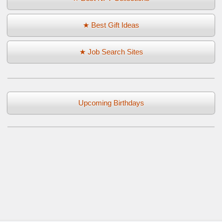
★ Best Gift Ideas
★ Job Search Sites
Upcoming Birthdays