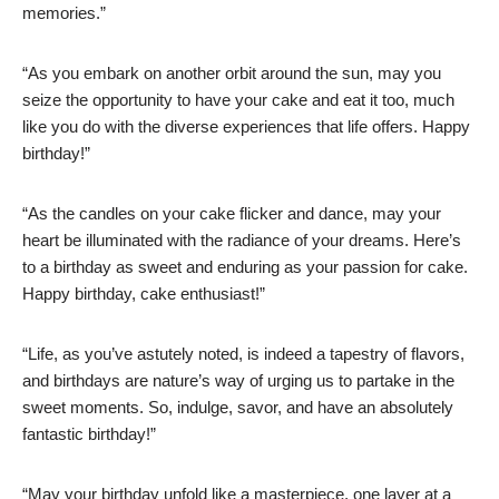
memories.”
“As you embark on another orbit around the sun, may you
seize the opportunity to have your cake and eat it too, much
like you do with the diverse experiences that life offers. Happy
birthday!”
“As the candles on your cake flicker and dance, may your
heart be illuminated with the radiance of your dreams. Here’s
to a birthday as sweet and enduring as your passion for cake.
Happy birthday, cake enthusiast!”
“Life, as you’ve astutely noted, is indeed a tapestry of flavors,
and birthdays are nature’s way of urging us to partake in the
sweet moments. So, indulge, savor, and have an absolutely
fantastic birthday!”
“May your birthday unfold like a masterpiece, one layer at a