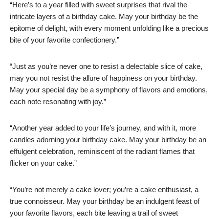
“Here’s to a year filled with sweet surprises that rival the
intricate layers of a birthday cake. May your birthday be the
epitome of delight, with every moment unfolding like a precious
bite of your favorite confectionery.”
“Just as you’re never one to resist a delectable slice of cake,
may you not resist the allure of happiness on your birthday.
May your special day be a symphony of flavors and emotions,
each note resonating with joy.”
“Another year added to your life’s journey, and with it, more
candles adorning your birthday cake. May your birthday be an
effulgent celebration, reminiscent of the radiant flames that
flicker on your cake.”
“You’re not merely a cake lover; you’re a cake enthusiast, a
true connoisseur. May your birthday be an indulgent feast of
your favorite flavors, each bite leaving a trail of sweet