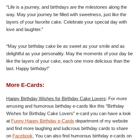
“Life is a journey, and birthdays are the milestones along the
way. May your journey be filled with sweetness, just like the
layers of your favorite cake. Celebrate your special day with
love and laughter.”
“May your birthday cake be as sweet as your smile and as
delightful as your personality. May the moments of your day be
like the layers of your cake, each one more delicious than the
last. Happy birthday!”
More E-Cards:
Happy Birthday Wishes for Birthday Cake Lovers
: For more
amusing and humorous birthday e-cards like this “Birthday
Wishes for Birthday Cake Lovers” e-card you can have a look
at
Funny Happy Birthday e-Cards
department of my website
and find more laughing and ludicrous birthday cards to share
on
Facebook
. You can also find humorous birthday e-cards on