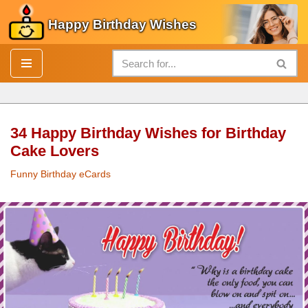
Happy Birthday Wishes
Skip
to
content
34 Happy Birthday Wishes for Birthday
Cake Lovers
Funny Birthday eCards