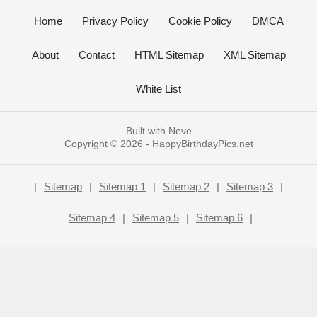
Home
Privacy Policy
Cookie Policy
DMCA
About
Contact
HTML Sitemap
XML Sitemap
White List
Built with
Neve
Copyright © 2026 -
HappyBirthdayPics.net
|
Sitemap
|
Sitemap 1
|
Sitemap 2
|
Sitemap 3
|
Sitemap 4
|
Sitemap 5
|
Sitemap 6
|