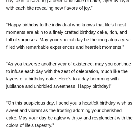
day, akin to savoring a delectable slice of cake, layer by layer,
with each bite revealing new flavors of joy.”
“Happy birthday to the individual who knows that life’s finest
moments are akin to a finely crafted birthday cake, rich, and
full of surprises. May your special day be the icing atop a year
filled with remarkable experiences and heartfelt moments.”
“As you traverse another year of existence, may you continue
to infuse each day with the zest of celebration, much like the
layers of a birthday cake. Here’s to a day brimming with
jubilance and unbridled sweetness. Happy birthday!”
“On this auspicious day, I send you a heartfelt birthday wish as
sweet and vibrant as the frosting adorning your cherished
cake. May your day be aglow with joy and resplendent with the
colors of life’s tapestry.”