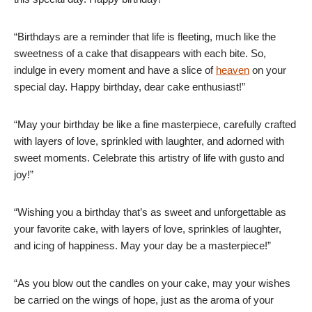
“Birthdays are a reminder that life is fleeting, much like the
sweetness of a cake that disappears with each bite. So,
indulge in every moment and have a slice of
heaven
on your
special day. Happy birthday, dear cake enthusiast!”
“May your birthday be like a fine masterpiece, carefully crafted
with layers of love, sprinkled with laughter, and adorned with
sweet moments. Celebrate this artistry of life with gusto and
joy!”
“Wishing you a birthday that’s as sweet and unforgettable as
your favorite cake, with layers of love, sprinkles of laughter,
and icing of happiness. May your day be a masterpiece!”
“As you blow out the candles on your cake, may your wishes
be carried on the wings of hope, just as the aroma of your