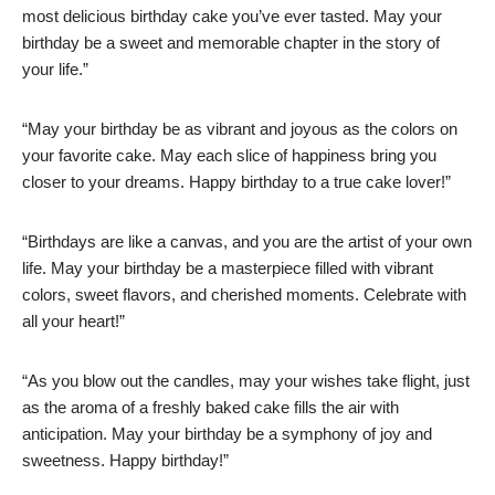
most delicious birthday cake you’ve ever tasted. May your
birthday be a sweet and memorable chapter in the story of
your life.”
“May your birthday be as vibrant and joyous as the colors on
your favorite cake. May each slice of happiness bring you
closer to your dreams. Happy birthday to a true cake lover!”
“Birthdays are like a canvas, and you are the artist of your own
life. May your birthday be a masterpiece filled with vibrant
colors, sweet flavors, and cherished moments. Celebrate with
all your heart!”
“As you blow out the candles, may your wishes take flight, just
as the aroma of a freshly baked cake fills the air with
anticipation. May your birthday be a symphony of joy and
sweetness. Happy birthday!”