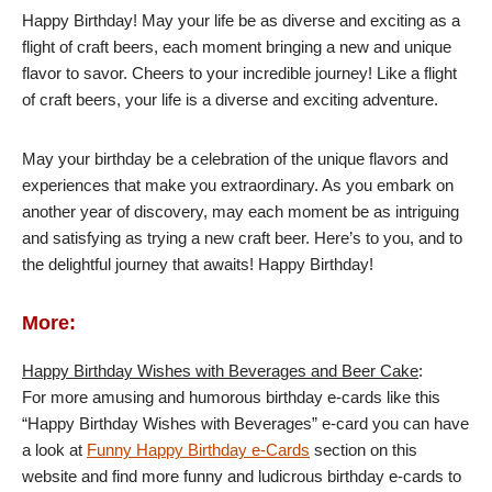
Happy Birthday! May your life be as diverse and exciting as a
flight of craft beers, each moment bringing a new and unique
flavor to savor. Cheers to your incredible journey! Like a flight
of craft beers, your life is a diverse and exciting adventure.
May your birthday be a celebration of the unique flavors and
experiences that make you extraordinary. As you embark on
another year of discovery, may each moment be as intriguing
and satisfying as trying a new craft beer. Here’s to you, and to
the delightful journey that awaits! Happy Birthday!
More:
Happy Birthday Wishes with Beverages and Beer Cake
:
For more amusing and humorous birthday e-cards like this
“Happy Birthday Wishes with Beverages” e-card you can have
a look at
Funny Happy Birthday e-Cards
section on this
website and find more funny and ludicrous birthday e-cards to