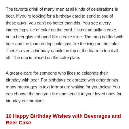
The favorite drink of many men at all kinds of celebrations is
beer. If you’re looking for a birthday card to send to one of
these guys, you can’t do better than this. You see a very
interesting slice of cake on the card. It’s not actually a cake,
but a beer glass shaped like a cake slice. The mug is filled with
beer and the foam on top looks just like the icing on the cake.
There’s even a birthday candle on top of the foam to top it all
off. The cup is placed on the cake plate.
A great e-card for someone who likes to celebrate their
birthday with beer. For birthdays celebrated with other drinks,
many messages in text format are waiting for you below. You
can choose the one you like and send it to your loved ones for
birthday celebrations.
10 Happy Birthday Wishes with Beverages and
Beer Cake