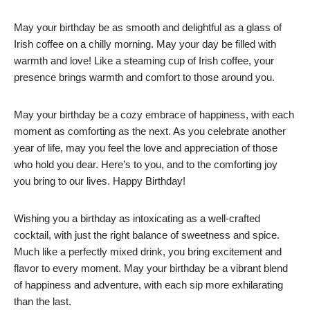
May your birthday be as smooth and delightful as a glass of
Irish coffee on a chilly morning. May your day be filled with
warmth and love! Like a steaming cup of Irish coffee, your
presence brings warmth and comfort to those around you.
May your birthday be a cozy embrace of happiness, with each
moment as comforting as the next. As you celebrate another
year of life, may you feel the love and appreciation of those
who hold you dear. Here’s to you, and to the comforting joy
you bring to our lives. Happy Birthday!
Wishing you a birthday as intoxicating as a well-crafted
cocktail, with just the right balance of sweetness and spice.
Much like a perfectly mixed drink, you bring excitement and
flavor to every moment. May your birthday be a vibrant blend
of happiness and adventure, with each sip more exhilarating
than the last.