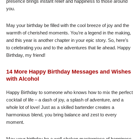
presence brings instant relief and happiness to those around
you.
May your birthday be filled with the cool breeze of joy and the
warmth of cherished moments. You’re a legend in the making,
and this year is another chapter in your epic story. So, here’s
to celebrating you and to the adventures that lie ahead. Happy
Birthday, my friend!
14 More Happy Birthday Messages and Wishes
with Alcohol
Happy Birthday to someone who knows how to mix the perfect
cocktail of life – a dash of joy, a splash of adventure, and a
whole lot of love! Just as a skilled bartender creates a
harmonious blend, you bring balance and zest to every
moment.
May your birthday be a well-shaken masterpiece of happiness,