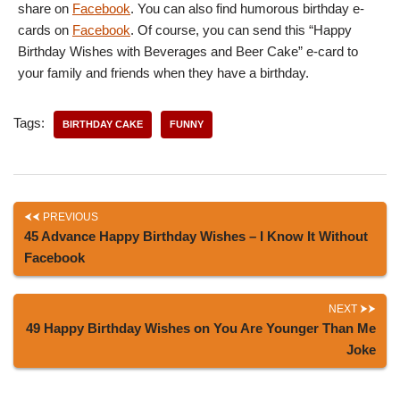
share on
Facebook
. You can also find humorous birthday e-
cards on
Facebook
. Of course, you can send this “Happy
Birthday Wishes with Beverages and Beer Cake” e-card to
your family and friends when they have a birthday.
Tags:
BIRTHDAY CAKE
FUNNY
PREVIOUS
45 Advance Happy Birthday Wishes – I Know It Without
Facebook
NEXT
49 Happy Birthday Wishes on You Are Younger Than Me
Joke