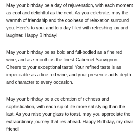
May your birthday be a day of rejuvenation, with each moment
as cool and delightful as the next. As you celebrate, may the
warmth of friendship and the coolness of relaxation surround
you. Here’s to you, and to a day filled with refreshing joy and
laughter. Happy Birthday!
May your birthday be as bold and full-bodied as a fine red
wine, and as smooth as the finest Cabernet Sauvignon.
Cheers to your exceptional taste! Your refined taste is as
impeccable as a fine red wine, and your presence adds depth
and character to every occasion.
May your birthday be a celebration of richness and
sophistication, with each sip of life more satisfying than the
last. As you raise your glass to toast, may you appreciate the
extraordinary journey that lies ahead. Happy Birthday, my dear
friend!