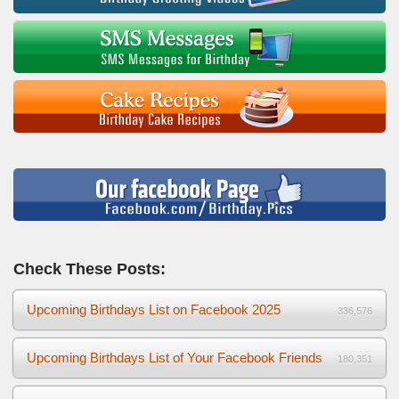
Check These Posts:
Upcoming Birthdays List on Facebook 2025
336,576
Upcoming Birthdays List of Your Facebook Friends
180,351