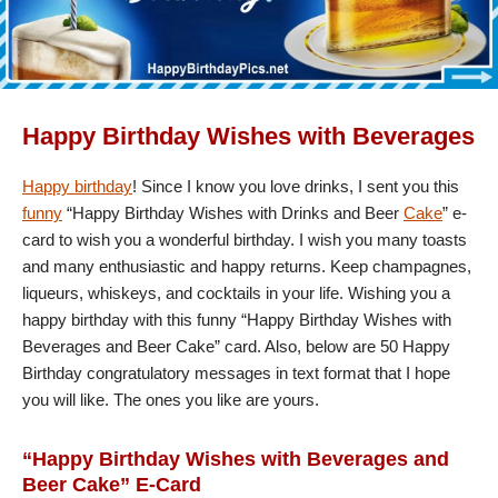
Happy Birthday Wishes with Beverages
Happy birthday
! Since I know you love drinks, I sent you this
funny
“Happy Birthday Wishes with Drinks and Beer
Cake
” e-
card to wish you a wonderful birthday. I wish you many toasts
and many enthusiastic and happy returns. Keep champagnes,
liqueurs, whiskeys, and cocktails in your life. Wishing you a
happy birthday with this funny “Happy Birthday Wishes with
Beverages and Beer Cake” card. Also, below are 50 Happy
Birthday congratulatory messages in text format that I hope
you will like. The ones you like are yours.
“Happy Birthday Wishes with Beverages and
Beer Cake” E-Card