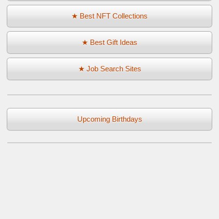
★ Best NFT Collections
★ Best Gift Ideas
★ Job Search Sites
Upcoming Birthdays