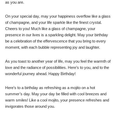
as you are.
On your special day, may your happiness overflow like a glass
of champagne, and your life sparkle like the finest crystal.
Cheers to you! Much like a glass of champagne, your
presence in our lives is a sparkling delight. May your birthday
be a celebration of the effervescence that you bring to every
moment, with each bubble representing joy and laughter.
As you toast to another year of life, may you feel the warmth of
love and the radiance of possibilities. Here’s to you, and to the
wonderful journey ahead. Happy Birthday!
Here’s to a birthday as refreshing as a mojito on a hot
summer’s day. May your day be filled with cool breezes and
warm smiles! Like a cool mojito, your presence refreshes and
invigorates those around you.