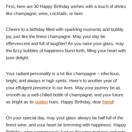
First, here are 30 Happy Birthday wishes with a touch of drinks
like champagne, wine, cocktails, or beer.
Cheers to a birthday filled with sparkling moments and bubbly
joy, just like the finest champagne. May your day be
effervescent and full of laughter! As you raise your glass, may
the fizzy bubbles of happiness burst forth, filling your heart with
pure delight.
Your radiant personality is a lot like champagne – infectious,
bright, and always in high spirits. Here’s to another year of
your effulgent presence in our lives. May your journey be as
smooth as a well-chilled bottle of champagne, and your future
as bright as its
golden
hues. Happy Birthday, dear
friend
!
On your special day, may your glass always be half full of the
finest wine, and your heart be brimming with happiness. Happy
Birthday, wine connoisseur! Just as the wine matures and gets