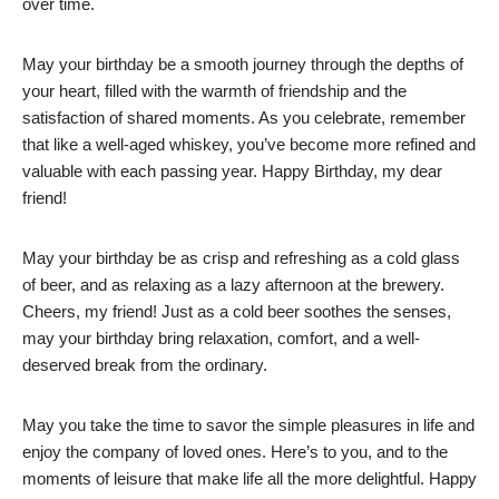
over time.
May your birthday be a smooth journey through the depths of
your heart, filled with the warmth of friendship and the
satisfaction of shared moments. As you celebrate, remember
that like a well-aged whiskey, you’ve become more refined and
valuable with each passing year. Happy Birthday, my dear
friend!
May your birthday be as crisp and refreshing as a cold glass
of beer, and as relaxing as a lazy afternoon at the brewery.
Cheers, my friend! Just as a cold beer soothes the senses,
may your birthday bring relaxation, comfort, and a well-
deserved break from the ordinary.
May you take the time to savor the simple pleasures in life and
enjoy the company of loved ones. Here’s to you, and to the
moments of leisure that make life all the more delightful. Happy