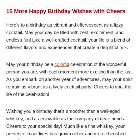
15 More Happy Birthday Wishes with Cheers
Here’s to a birthday as vibrant and effervescent as a fizzy
cocktail. May your day be filled with zest, excitement, and
endless fun! Like a well-crafted cocktail, your life is a blend of
different flavors and experiences that create a delightful mix.
May your birthday be a
colorful
celebration of the wonderful
person you are, with each moment more exciting than the last.
As you embark on another year of adventures, may your spirit
remain as vibrant as a lively cocktail party. Cheers to you, the
life of the celebration!
Wishing you a birthday that’s smoother than a well-aged
whiskey, and as enjoyable as the company of dear friends.
Cheers to your special day! Much like a fine whiskey, your
presence in our lives has grown richer and more cherished