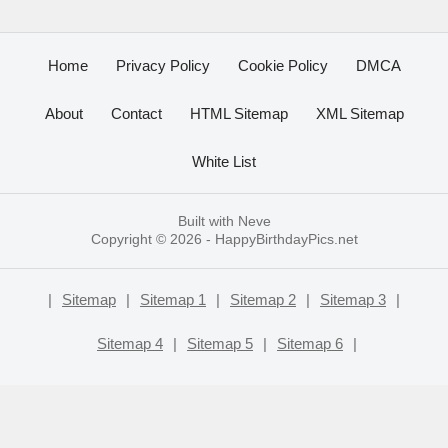
Home
Privacy Policy
Cookie Policy
DMCA
About
Contact
HTML Sitemap
XML Sitemap
White List
Built with
Neve
Copyright © 2026 -
HappyBirthdayPics.net
|
Sitemap
|
Sitemap 1
|
Sitemap 2
|
Sitemap 3
|
Sitemap 4
|
Sitemap 5
|
Sitemap 6
|