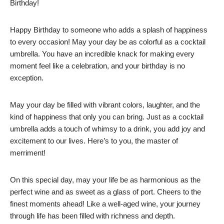
Birthday!
Happy Birthday to someone who adds a splash of happiness
to every occasion! May your day be as colorful as a cocktail
umbrella. You have an incredible knack for making every
moment feel like a celebration, and your birthday is no
exception.
May your day be filled with vibrant colors, laughter, and the
kind of happiness that only you can bring. Just as a cocktail
umbrella adds a touch of whimsy to a drink, you add joy and
excitement to our lives. Here’s to you, the master of
merriment!
On this special day, may your life be as harmonious as the
perfect wine and as sweet as a glass of port. Cheers to the
finest moments ahead! Like a well-aged wine, your journey
through life has been filled with richness and depth.