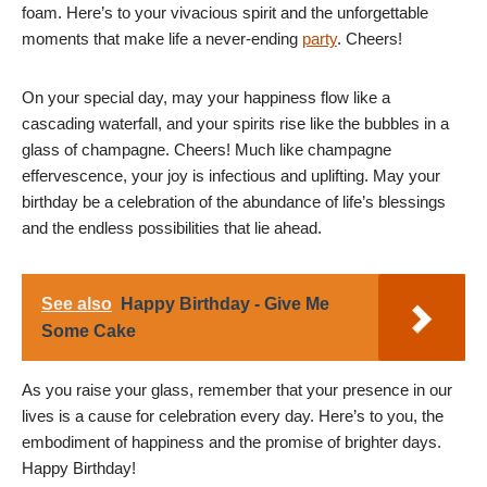
foam. Here’s to your vivacious spirit and the unforgettable
moments that make life a never-ending
party
. Cheers!
On your special day, may your happiness flow like a
cascading waterfall, and your spirits rise like the bubbles in a
glass of champagne. Cheers! Much like champagne
effervescence, your joy is infectious and uplifting. May your
birthday be a celebration of the abundance of life’s blessings
and the endless possibilities that lie ahead.
See also
Happy Birthday - Give Me
Some Cake
As you raise your glass, remember that your presence in our
lives is a cause for celebration every day. Here’s to you, the
embodiment of happiness and the promise of brighter days.
Happy Birthday!