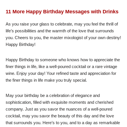
11 More Happy Birthday Messages with Drinks
As you raise your glass to celebrate, may you feel the thrill of
life’s possibilities and the warmth of the love that surrounds
you. Cheers to you, the master mixologist of your own destiny!
Happy Birthday!
Happy Birthday to someone who knows how to appreciate the
finer things in life, like a well-poured cocktail or a rare vintage
wine. Enjoy your day! Your refined taste and appreciation for
the finer things in life make you truly special.
May your birthday be a celebration of elegance and
sophistication, filled with exquisite moments and cherished
company. Just as you savor the nuances of a well-poured
cocktail, may you savor the beauty of this day and the love
that surrounds you. Here’s to you, and to a day as remarkable