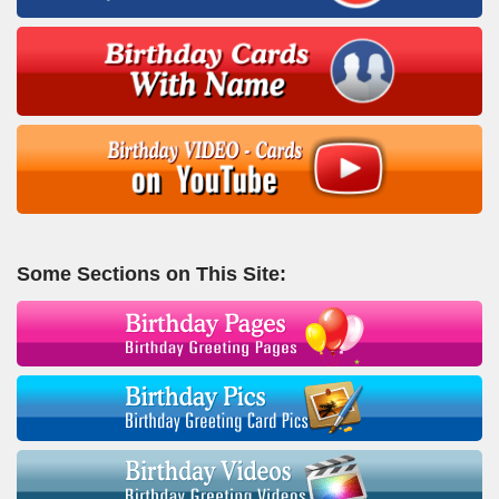
Some Sections on This Site: