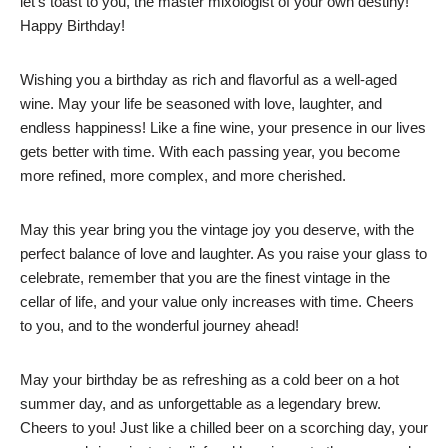
let’s toast to you, the master mixologist of your own destiny!
Happy Birthday!
Wishing you a birthday as rich and flavorful as a well-aged
wine. May your life be seasoned with love, laughter, and
endless happiness! Like a fine wine, your presence in our lives
gets better with time. With each passing year, you become
more refined, more complex, and more cherished.
May this year bring you the vintage joy you deserve, with the
perfect balance of love and laughter. As you raise your glass to
celebrate, remember that you are the finest vintage in the
cellar of life, and your value only increases with time. Cheers
to you, and to the wonderful journey ahead!
May your birthday be as refreshing as a cold beer on a hot
summer day, and as unforgettable as a legendary brew.
Cheers to you! Just like a chilled beer on a scorching day, your