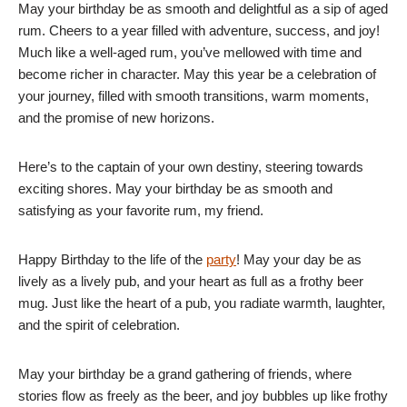
May your birthday be as smooth and delightful as a sip of aged
rum. Cheers to a year filled with adventure, success, and joy!
Much like a well-aged rum, you’ve mellowed with time and
become richer in character. May this year be a celebration of
your journey, filled with smooth transitions, warm moments,
and the promise of new horizons.
Here’s to the captain of your own destiny, steering towards
exciting shores. May your birthday be as smooth and
satisfying as your favorite rum, my friend.
Happy Birthday to the life of the
party
! May your day be as
lively as a lively pub, and your heart as full as a frothy beer
mug. Just like the heart of a pub, you radiate warmth, laughter,
and the spirit of celebration.
May your birthday be a grand gathering of friends, where
stories flow as freely as the beer, and joy bubbles up like frothy