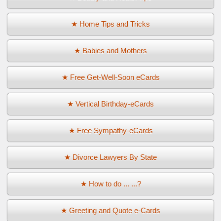
★ Home Tips and Tricks
★ Babies and Mothers
★ Free Get-Well-Soon eCards
★ Vertical Birthday-eCards
★ Free Sympathy-eCards
★ Divorce Lawyers By State
★ How to do ... ...?
★ Greeting and Quote e-Cards