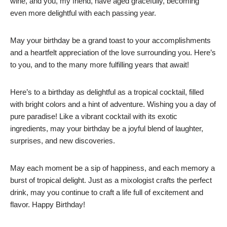
wine, and you, my friend, have aged gracefully, becoming
even more delightful with each passing year.
May your birthday be a grand toast to your accomplishments
and a heartfelt appreciation of the love surrounding you. Here’s
to you, and to the many more fulfilling years that await!
Here’s to a birthday as delightful as a tropical cocktail, filled
with bright colors and a hint of adventure. Wishing you a day of
pure paradise! Like a vibrant cocktail with its exotic
ingredients, may your birthday be a joyful blend of laughter,
surprises, and new discoveries.
May each moment be a sip of happiness, and each memory a
burst of tropical delight. Just as a mixologist crafts the perfect
drink, may you continue to craft a life full of excitement and
flavor. Happy Birthday!