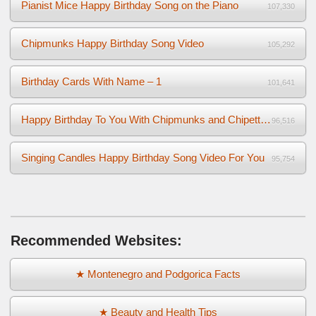
Pianist Mice Happy Birthday Song on the Piano
107,330
Chipmunks Happy Birthday Song Video
105,292
Birthday Cards With Name – 1
101,641
Happy Birthday To You With Chipmunks and Chipettes Video
96,516
Singing Candles Happy Birthday Song Video For You
95,754
Recommended Websites:
★ Montenegro and Podgorica Facts
★ Beauty and Health Tips