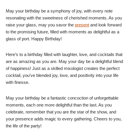
May your birthday be a symphony of joy, with every note
resonating with the sweetness of cherished moments. As you
raise your glass, may you savor the
present
and look forward
to the promising future, filled with moments as delightful as a
glass of port. Happy Birthday!
Here’s to a birthday filled with laughter, love, and cocktails that
are as amazing as you are. May your day be a delightful blend
of happiness! Just as a skilled mixologist creates the perfect
cocktail, you’ve blended joy, love, and positivity into your life
with finesse.
May your birthday be a fantastic concoction of unforgettable
moments, each one more delightful than the last. As you
celebrate, remember that you are the star of the show, and
your presence adds magic to every gathering. Cheers to you,
the life of the party!