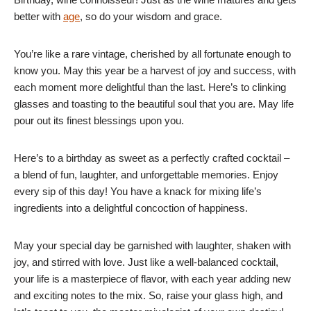
better with
age
, so do your wisdom and grace.
You’re like a rare vintage, cherished by all fortunate enough to
know you. May this year be a harvest of joy and success, with
each moment more delightful than the last. Here’s to clinking
glasses and toasting to the beautiful soul that you are. May life
pour out its finest blessings upon you.
Here’s to a birthday as sweet as a perfectly crafted cocktail –
a blend of fun, laughter, and unforgettable memories. Enjoy
every sip of this day! You have a knack for mixing life’s
ingredients into a delightful concoction of happiness.
May your special day be garnished with laughter, shaken with
joy, and stirred with love. Just like a well-balanced cocktail,
your life is a masterpiece of flavor, with each year adding new
and exciting notes to the mix. So, raise your glass high, and