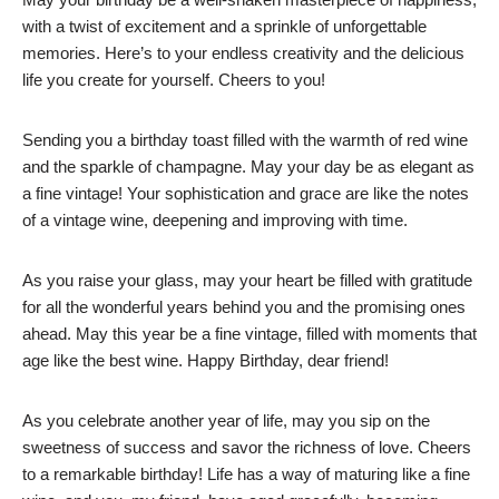
with a twist of excitement and a sprinkle of unforgettable
memories. Here’s to your endless creativity and the delicious
life you create for yourself. Cheers to you!
Sending you a birthday toast filled with the warmth of red wine
and the sparkle of champagne. May your day be as elegant as
a fine vintage! Your sophistication and grace are like the notes
of a vintage wine, deepening and improving with time.
As you raise your glass, may your heart be filled with gratitude
for all the wonderful years behind you and the promising ones
ahead. May this year be a fine vintage, filled with moments that
age like the best wine. Happy Birthday, dear friend!
As you celebrate another year of life, may you sip on the
sweetness of success and savor the richness of love. Cheers
to a remarkable birthday! Life has a way of maturing like a fine