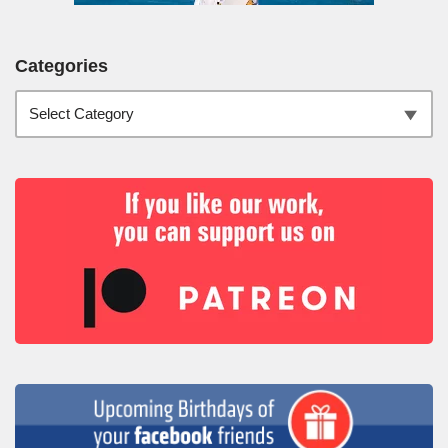
Categories