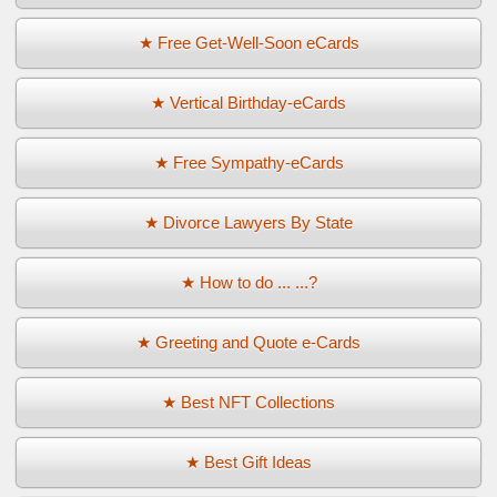
★ Free Get-Well-Soon eCards
★ Vertical Birthday-eCards
★ Free Sympathy-eCards
★ Divorce Lawyers By State
★ How to do ... ...?
★ Greeting and Quote e-Cards
★ Best NFT Collections
★ Best Gift Ideas