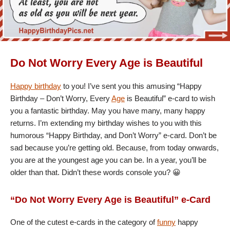
Do Not Worry Every Age is Beautiful
Happy birthday
to you! I’ve sent you this amusing “Happy
Birthday – Don’t Worry, Every
Age
is Beautiful” e-card to wish
you a fantastic birthday. May you have many, many happy
returns. I’m extending my birthday wishes to you with this
humorous “Happy Birthday, and Don’t Worry” e-card. Don’t be
sad because you’re getting old. Because, from today onwards,
you are at the youngest age you can be. In a year, you’ll be
older than that. Didn’t these words console you? 😀
“Do Not Worry Every Age is Beautiful” e-Card
One of the cutest e-cards in the category of
funny
happy