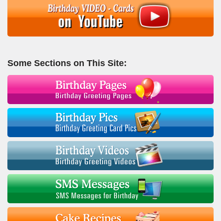
Some Sections on This Site: