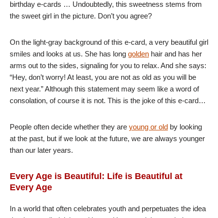
birthday e-cards … Undoubtedly, this sweetness stems from
the sweet girl in the picture. Don’t you agree?
On the light-gray background of this e-card, a very beautiful girl
smiles and looks at us. She has long
golden
hair and has her
arms out to the sides, signaling for you to relax. And she says:
“Hey, don’t worry! At least, you are not as old as you will be
next year.” Although this statement may seem like a word of
consolation, of course it is not. This is the joke of this e-card…
People often decide whether they are
young or old
by looking
at the past, but if we look at the future, we are always younger
than our later years.
Every Age is Beautiful: Life is Beautiful at
Every Age
In a world that often celebrates youth and perpetuates the idea