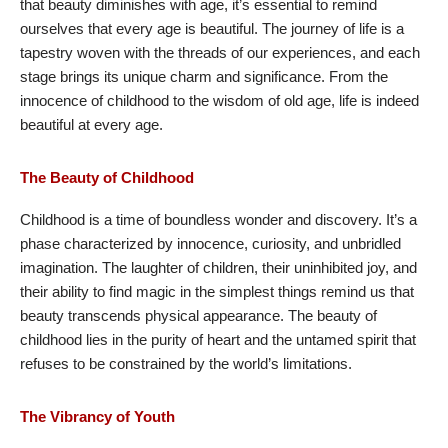
that beauty diminishes with age, it’s essential to remind
ourselves that every age is beautiful. The journey of life is a
tapestry woven with the threads of our experiences, and each
stage brings its unique charm and significance. From the
innocence of childhood to the wisdom of old age, life is indeed
beautiful at every age.
The Beauty of Childhood
Childhood is a time of boundless wonder and discovery. It’s a
phase characterized by innocence, curiosity, and unbridled
imagination. The laughter of children, their uninhibited joy, and
their ability to find magic in the simplest things remind us that
beauty transcends physical appearance. The beauty of
childhood lies in the purity of heart and the untamed spirit that
refuses to be constrained by the world’s limitations.
The Vibrancy of Youth