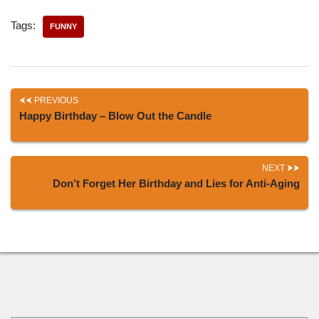
Tags:
FUNNY
PREVIOUS
Happy Birthday – Blow Out the Candle
NEXT
Don’t Forget Her Birthday and Lies for Anti-Aging