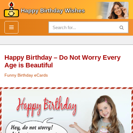
Happy Birthday Wishes
Skip
to
content
Happy Birthday – Do Not Worry Every
Age is Beautiful
Funny Birthday eCards