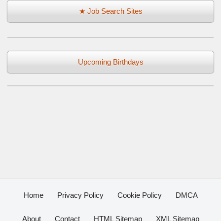
★ Job Search Sites
Upcoming Birthdays
Home
Privacy Policy
Cookie Policy
DMCA
About
Contact
HTML Sitemap
XML Sitemap