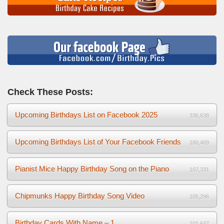
Check These Posts:
Upcoming Birthdays List on Facebook 2025
336,638
Upcoming Birthdays List of Your Facebook Friends
180,409
Pianist Mice Happy Birthday Song on the Piano
107,331
Chipmunks Happy Birthday Song Video
105,296
Birthday Cards With Name – 1
101,647