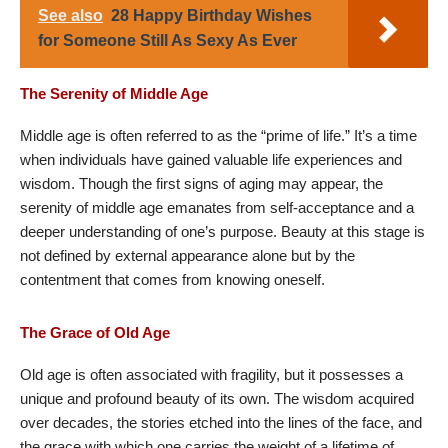
See also
28 Happy Birthday Wishes
for Someone Still As Sexy As Ever
The Serenity of Middle Age
Middle age is often referred to as the “prime of life.” It’s a time
when individuals have gained valuable life experiences and
wisdom. Though the first signs of aging may appear, the
serenity of middle age emanates from self-acceptance and a
deeper understanding of one’s purpose. Beauty at this stage is
not defined by external appearance alone but by the
contentment that comes from knowing oneself.
The Grace of Old Age
Old age is often associated with fragility, but it possesses a
unique and profound beauty of its own. The wisdom acquired
over decades, the stories etched into the lines of the face, and
the grace with which one carries the weight of a lifetime of