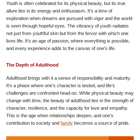
Youth is often celebrated for its physical beauty, but its true
allure lies in its energy and enthusiasm. It’s a time of
exploration when dreams are pursued with vigor and the world
is seen through hopeful eyes. The vibrancy of youth radiates
not just from youthful skin but from the fervor with which one
lives life. It’s an age of passion, where everything is possible,
and every experience adds to the canvas of one’s life.
The Depth of Adulthood
Adulthood brings with it a sense of responsibility and maturity.
It’s a phase where one’s character is tested, and life’s
challenges are confronted head-on. While physical beauty may
change with time, the beauty of adulthood lies in the strength of
character, resilience, and the capacity for love and empathy.
This is the age when relationships deepen, and one’s
contribution to society and
family
becomes a source of pride.