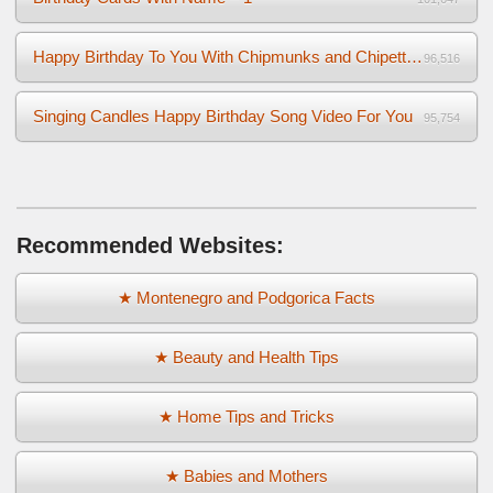
Happy Birthday To You With Chipmunks and Chipettes Video
96,516
Singing Candles Happy Birthday Song Video For You
95,754
Recommended Websites:
★ Montenegro and Podgorica Facts
★ Beauty and Health Tips
★ Home Tips and Tricks
★ Babies and Mothers