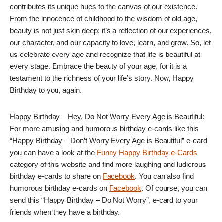
contributes its unique hues to the canvas of our existence.
From the innocence of childhood to the wisdom of old age,
beauty is not just skin deep; it’s a reflection of our experiences,
our character, and our capacity to love, learn, and grow. So, let
us celebrate every age and recognize that life is beautiful at
every stage. Embrace the beauty of your age, for it is a
testament to the richness of your life’s story. Now, Happy
Birthday to you, again.
Happy Birthday – Hey, Do Not Worry Every Age is Beautiful
:
For more amusing and humorous birthday e-cards like this
“Happy Birthday – Don’t Worry Every Age is Beautiful” e-card
you can have a look at the
Funny Happy Birthday e-Cards
category of this website and find more laughing and ludicrous
birthday e-cards to share on
Facebook
. You can also find
humorous birthday e-cards on
Facebook
. Of course, you can
send this “Happy Birthday – Do Not Worry”, e-card to your
friends when they have a birthday.