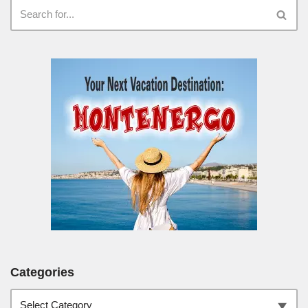
Categories