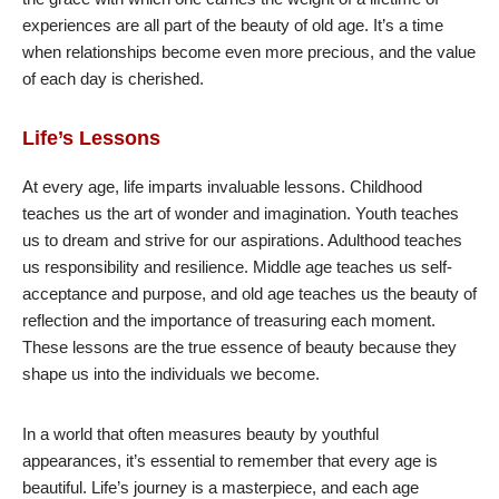
experiences are all part of the beauty of old age. It’s a time
when relationships become even more precious, and the value
of each day is cherished.
Life’s Lessons
At every age, life imparts invaluable lessons. Childhood
teaches us the art of wonder and imagination. Youth teaches
us to dream and strive for our aspirations. Adulthood teaches
us responsibility and resilience. Middle age teaches us self-
acceptance and purpose, and old age teaches us the beauty of
reflection and the importance of treasuring each moment.
These lessons are the true essence of beauty because they
shape us into the individuals we become.
In a world that often measures beauty by youthful
appearances, it’s essential to remember that every age is
beautiful. Life’s journey is a masterpiece, and each age